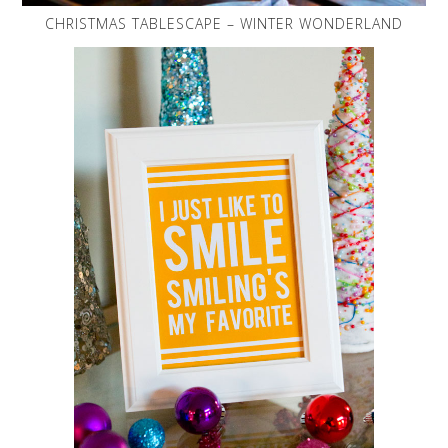
CHRISTMAS TABLESCAPE – WINTER WONDERLAND