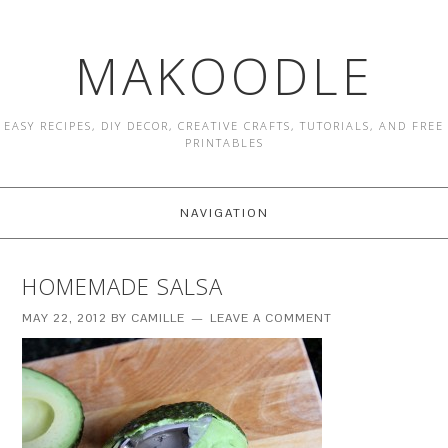
MAKOODLE
EASY RECIPES, DIY DECOR, CREATIVE CRAFTS, TUTORIALS, AND FREE
PRINTABLES
NAVIGATION
HOMEMADE SALSA
MAY 22, 2012
BY
CAMILLE
LEAVE A COMMENT