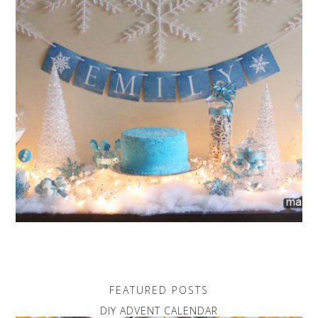
FEATURED POSTS
DIY ADVENT CALENDAR