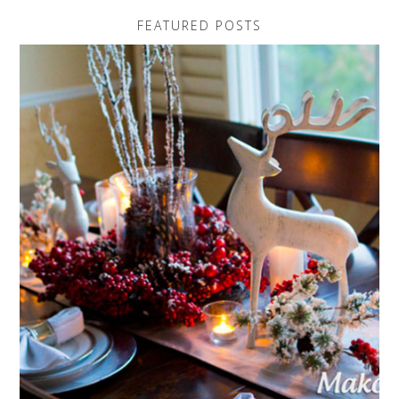
FEATURED POSTS