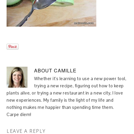
ABOUT
CAMILLE
Whether it's learning to use a new power tool,
trying a new recipe, figuring out how to keep
plants alive, or trying a new restaurant in a new city, I love
new experiences. My family is the light of my life and
nothing makes me happier than spending time them.
Carpe diem!
LEAVE A REPLY