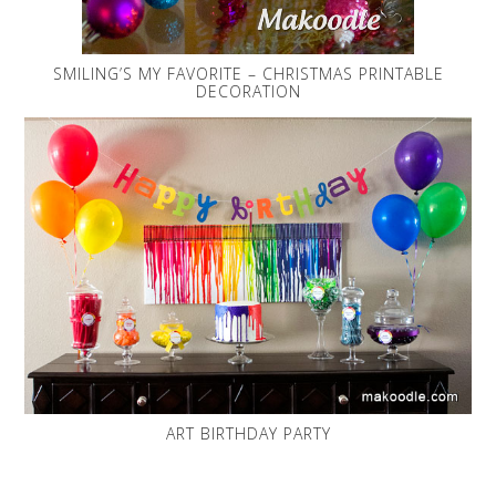
SMILING’S MY FAVORITE – CHRISTMAS PRINTABLE
DECORATION
ART BIRTHDAY PARTY