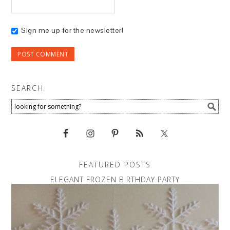
Sign me up for the newsletter!
SEARCH
FEATURED POSTS
ELEGANT FROZEN BIRTHDAY PARTY