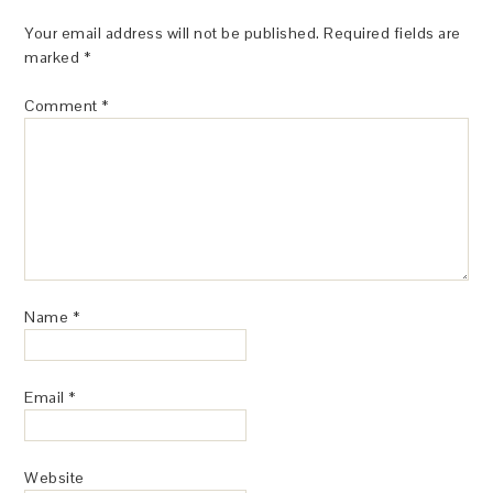
Your email address will not be published.
Required fields are
marked
*
Comment
*
Name
*
Email
*
Website