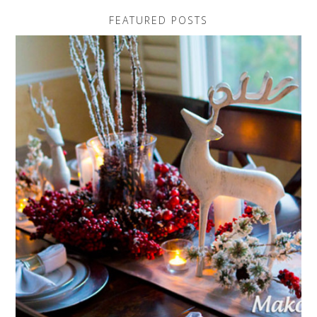
FEATURED POSTS