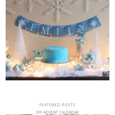
FEATURED POSTS
DIY ADVENT CALENDAR