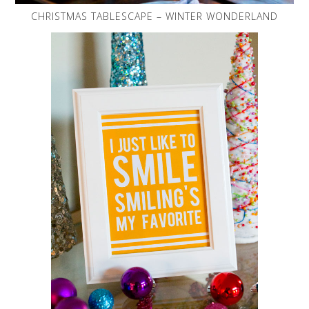
CHRISTMAS TABLESCAPE – WINTER WONDERLAND