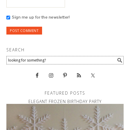
Sign me up for the newsletter!
SEARCH
FEATURED POSTS
ELEGANT FROZEN BIRTHDAY PARTY