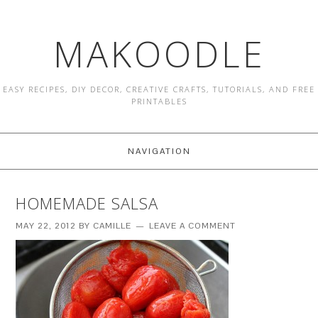
MAKOODLE
EASY RECIPES, DIY DECOR, CREATIVE CRAFTS, TUTORIALS, AND FREE
PRINTABLES
NAVIGATION
HOMEMADE SALSA
MAY 22, 2012
BY
CAMILLE
LEAVE A COMMENT