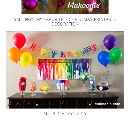
SMILING’S MY FAVORITE – CHRISTMAS PRINTABLE
DECORATION
ART BIRTHDAY PARTY