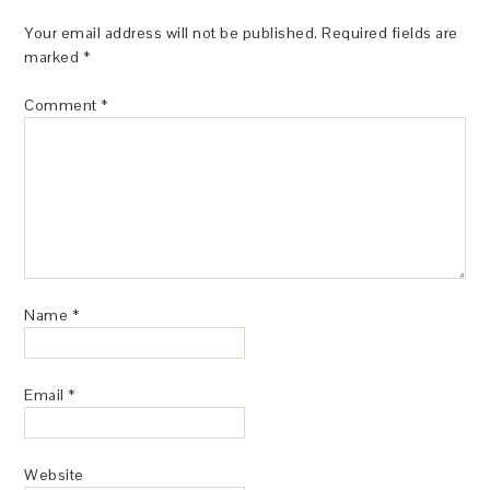
Your email address will not be published.
Required fields are
marked
*
Comment
*
Name
*
Email
*
Website