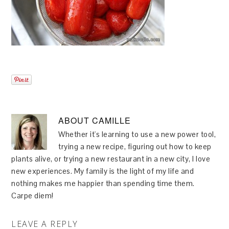
ABOUT
CAMILLE
Whether it's learning to use a new power tool,
trying a new recipe, figuring out how to keep
plants alive, or trying a new restaurant in a new city, I love
new experiences. My family is the light of my life and
nothing makes me happier than spending time them.
Carpe diem!
LEAVE A REPLY