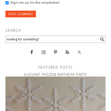
Sign me up for the newsletter!
SEARCH
FEATURED POSTS
ELEGANT FROZEN BIRTHDAY PARTY