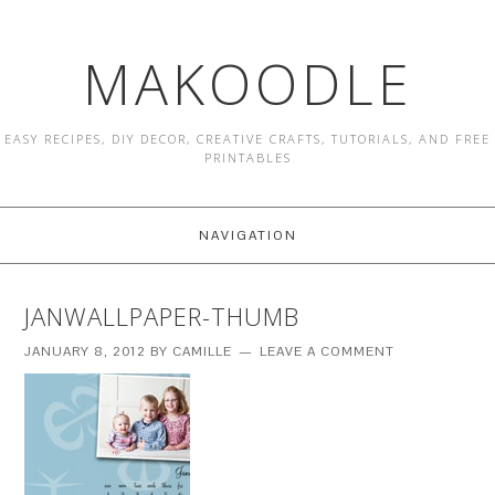
MAKOODLE
EASY RECIPES, DIY DECOR, CREATIVE CRAFTS, TUTORIALS, AND FREE
PRINTABLES
NAVIGATION
JANWALLPAPER-THUMB
JANUARY 8, 2012
BY
CAMILLE
LEAVE A COMMENT