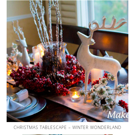
CHRISTMAS TABLESCAPE – WINTER WONDERLAND