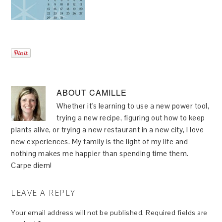
ABOUT
CAMILLE
Whether it's learning to use a new power tool,
trying a new recipe, figuring out how to keep
plants alive, or trying a new restaurant in a new city, I love
new experiences. My family is the light of my life and
nothing makes me happier than spending time them.
Carpe diem!
LEAVE A REPLY
Your email address will not be published.
Required fields are