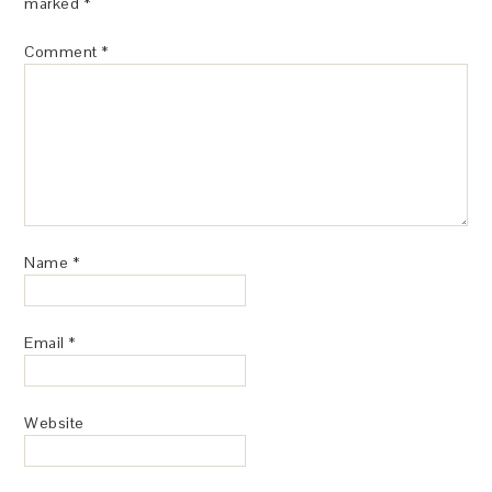
marked
*
Comment
*
Name
*
Email
*
Website