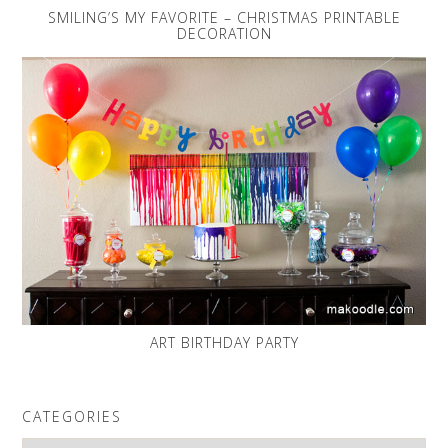
SMILING’S MY FAVORITE – CHRISTMAS PRINTABLE
DECORATION
ART BIRTHDAY PARTY
CATEGORIES