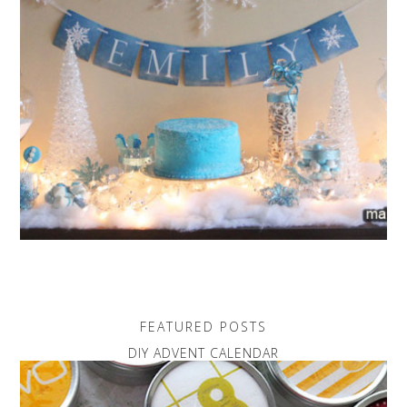
FEATURED POSTS
DIY ADVENT CALENDAR