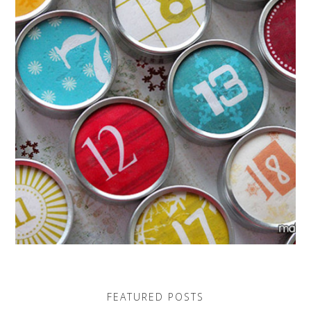
FEATURED POSTS