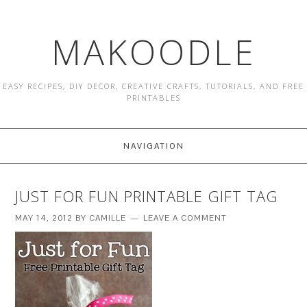
MAKOODLE
EASY RECIPES, DIY DECOR, CREATIVE CRAFTS, TUTORIALS, AND FREE
PRINTABLES
NAVIGATION
JUST FOR FUN PRINTABLE GIFT TAG
MAY 14, 2012
BY
CAMILLE
LEAVE A COMMENT