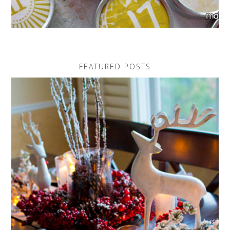
FEATURED POSTS