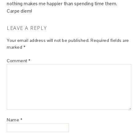
nothing makes me happier than spending time them.
Carpe diem!
LEAVE A REPLY
Your email address will not be published.
Required fields are
marked
*
Comment
*
Name
*