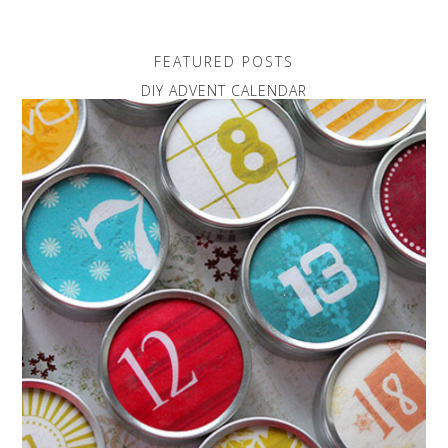
FEATURED POSTS
DIY ADVENT CALENDAR