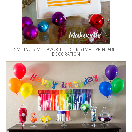
SMILING’S MY FAVORITE – CHRISTMAS PRINTABLE
DECORATION