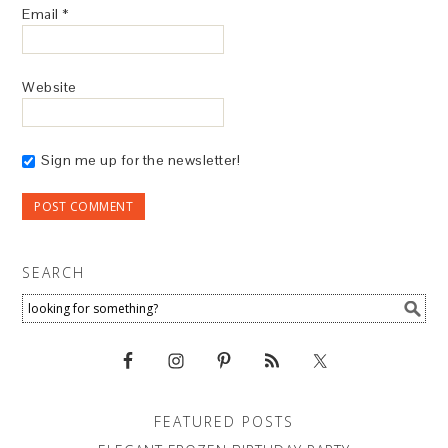
Email
*
Website
Sign me up for the newsletter!
SEARCH
FEATURED POSTS