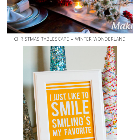
CHRISTMAS TABLESCAPE – WINTER WONDERLAND