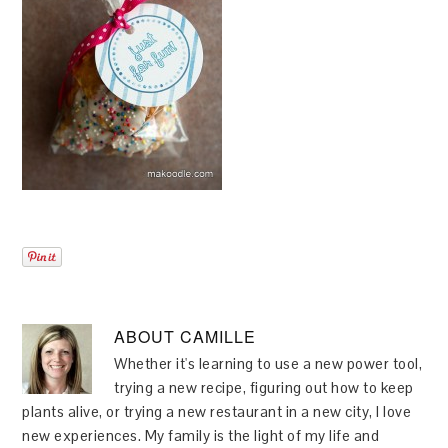
ABOUT
CAMILLE
Whether it's learning to use a new power tool,
trying a new recipe, figuring out how to keep
plants alive, or trying a new restaurant in a new city, I love
new experiences. My family is the light of my life and