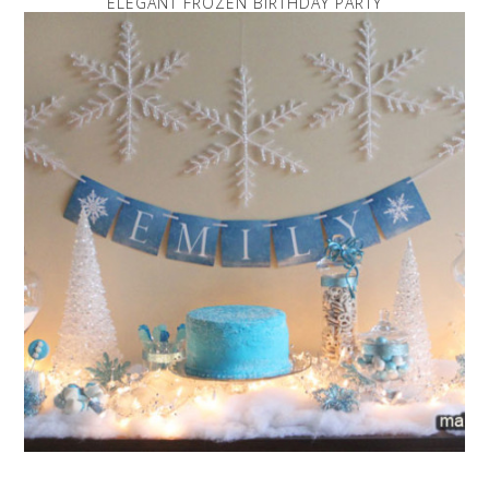
ELEGANT FROZEN BIRTHDAY PARTY