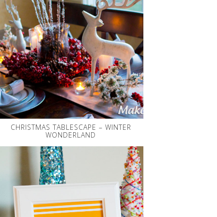
CHRISTMAS TABLESCAPE – WINTER
WONDERLAND