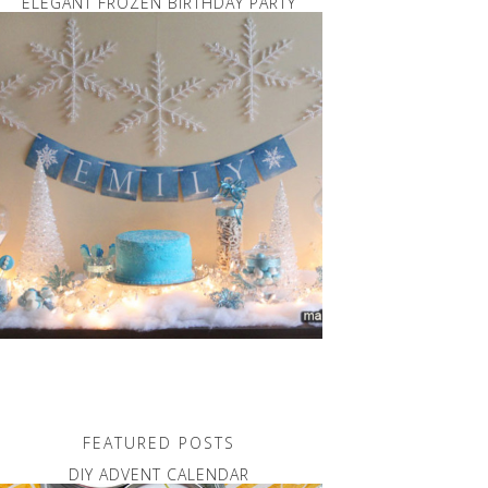
ELEGANT FROZEN BIRTHDAY PARTY
FEATURED POSTS
DIY ADVENT CALENDAR