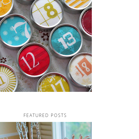
FEATURED POSTS