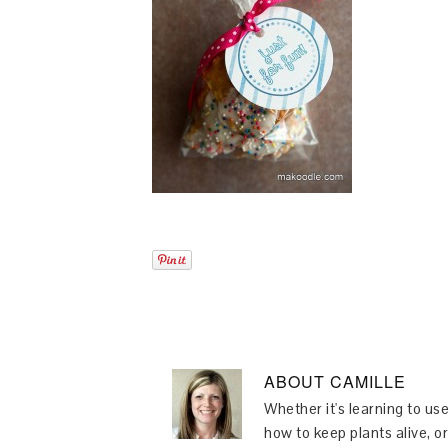
ABOUT
CAMILLE
Whether it's learning to use
how to keep plants alive, or