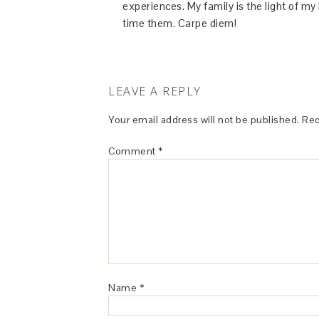
experiences. My family is the light of m
time them. Carpe diem!
LEAVE A REPLY
Your email address will not be published.
Req
Comment
*
Name
*