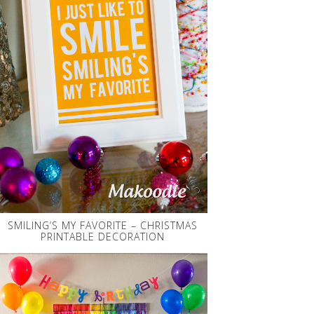
SMILING’S MY FAVORITE – CHRISTMAS
PRINTABLE DECORATION