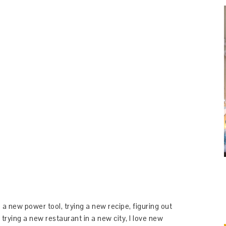
 a new power tool, trying a new recipe, figuring out
 trying a new restaurant in a new city, I love new