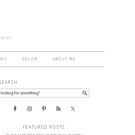
TABLES
IES
DÉCOR
ABOUT ME
SEARCH
FEATURED POSTS