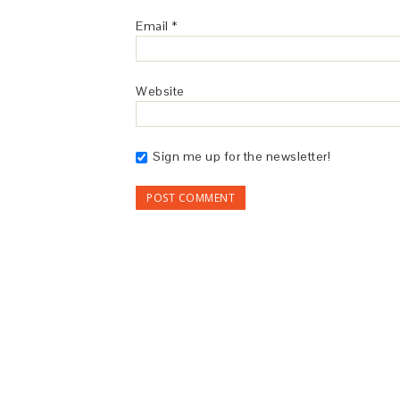
Email
*
Website
Sign me up for the newsletter!