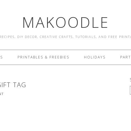
MAKOODLE
RECIPES, DIY DECOR, CREATIVE CRAFTS, TUTORIALS, AND FREE PRIN
ES
PRINTABLES & FREEBIES
HOLIDAYS
PART
GIFT TAG
NT