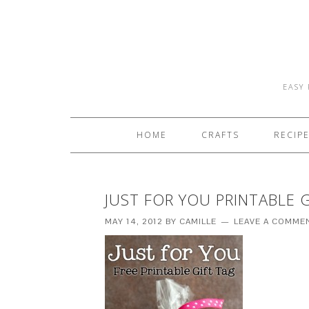
EASY 
HOME
CRAFTS
RECIP
JUST FOR YOU PRINTABLE 
MAY 14, 2012
BY
CAMILLE
LEAVE A COMME