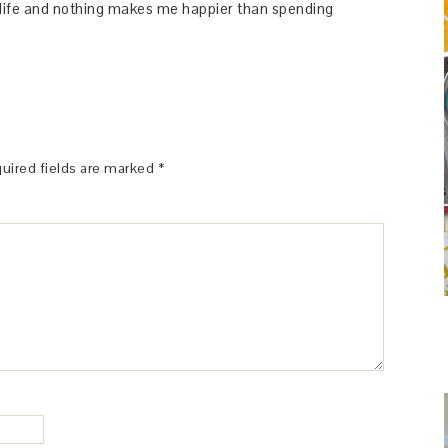
y life and nothing makes me happier than spending
uired fields are marked
*