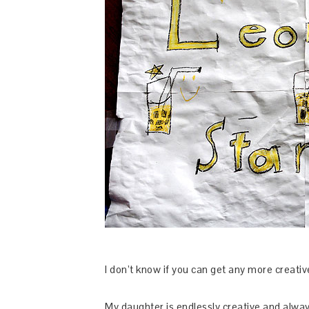
I don’t know if you can get any more creativ
My daughter is endlessly creative and alway