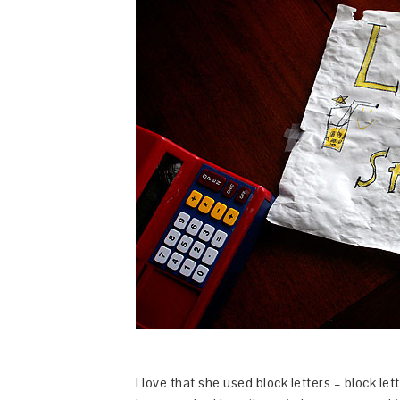
I love that she used block letters – block le