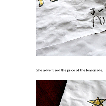
She advertised the price of the lemonade.