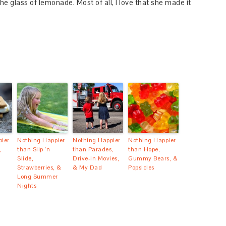
e glass of lemonade. Most of all, I love that she made it
ier
Nothing Happier
Nothing Happier
Nothing Happier
,
than Slip ‘n
than Parades,
than Hope,
Slide,
Drive-in Movies,
Gummy Bears, &
Strawberries, &
& My Dad
Popsicles
Long Summer
Nights