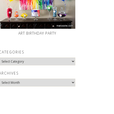
ART BIRTHDAY PARTY
CATEGORIES
Categories
ARCHIVES
Archives