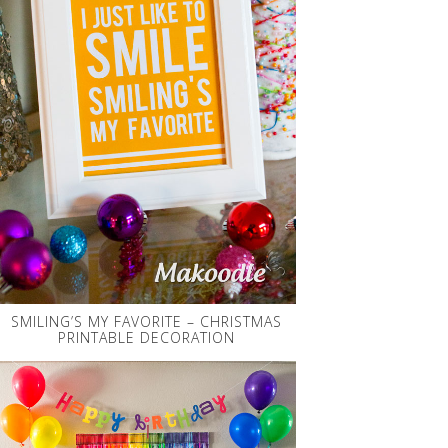
SMILING’S MY FAVORITE – CHRISTMAS
PRINTABLE DECORATION