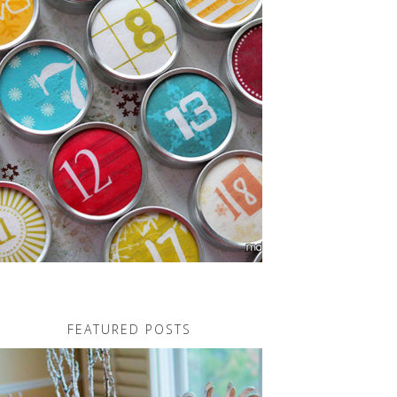
FEATURED POSTS