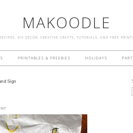
MAKOODLE
RECIPES, DIY DECOR, CREATIVE CRAFTS, TUTORIALS, AND FREE PRIN
ES
PRINTABLES & FREEBIES
HOLIDAYS
PART
nd Sign
ENT