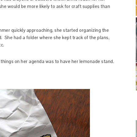
she would be more likely to ask for craft supplies than
mer quickly approaching, she started organizing the
. She had a folder where she kept track of the plans,
c.
st things on her agenda was to have her lemonade stand.