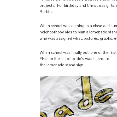
projects. For birthday and Christmas gifts, 
Barbies.
When school was coming to a close and sum
neighborhood kids to plan a lemonade stand
who was assigned what, pictures, graphs, et
When school was finally out, one of the fir
First on the list of to-do’s was to create
the lemonade stand sign.