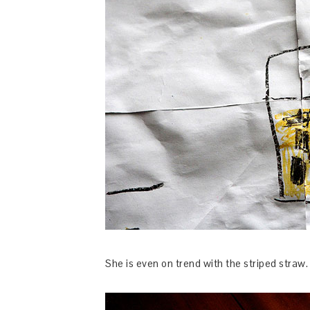
She is even on trend with the striped straw.