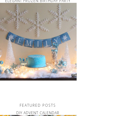
ELEGANT FROZEN BIRTHDAY PARTY
FEATURED POSTS
DIY ADVENT CALENDAR