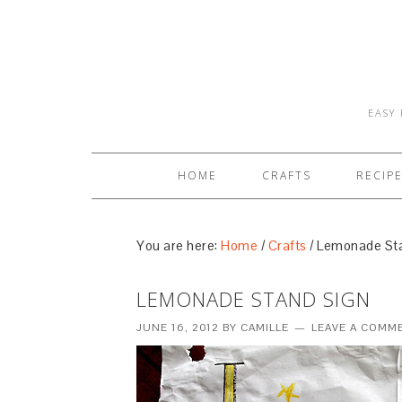
EASY 
HOME
CRAFTS
RECIP
You are here:
Home
/
Crafts
/
Lemonade Sta
LEMONADE STAND SIGN
JUNE 16, 2012
BY
CAMILLE
LEAVE A COMM