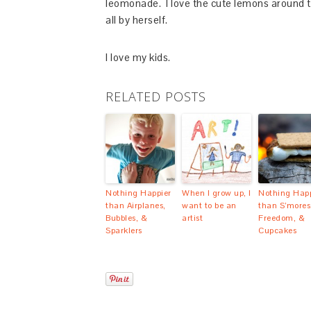
leomonade. I love the cute lemons around th
all by herself.
I love my kids.
RELATED POSTS
Nothing Happier
When I grow up, I
Nothing Happ
than Airplanes,
want to be an
than S’mores
Bubbles, &
artist
Freedom, &
Sparklers
Cupcakes