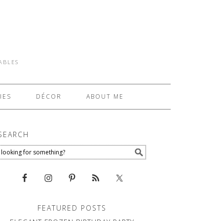
TABLES
IES
DÉCOR
ABOUT ME
SEARCH
FEATURED POSTS