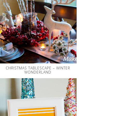
CHRISTMAS TABLESCAPE – WINTER
WONDERLAND