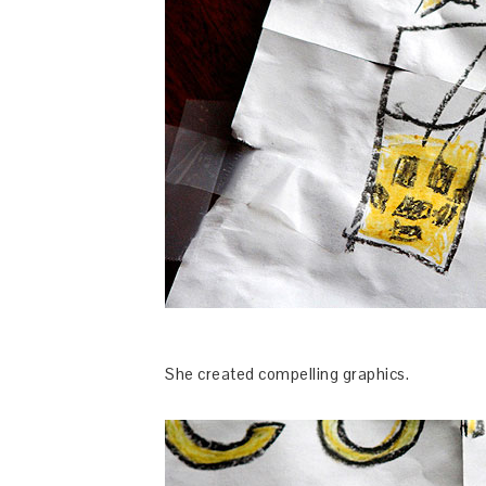
She created compelling graphics.