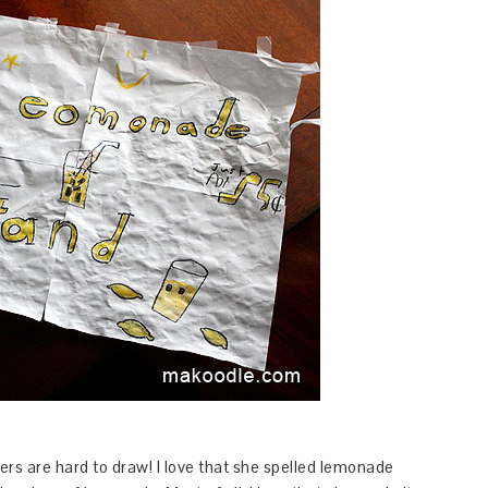
tters are hard to draw! I love that she spelled lemonade