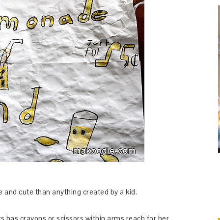
e and cute than anything created by a kid.
s has crayons or scissors within arms reach for her