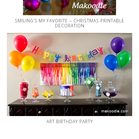
SMILING’S MY FAVORITE – CHRISTMAS PRINTABLE
DECORATION
ART BIRTHDAY PARTY