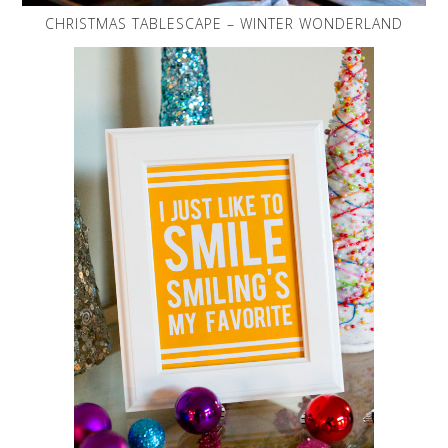
CHRISTMAS TABLESCAPE – WINTER WONDERLAND