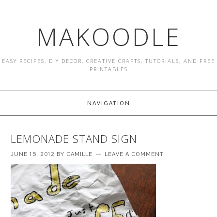
MAKOODLE
EASY RECIPES, DIY DECOR, CREATIVE CRAFTS, TUTORIALS, AND FREE
PRINTABLES
NAVIGATION
LEMONADE STAND SIGN
JUNE 15, 2012
BY
CAMILLE
LEAVE A COMMENT