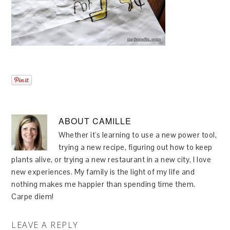
ABOUT
CAMILLE
Whether it's learning to use a new power tool,
trying a new recipe, figuring out how to keep
plants alive, or trying a new restaurant in a new city, I love
new experiences. My family is the light of my life and
nothing makes me happier than spending time them.
Carpe diem!
LEAVE A REPLY