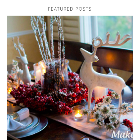
FEATURED POSTS