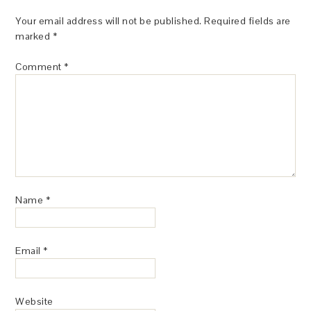
Your email address will not be published.
Required fields are
marked
*
Comment
*
Name
*
Email
*
Website