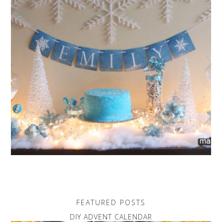
FEATURED POSTS
DIY ADVENT CALENDAR