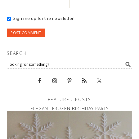
Sign me up for the newsletter!
SEARCH
FEATURED POSTS
ELEGANT FROZEN BIRTHDAY PARTY