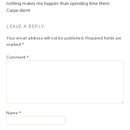
nothing makes me happier than spending time them.
Carpe diem!
LEAVE A REPLY
Your email address will not be published.
Required fields are
marked
*
Comment
*
Name
*