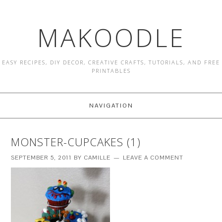
MAKOODLE
EASY RECIPES, DIY DECOR, CREATIVE CRAFTS, TUTORIALS, AND FREE
PRINTABLES
NAVIGATION
MONSTER-CUPCAKES (1)
SEPTEMBER 5, 2011
BY
CAMILLE
LEAVE A COMMENT