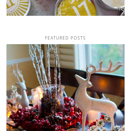
FEATURED POSTS