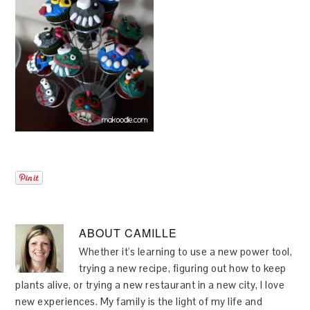
ABOUT
CAMILLE
Whether it's learning to use a new power tool,
trying a new recipe, figuring out how to keep
plants alive, or trying a new restaurant in a new city, I love
new experiences. My family is the light of my life and