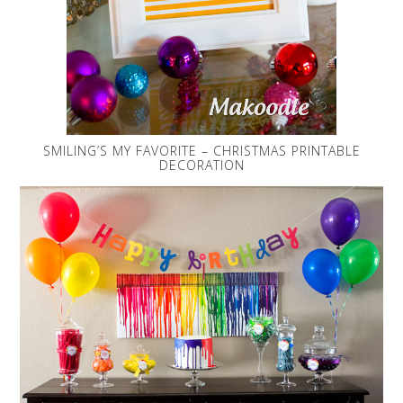
SMILING’S MY FAVORITE – CHRISTMAS PRINTABLE
DECORATION