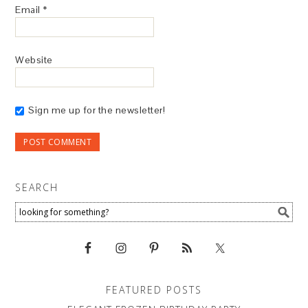
Email
*
Website
Sign me up for the newsletter!
SEARCH
FEATURED POSTS