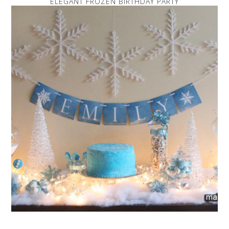
ELEGANT FROZEN BIRTHDAY PARTY