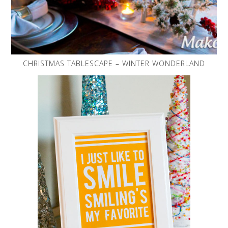
CHRISTMAS TABLESCAPE – WINTER WONDERLAND