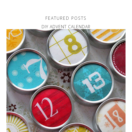
FEATURED POSTS
DIY ADVENT CALENDAR