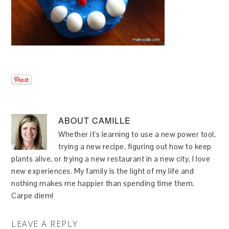
ABOUT
CAMILLE
Whether it's learning to use a new power tool,
trying a new recipe, figuring out how to keep
plants alive, or trying a new restaurant in a new city, I love
new experiences. My family is the light of my life and
nothing makes me happier than spending time them.
Carpe diem!
LEAVE A REPLY