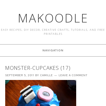
MAKOODLE
EASY RECIPES, DIY DECOR, CREATIVE CRAFTS, TUTORIALS, AND FREE
PRINTABLES
NAVIGATION
MONSTER-CUPCAKES (17)
SEPTEMBER 5, 2011
BY
CAMILLE
LEAVE A COMMENT