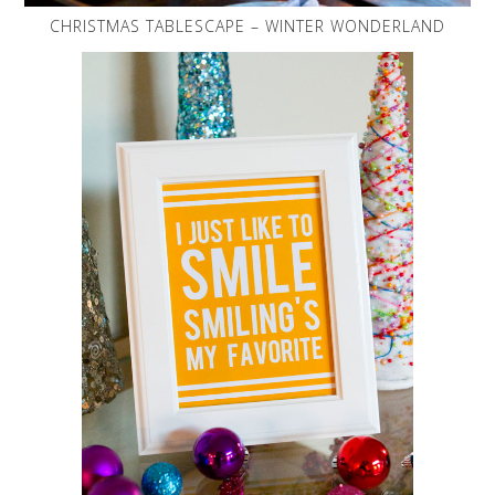
CHRISTMAS TABLESCAPE – WINTER WONDERLAND