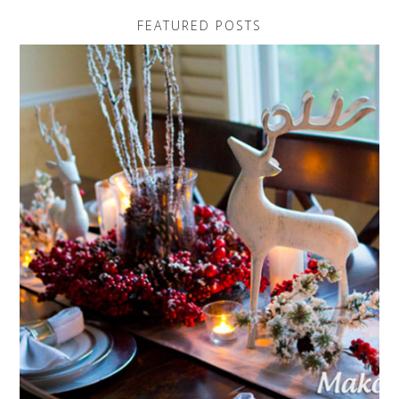
FEATURED POSTS