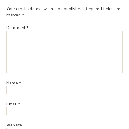
Your email address will not be published.
Required fields are
marked
*
Comment
*
Name
*
Email
*
Website