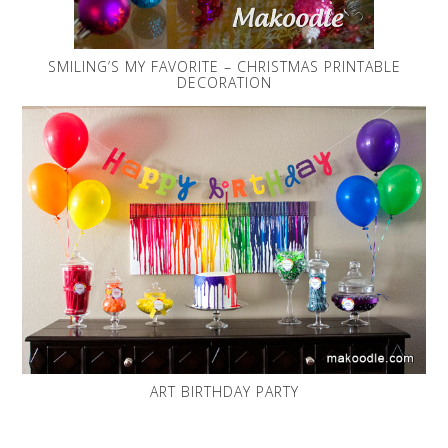
SMILING’S MY FAVORITE – CHRISTMAS PRINTABLE
DECORATION
ART BIRTHDAY PARTY