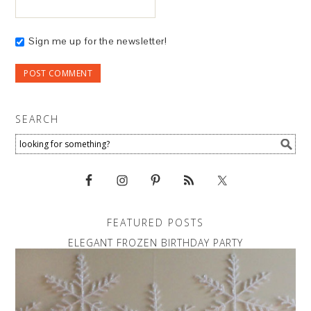
Sign me up for the newsletter!
SEARCH
FEATURED POSTS
ELEGANT FROZEN BIRTHDAY PARTY