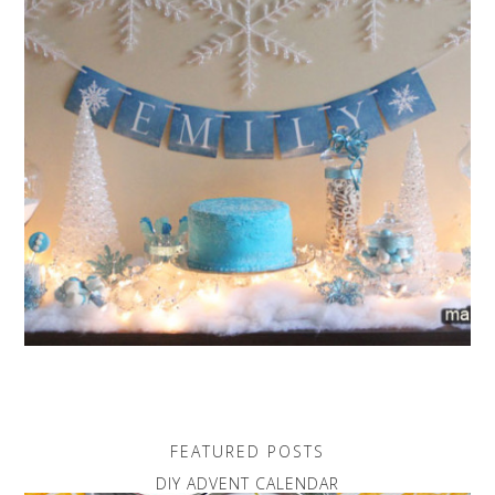
FEATURED POSTS
DIY ADVENT CALENDAR