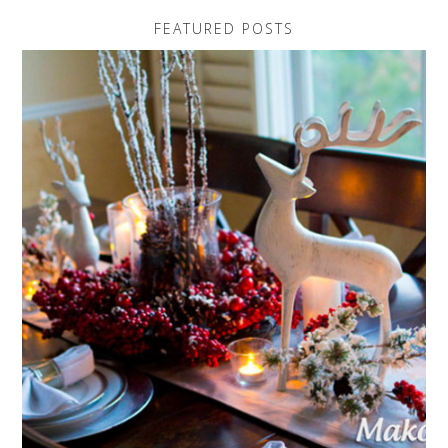
FEATURED POSTS