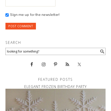
Sign me up for the newsletter!
SEARCH
FEATURED POSTS
ELEGANT FROZEN BIRTHDAY PARTY