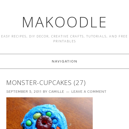
MAKOODLE
EASY RECIPES, DIY DECOR, CREATIVE CRAFTS, TUTORIALS, AND FREE
PRINTABLES
NAVIGATION
MONSTER-CUPCAKES (27)
SEPTEMBER 5, 2011
BY
CAMILLE
LEAVE A COMMENT