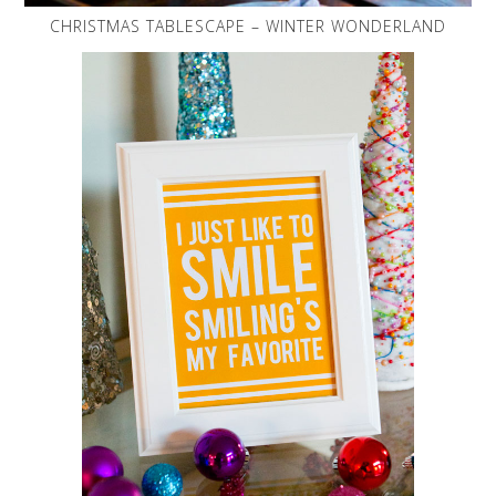
CHRISTMAS TABLESCAPE – WINTER WONDERLAND