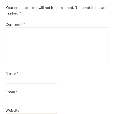
Your email address will not be published.
Required fields are
marked
*
Comment
*
Name
*
Email
*
Website