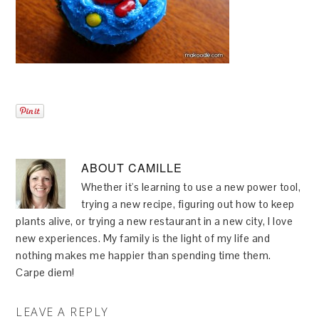
ABOUT
CAMILLE
Whether it's learning to use a new power tool,
trying a new recipe, figuring out how to keep
plants alive, or trying a new restaurant in a new city, I love
new experiences. My family is the light of my life and
nothing makes me happier than spending time them.
Carpe diem!
LEAVE A REPLY