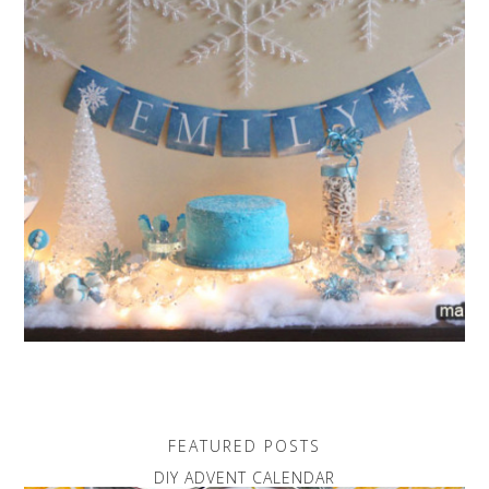
FEATURED POSTS
DIY ADVENT CALENDAR