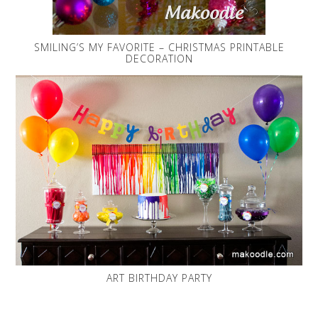
SMILING’S MY FAVORITE – CHRISTMAS PRINTABLE
DECORATION
ART BIRTHDAY PARTY