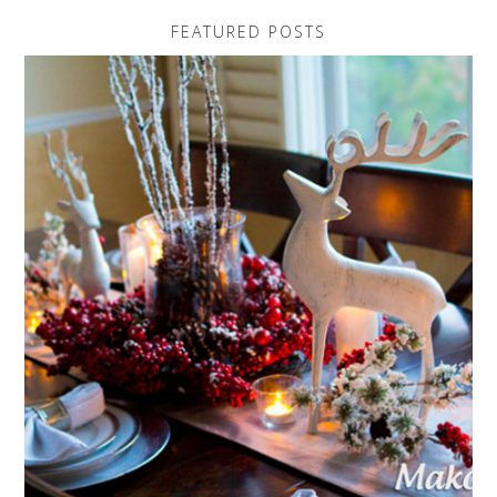
FEATURED POSTS