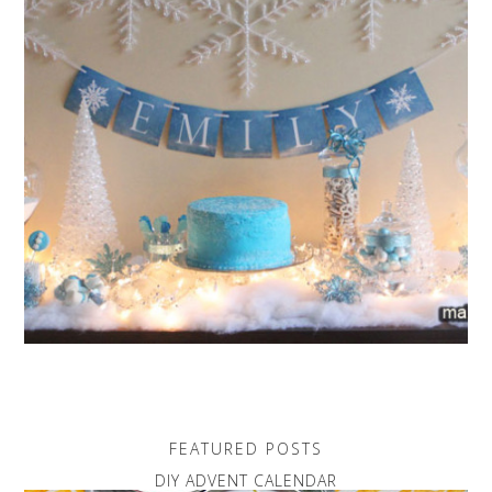
FEATURED POSTS
DIY ADVENT CALENDAR