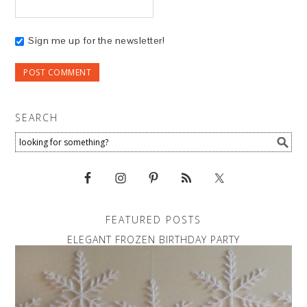
Sign me up for the newsletter!
SEARCH
FEATURED POSTS
ELEGANT FROZEN BIRTHDAY PARTY