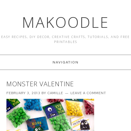
MAKOODLE
EASY RECIPES, DIY DECOR, CREATIVE CRAFTS, TUTORIALS, AND FREE
PRINTABLES
NAVIGATION
MONSTER VALENTINE
FEBRUARY 3, 2013
BY
CAMILLE
LEAVE A COMMENT