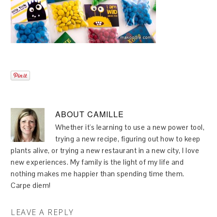
ABOUT
CAMILLE
Whether it's learning to use a new power tool,
trying a new recipe, figuring out how to keep
plants alive, or trying a new restaurant in a new city, I love
new experiences. My family is the light of my life and
nothing makes me happier than spending time them.
Carpe diem!
LEAVE A REPLY