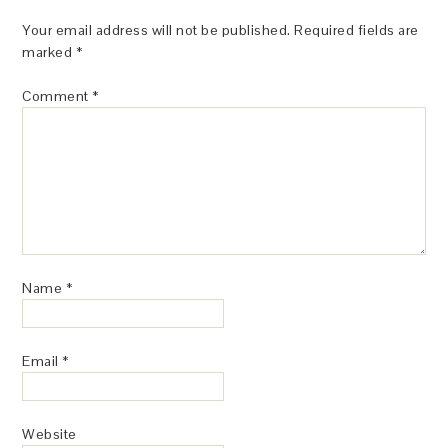
Your email address will not be published.
Required fields are
marked
*
Comment
*
Name
*
Email
*
Website