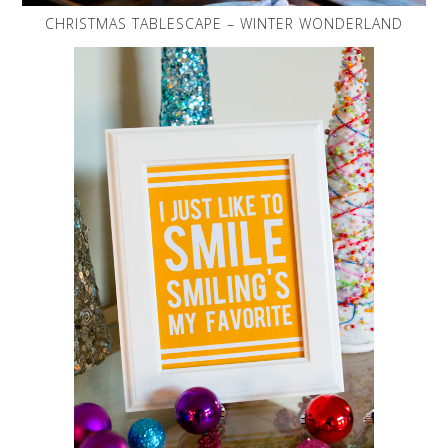
CHRISTMAS TABLESCAPE – WINTER WONDERLAND