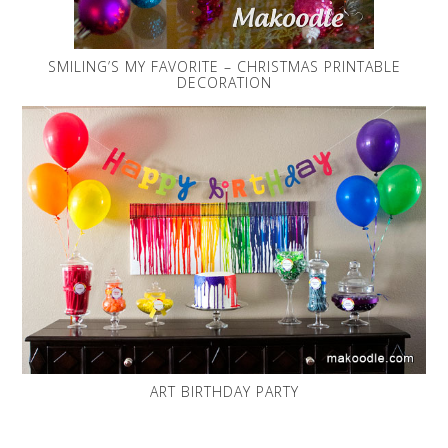
SMILING’S MY FAVORITE – CHRISTMAS PRINTABLE
DECORATION
ART BIRTHDAY PARTY