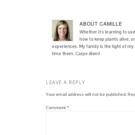
ABOUT
CAMILLE
Whether it's learning to use
how to keep plants alive, or
experiences. My family is the light of m
time them. Carpe diem!
LEAVE A REPLY
Your email address will not be published.
Req
Comment
*