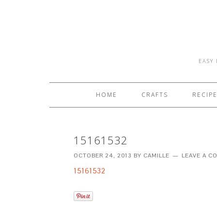
EASY 
HOME
CRAFTS
RECIP
15161532
OCTOBER 24, 2013
BY
CAMILLE
LEAVE A 
15161532