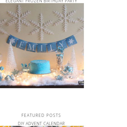
ELEGANT FROZEN BIRTHDAY PARTY
FEATURED POSTS
DIY ADVENT CALENDAR