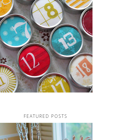
FEATURED POSTS