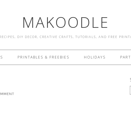
MAKOODLE
RECIPES, DIY DECOR, CREATIVE CRAFTS, TUTORIALS, AND FREE PRIN
ES
PRINTABLES & FREEBIES
HOLIDAYS
PART
COMMENT