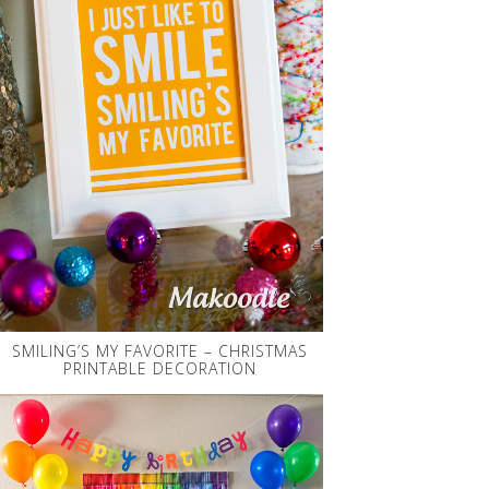
SMILING’S MY FAVORITE – CHRISTMAS
PRINTABLE DECORATION