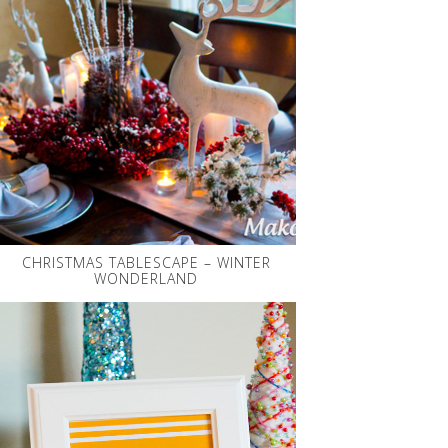
CHRISTMAS TABLESCAPE – WINTER
WONDERLAND