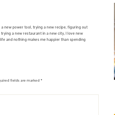
 a new power tool, trying a new recipe, figuring out
 trying a new restaurant in a new city, I love new
y life and nothing makes me happier than spending
uired fields are marked
*