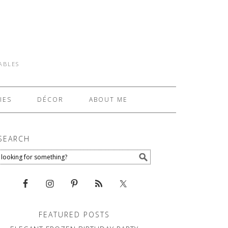
TABLES
IES
DÉCOR
ABOUT ME
SEARCH
FEATURED POSTS