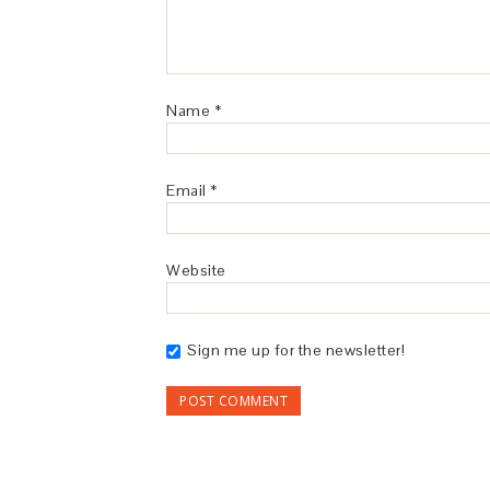
Name
*
Email
*
Website
Sign me up for the newsletter!