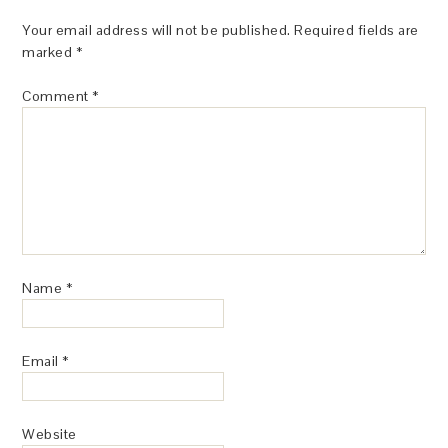
Your email address will not be published.
Required fields are
marked
*
Comment
*
Name
*
Email
*
Website