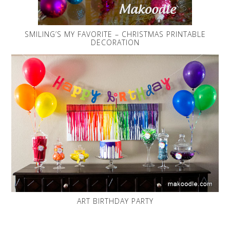
SMILING’S MY FAVORITE – CHRISTMAS PRINTABLE
DECORATION
ART BIRTHDAY PARTY