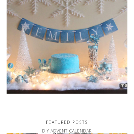
FEATURED POSTS
DIY ADVENT CALENDAR