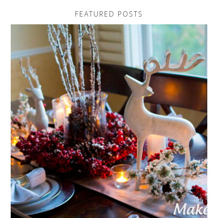
FEATURED POSTS