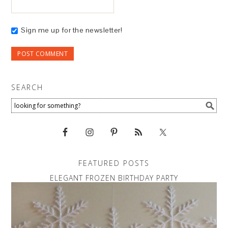
Sign me up for the newsletter!
SEARCH
FEATURED POSTS
ELEGANT FROZEN BIRTHDAY PARTY