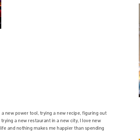
 a new power tool, trying a new recipe, figuring out
 trying a new restaurant in a new city, I love new
y life and nothing makes me happier than spending