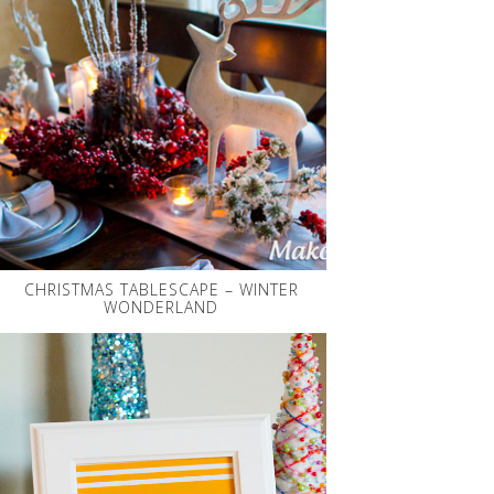
CHRISTMAS TABLESCAPE – WINTER
WONDERLAND