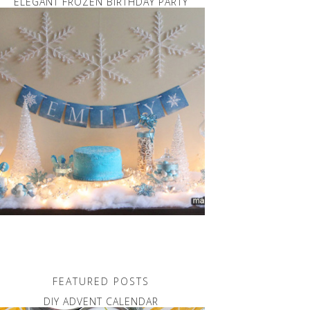
ELEGANT FROZEN BIRTHDAY PARTY
FEATURED POSTS
DIY ADVENT CALENDAR