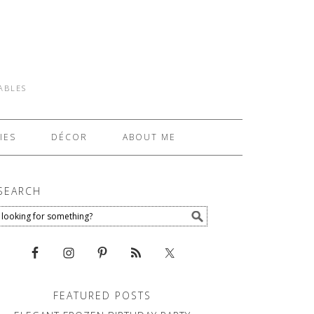
TABLES
IES
DÉCOR
ABOUT ME
SEARCH
FEATURED POSTS