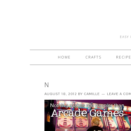
EASY 
HOME
CRAFTS
RECIP
N
AUGUST 18, 2012
BY
CAMILLE
LEAVE A CO