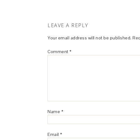
LEAVE A REPLY
Your email address will not be published.
Req
Comment
*
Name
*
Email
*