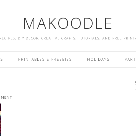
MAKOODLE
RECIPES, DIY DECOR, CREATIVE CRAFTS, TUTORIALS, AND FREE PRIN
ES
PRINTABLES & FREEBIES
HOLIDAYS
PART
MMENT