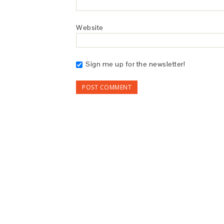
Website
Sign me up for the newsletter!