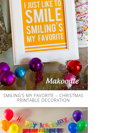
SMILING’S MY FAVORITE – CHRISTMAS
PRINTABLE DECORATION