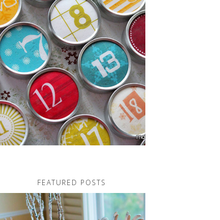
FEATURED POSTS