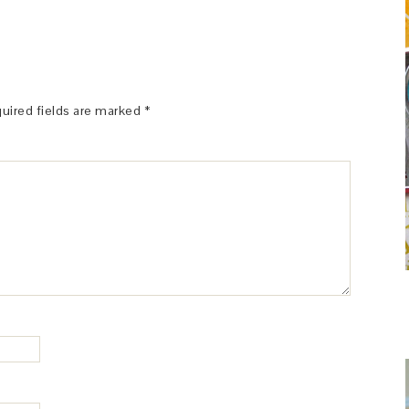
uired fields are marked
*