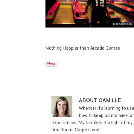
Nothing Happier than Arcade Games
ABOUT
CAMILLE
Whether it's learning to use
how to keep plants alive, or
experiences. My family is the light of m
time them. Carpe diem!