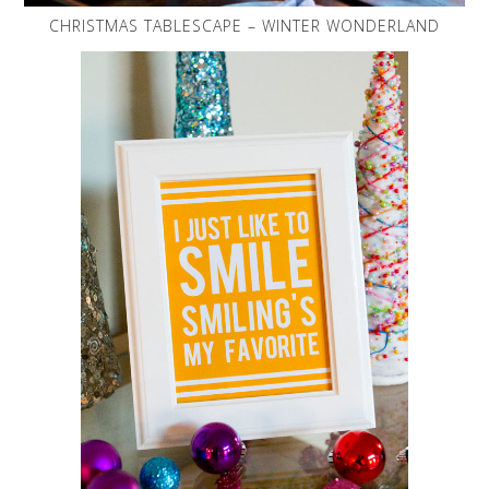
CHRISTMAS TABLESCAPE – WINTER WONDERLAND