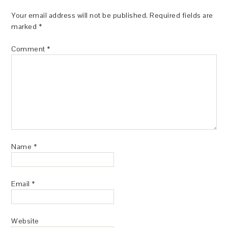
Your email address will not be published.
Required fields are
marked
*
Comment
*
Name
*
Email
*
Website