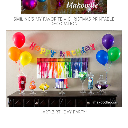
SMILING’S MY FAVORITE – CHRISTMAS PRINTABLE
DECORATION
ART BIRTHDAY PARTY