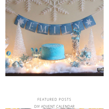
FEATURED POSTS
DIY ADVENT CALENDAR