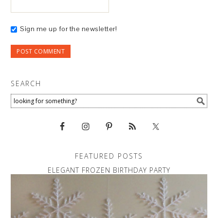
Sign me up for the newsletter!
SEARCH
FEATURED POSTS
ELEGANT FROZEN BIRTHDAY PARTY