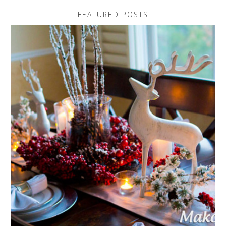
FEATURED POSTS