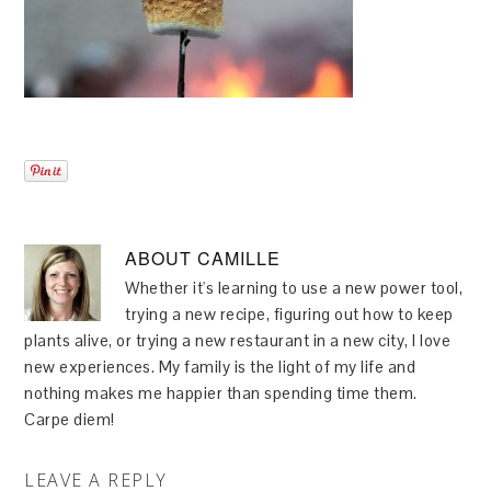
ABOUT
CAMILLE
Whether it's learning to use a new power tool,
trying a new recipe, figuring out how to keep
plants alive, or trying a new restaurant in a new city, I love
new experiences. My family is the light of my life and
nothing makes me happier than spending time them.
Carpe diem!
LEAVE A REPLY