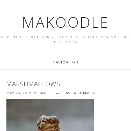
MAKOODLE
EASY RECIPES, DIY DECOR, CREATIVE CRAFTS, TUTORIALS, AND FREE
PRINTABLES
NAVIGATION
MARSHMALLOWS
MAY 20, 2012
BY
CAMILLE
LEAVE A COMMENT