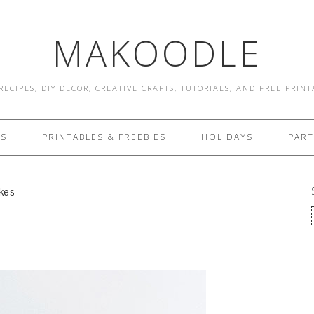
MAKOODLE
RECIPES, DIY DECOR, CREATIVE CRAFTS, TUTORIALS, AND FREE PRIN
ES
PRINTABLES & FREEBIES
HOLIDAYS
PART
kes