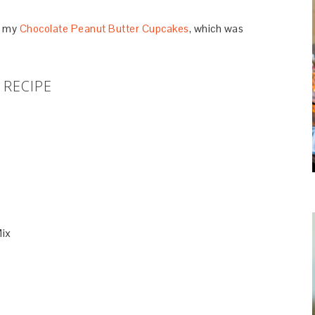
or my
Chocolate Peanut Butter Cupcakes
, which was
RECIPE
Mix