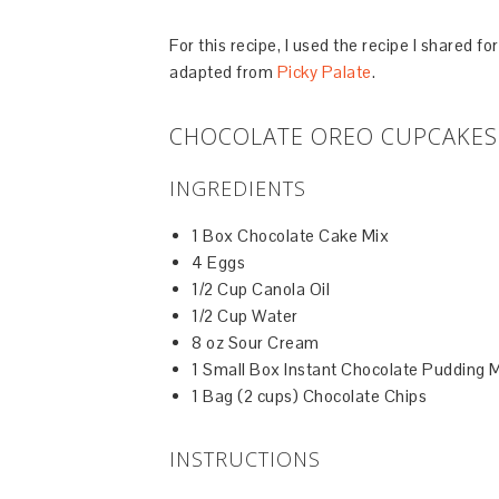
For this recipe, I used the recipe I shared f
adapted from
Picky Palate
.
CHOCOLATE OREO CUPCAKES 
INGREDIENTS
1 Box Chocolate Cake Mix
4 Eggs
1/2 Cup Canola Oil
1/2 Cup Water
8 oz Sour Cream
1 Small Box Instant Chocolate Pudding 
1 Bag (2 cups) Chocolate Chips
INSTRUCTIONS