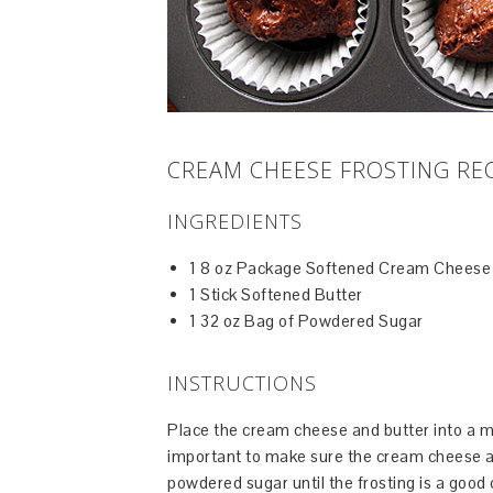
CREAM CHEESE FROSTING RE
INGREDIENTS
1 8 oz Package Softened Cream Cheese
1 Stick Softened Butter
1 32 oz Bag of Powdered Sugar
INSTRUCTIONS
Place the cream cheese and butter into a m
important to make sure the cream cheese an
powdered sugar until the frosting is a good 