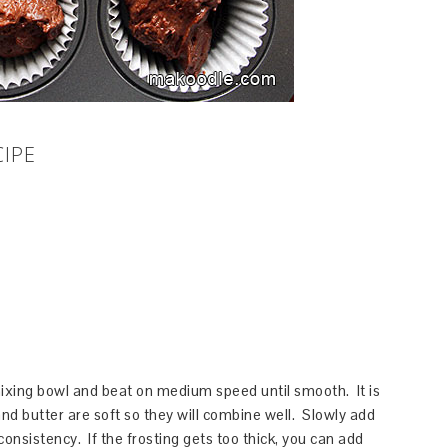
CIPE
ixing bowl and beat on medium speed until smooth. It is
d butter are soft so they will combine well. Slowly add
consistency. If the frosting gets too thick, you can add