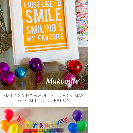
SMILING’S MY FAVORITE – CHRISTMAS
PRINTABLE DECORATION