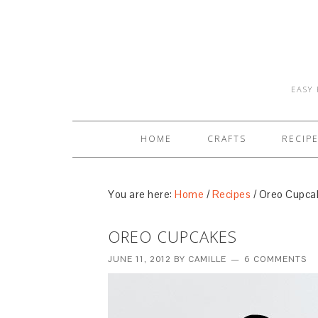
EASY 
HOME
CRAFTS
RECIP
You are here:
Home
/
Recipes
/
Oreo Cupca
OREO CUPCAKES
JUNE 11, 2012
BY
CAMILLE
6 COMMENTS