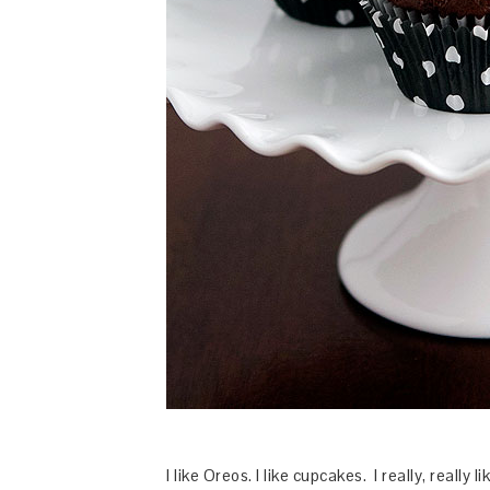
I like Oreos. I like cupcakes. I really, really 