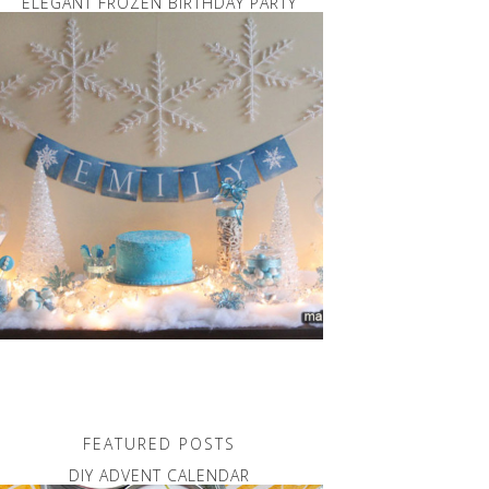
ELEGANT FROZEN BIRTHDAY PARTY
FEATURED POSTS
DIY ADVENT CALENDAR