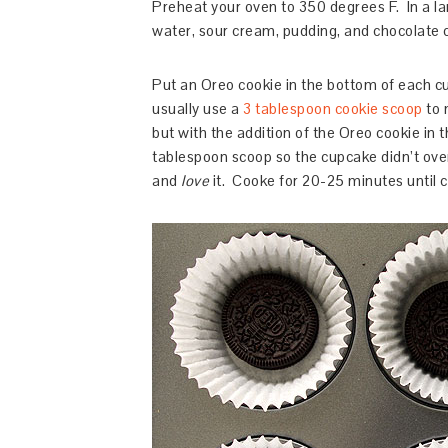
Preheat your oven to 350 degrees F. In a la
water, sour cream, pudding, and chocolate ch
Put an Oreo cookie in the bottom of each cu
usually use a
3 tablespoon cookie scoop
to 
but with the addition of the Oreo cookie in th
tablespoon scoop so the cupcake didn’t ove
and
love
it. Cooke for 20-25 minutes until c