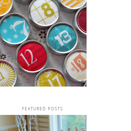
FEATURED POSTS