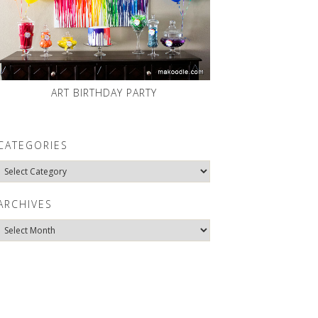
ART BIRTHDAY PARTY
CATEGORIES
Categories
ARCHIVES
Archives