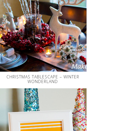
CHRISTMAS TABLESCAPE – WINTER
WONDERLAND