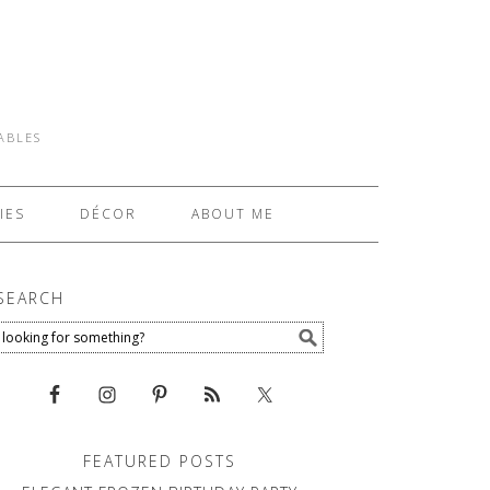
TABLES
IES
DÉCOR
ABOUT ME
SEARCH
FEATURED POSTS