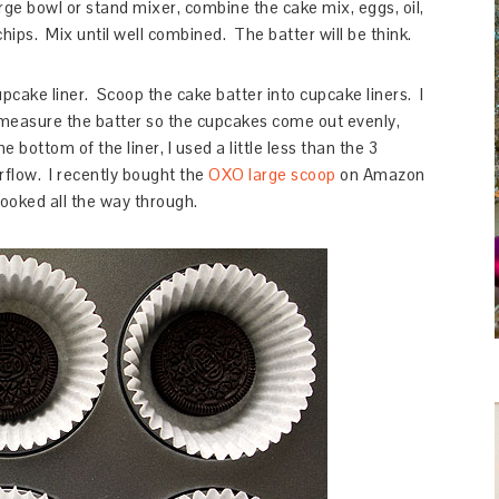
rge bowl or stand mixer, combine the cake mix, eggs, oil,
ips. Mix until well combined. The batter will be think.
pcake liner. Scoop the cake batter into cupcake liners. I
measure the batter so the cupcakes come out evenly,
e bottom of the liner, I used a little less than the 3
rflow. I recently bought the
OXO large scoop
on Amazon
ooked all the way through.