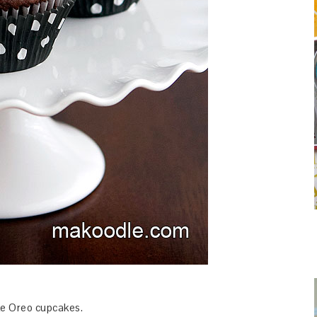
like Oreo cupcakes.