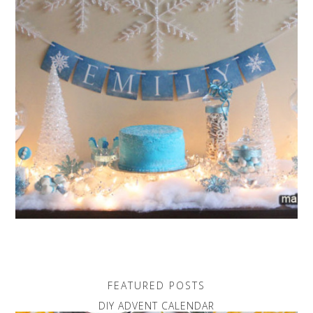
FEATURED POSTS
DIY ADVENT CALENDAR