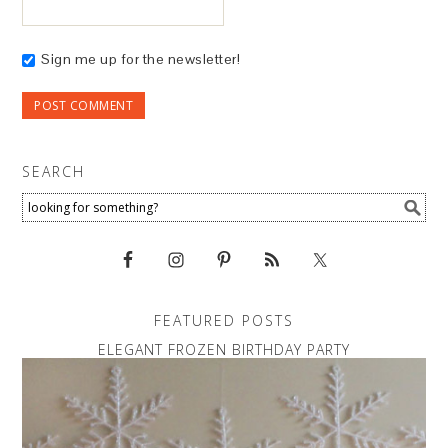
Sign me up for the newsletter!
SEARCH
FEATURED POSTS
ELEGANT FROZEN BIRTHDAY PARTY