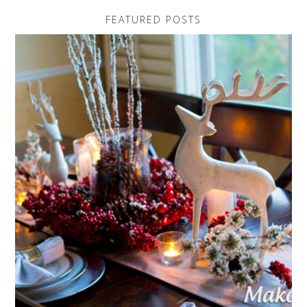
FEATURED POSTS