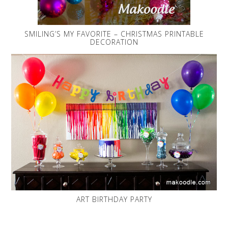
SMILING’S MY FAVORITE – CHRISTMAS PRINTABLE
DECORATION
ART BIRTHDAY PARTY