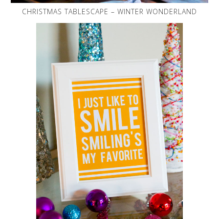
CHRISTMAS TABLESCAPE – WINTER WONDERLAND