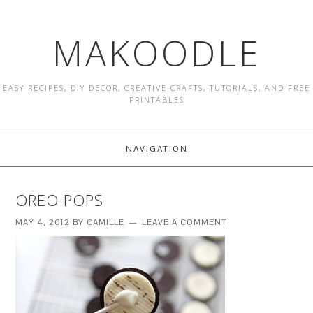
MAKOODLE
EASY RECIPES, DIY DECOR, CREATIVE CRAFTS, TUTORIALS, AND FREE
PRINTABLES
NAVIGATION
OREO POPS
MAY 4, 2012
BY
CAMILLE
LEAVE A COMMENT