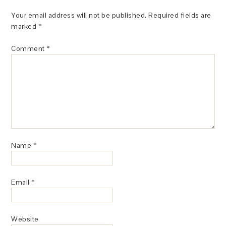
Your email address will not be published.
Required fields are
marked
*
Comment
*
Name
*
Email
*
Website