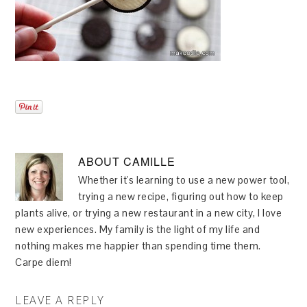
ABOUT
CAMILLE
Whether it's learning to use a new power tool,
trying a new recipe, figuring out how to keep
plants alive, or trying a new restaurant in a new city, I love
new experiences. My family is the light of my life and
nothing makes me happier than spending time them.
Carpe diem!
LEAVE A REPLY