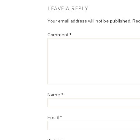
LEAVE A REPLY
Your email address will not be published.
Req
Comment
*
Name
*
Email
*