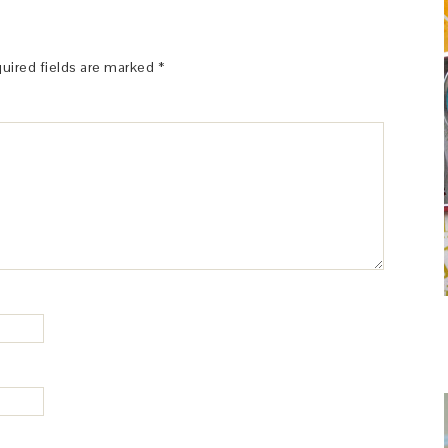
uired fields are marked
*