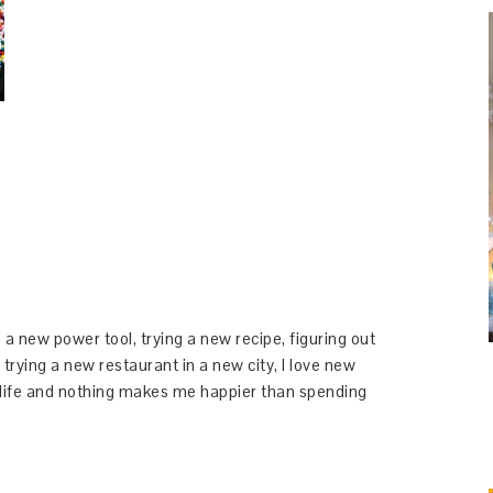
 a new power tool, trying a new recipe, figuring out
 trying a new restaurant in a new city, I love new
y life and nothing makes me happier than spending