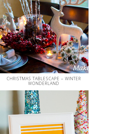
CHRISTMAS TABLESCAPE – WINTER
WONDERLAND