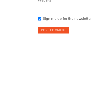
Website
Sign me up for the newsletter!