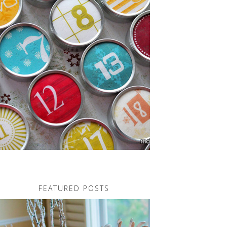
FEATURED POSTS