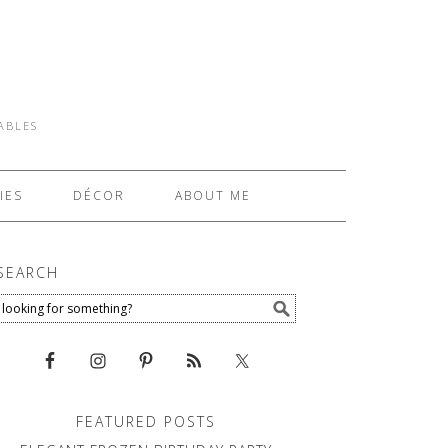
TABLES
IES
DÉCOR
ABOUT ME
SEARCH
FEATURED POSTS