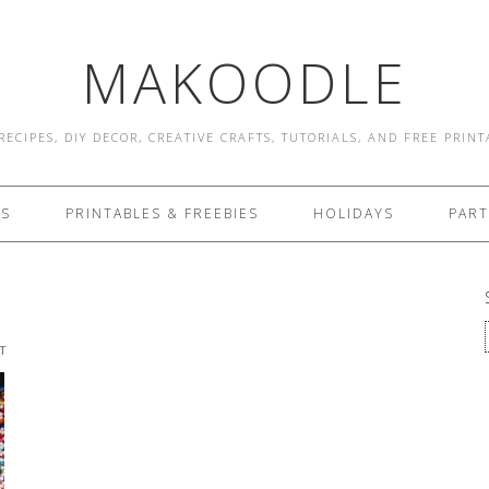
MAKOODLE
RECIPES, DIY DECOR, CREATIVE CRAFTS, TUTORIALS, AND FREE PRIN
ES
PRINTABLES & FREEBIES
HOLIDAYS
PART
T