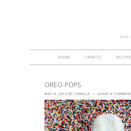
EASY 
HOME
CRAFTS
RECIP
OREO POPS
MAY 4, 2012
BY
CAMILLE
LEAVE A COMMEN