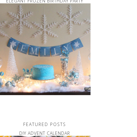
ELEGANT FROZEN BIRTHDAY PARTY
FEATURED POSTS
DIY ADVENT CALENDAR