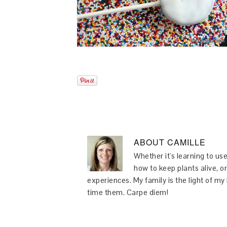
ABOUT
CAMILLE
Whether it's learning to use
how to keep plants alive, or
experiences. My family is the light of m
time them. Carpe diem!