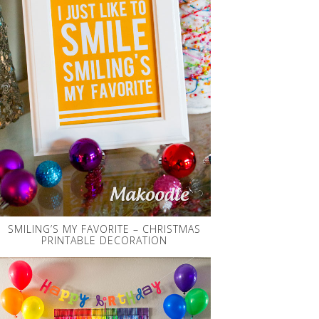
SMILING’S MY FAVORITE – CHRISTMAS
PRINTABLE DECORATION