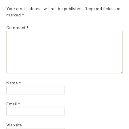
Your email address will not be published.
Required fields are
marked
*
Comment
*
Name
*
Email
*
Website