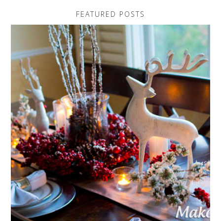
FEATURED POSTS