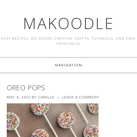
MAKOODLE
EASY RECIPES, DIY DECOR, CREATIVE CRAFTS, TUTORIALS, AND FREE
PRINTABLES
NAVIGATION
OREO POPS
MAY 4, 2012
BY
CAMILLE
LEAVE A COMMENT