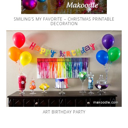
SMILING’S MY FAVORITE – CHRISTMAS PRINTABLE
DECORATION
ART BIRTHDAY PARTY