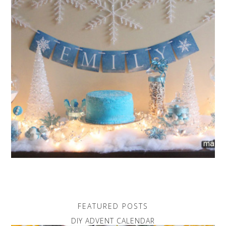
FEATURED POSTS
DIY ADVENT CALENDAR