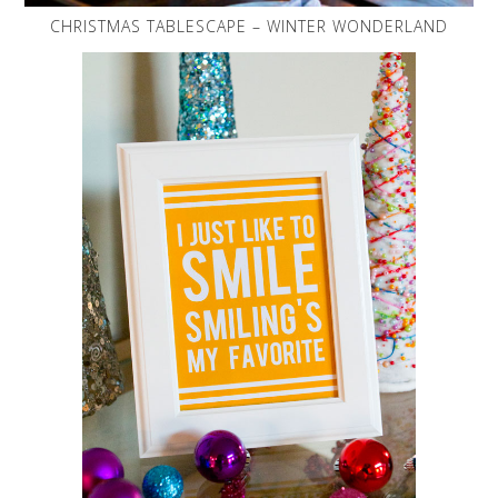
CHRISTMAS TABLESCAPE – WINTER WONDERLAND