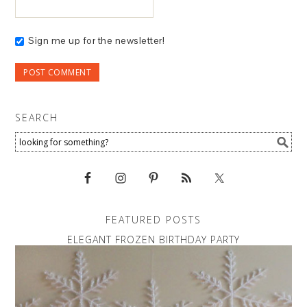
Sign me up for the newsletter!
SEARCH
FEATURED POSTS
ELEGANT FROZEN BIRTHDAY PARTY