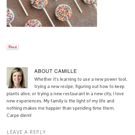
ABOUT
CAMILLE
Whether it's learning to use a new power tool,
trying a new recipe, figuring out how to keep
plants alive, or trying a new restaurant in a new city, I love
new experiences. My family is the light of my life and
nothing makes me happier than spending time them.
Carpe diem!
LEAVE A REPLY