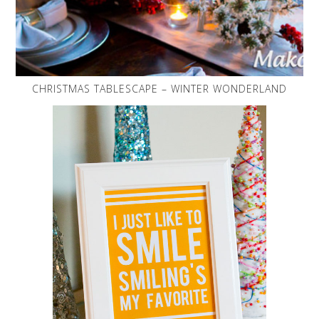
CHRISTMAS TABLESCAPE – WINTER WONDERLAND