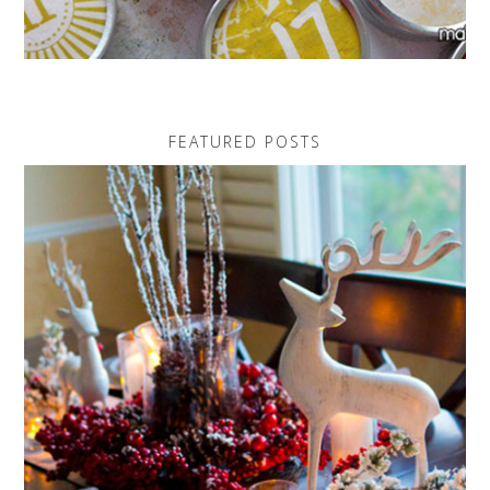
FEATURED POSTS