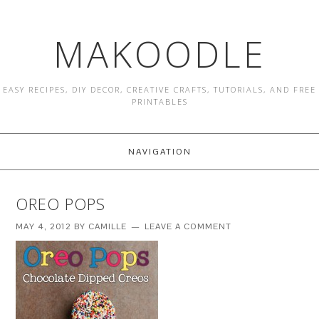
MAKOODLE
EASY RECIPES, DIY DECOR, CREATIVE CRAFTS, TUTORIALS, AND FREE
PRINTABLES
NAVIGATION
OREO POPS
MAY 4, 2012
BY
CAMILLE
LEAVE A COMMENT