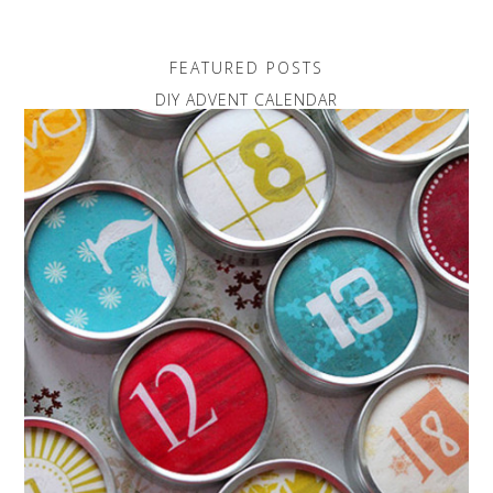
FEATURED POSTS
DIY ADVENT CALENDAR