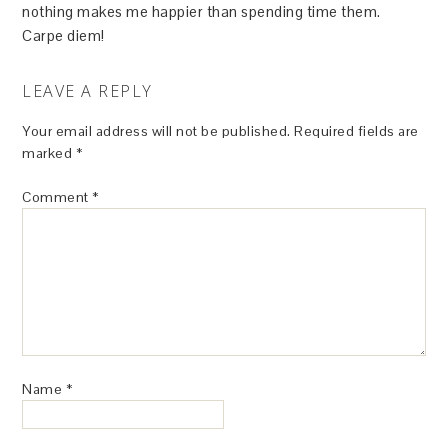
nothing makes me happier than spending time them.
Carpe diem!
LEAVE A REPLY
Your email address will not be published.
Required fields are
marked
*
Comment
*
Name
*