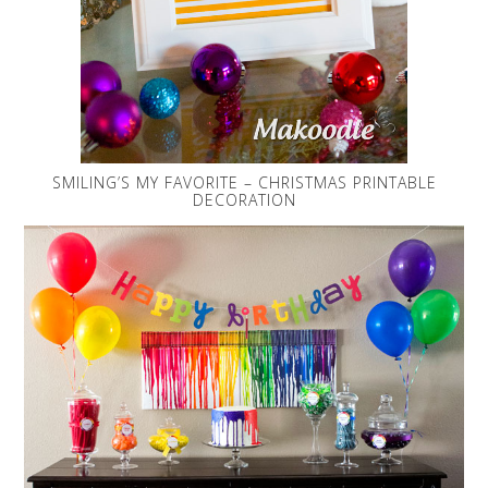
SMILING’S MY FAVORITE – CHRISTMAS PRINTABLE
DECORATION