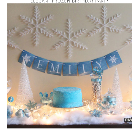
ELEGANT FROZEN BIRTHDAY PARTY