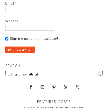
Email
*
Website
Sign me up for the newsletter!
SEARCH
FEATURED POSTS