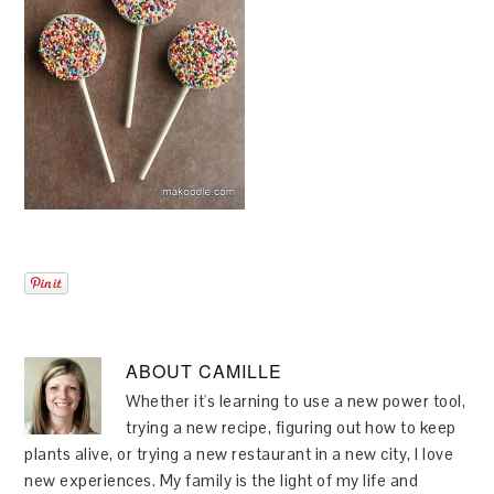
ABOUT
CAMILLE
Whether it's learning to use a new power tool,
trying a new recipe, figuring out how to keep
plants alive, or trying a new restaurant in a new city, I love
new experiences. My family is the light of my life and