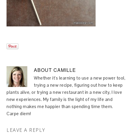
ABOUT
CAMILLE
Whether it's learning to use a new power tool,
trying a new recipe, figuring out how to keep
plants alive, or trying a new restaurant in a new city, I love
new experiences. My family is the light of my life and
nothing makes me happier than spending time them.
Carpe diem!
LEAVE A REPLY