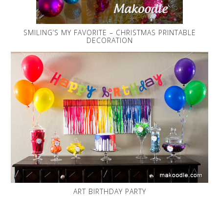
SMILING’S MY FAVORITE – CHRISTMAS PRINTABLE
DECORATION
ART BIRTHDAY PARTY