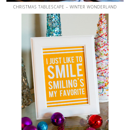
CHRISTMAS TABLESCAPE – WINTER WONDERLAND