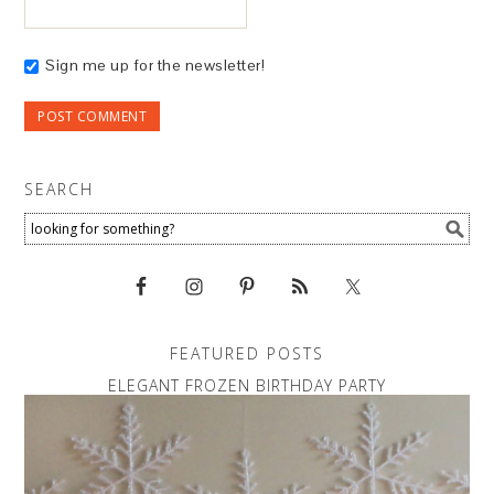
Sign me up for the newsletter!
SEARCH
FEATURED POSTS
ELEGANT FROZEN BIRTHDAY PARTY