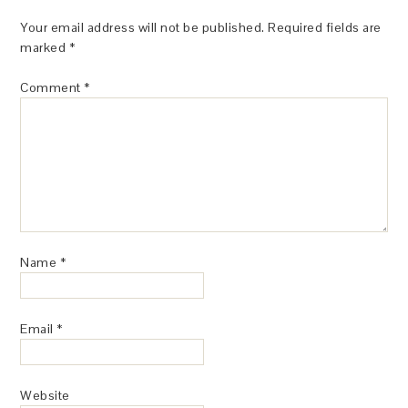
Your email address will not be published.
Required fields are
marked
*
Comment
*
Name
*
Email
*
Website