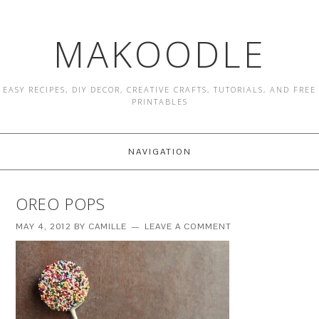
MAKOODLE
EASY RECIPES, DIY DECOR, CREATIVE CRAFTS, TUTORIALS, AND FREE
PRINTABLES
NAVIGATION
OREO POPS
MAY 4, 2012
BY
CAMILLE
LEAVE A COMMENT