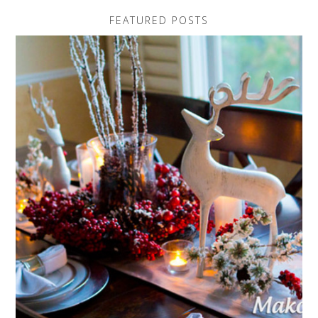
FEATURED POSTS