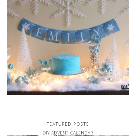
FEATURED POSTS
DIY ADVENT CALENDAR