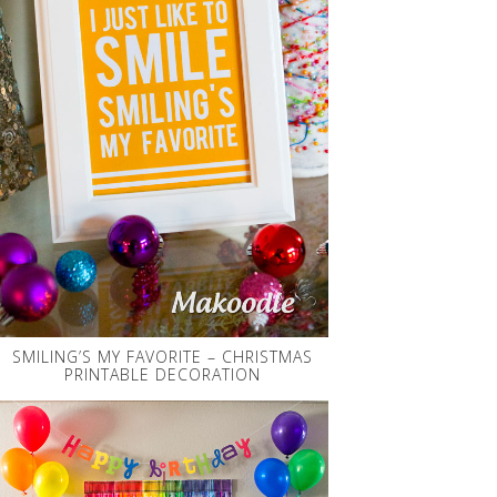
SMILING’S MY FAVORITE – CHRISTMAS
PRINTABLE DECORATION