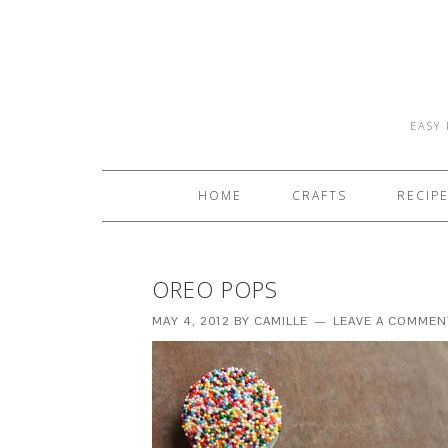
EASY 
HOME
CRAFTS
RECIP
OREO POPS
MAY 4, 2012
BY
CAMILLE
LEAVE A COMMEN