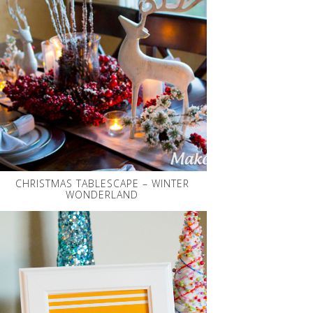
CHRISTMAS TABLESCAPE – WINTER
WONDERLAND