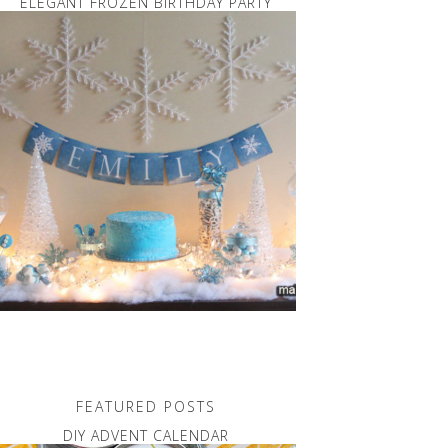
ELEGANT FROZEN BIRTHDAY PARTY
FEATURED POSTS
DIY ADVENT CALENDAR