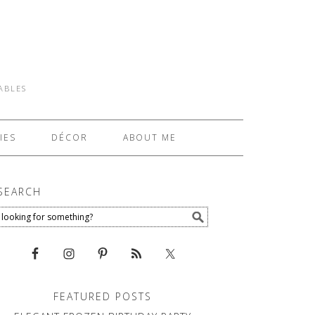
TABLES
IES
DÉCOR
ABOUT ME
SEARCH
FEATURED POSTS