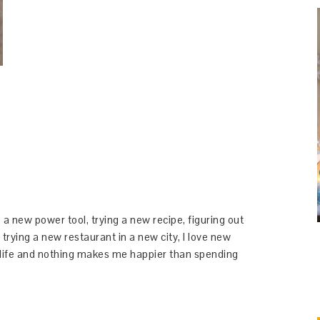
 a new power tool, trying a new recipe, figuring out
 trying a new restaurant in a new city, I love new
y life and nothing makes me happier than spending