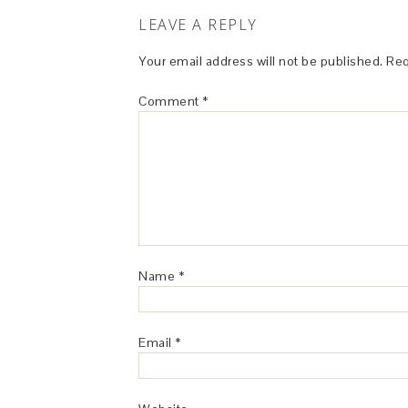
LEAVE A REPLY
Your email address will not be published.
Req
Comment
*
Name
*
Email
*