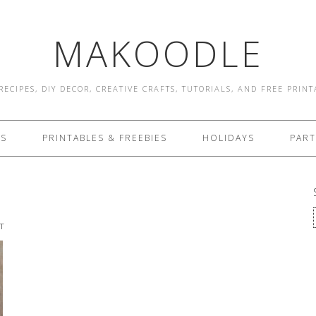
MAKOODLE
RECIPES, DIY DECOR, CREATIVE CRAFTS, TUTORIALS, AND FREE PRIN
ES
PRINTABLES & FREEBIES
HOLIDAYS
PART
T