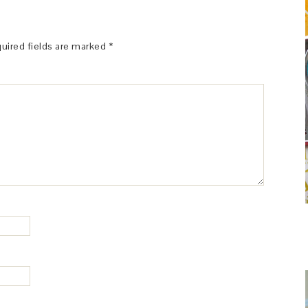
uired fields are marked
*