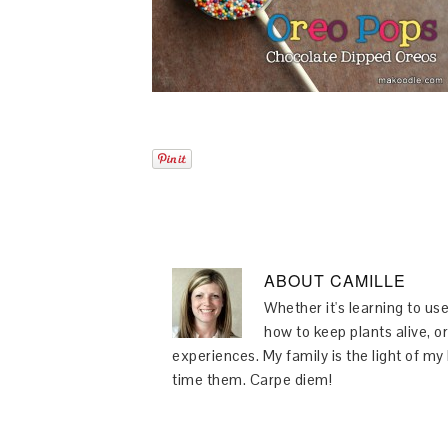
ABOUT
CAMILLE
Whether it's learning to use
how to keep plants alive, or
experiences. My family is the light of m
time them. Carpe diem!