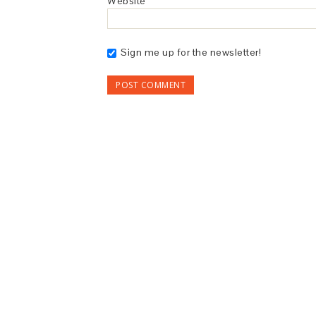
Website
Sign me up for the newsletter!