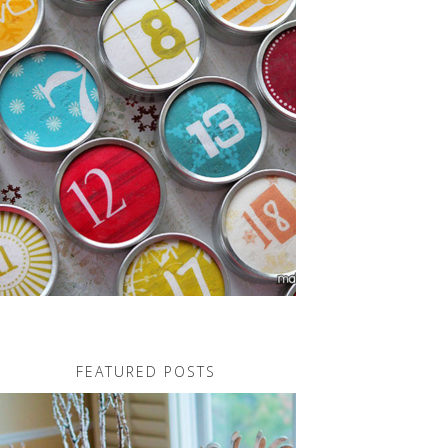
FEATURED POSTS