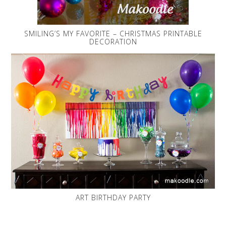
SMILING’S MY FAVORITE – CHRISTMAS PRINTABLE
DECORATION
ART BIRTHDAY PARTY