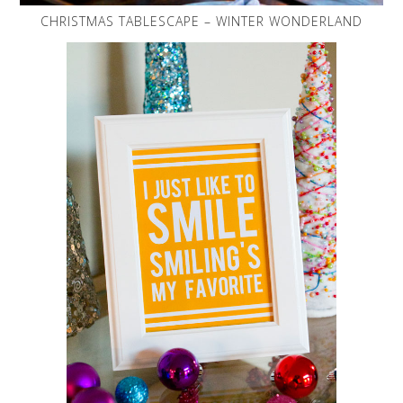
CHRISTMAS TABLESCAPE – WINTER WONDERLAND