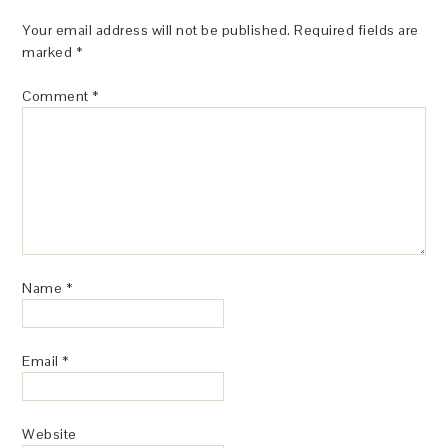
Your email address will not be published.
Required fields are
marked
*
Comment
*
Name
*
Email
*
Website