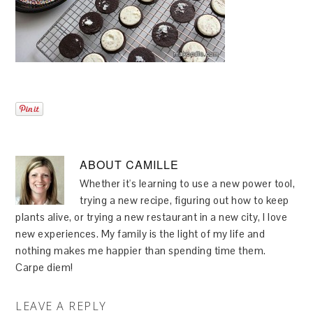
ABOUT
CAMILLE
Whether it's learning to use a new power tool,
trying a new recipe, figuring out how to keep
plants alive, or trying a new restaurant in a new city, I love
new experiences. My family is the light of my life and
nothing makes me happier than spending time them.
Carpe diem!
LEAVE A REPLY