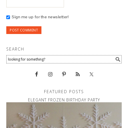
Sign me up for the newsletter!
SEARCH
FEATURED POSTS
ELEGANT FROZEN BIRTHDAY PARTY