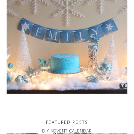
FEATURED POSTS
DIY ADVENT CALENDAR