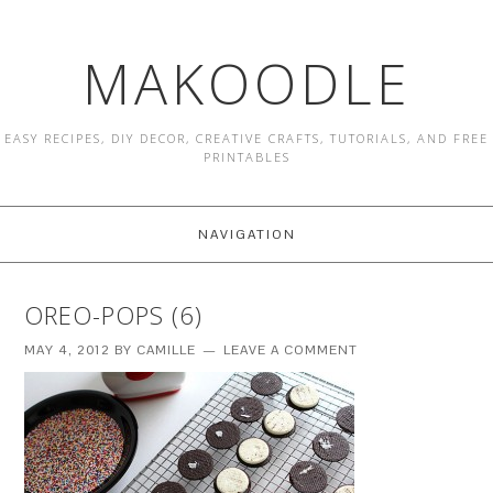
MAKOODLE
EASY RECIPES, DIY DECOR, CREATIVE CRAFTS, TUTORIALS, AND FREE
PRINTABLES
NAVIGATION
OREO-POPS (6)
MAY 4, 2012
BY
CAMILLE
LEAVE A COMMENT