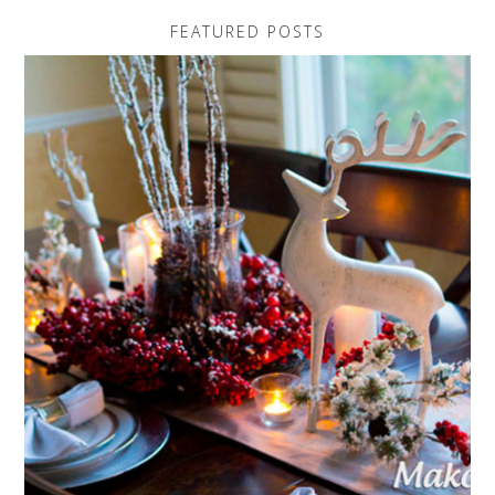
FEATURED POSTS