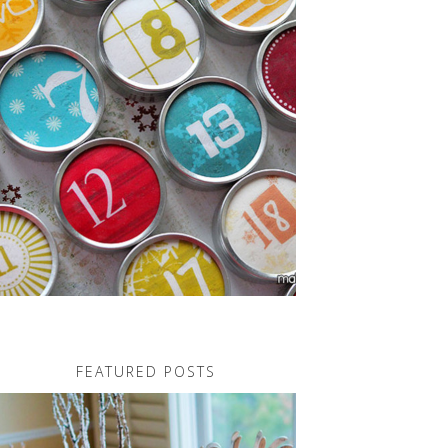
FEATURED POSTS