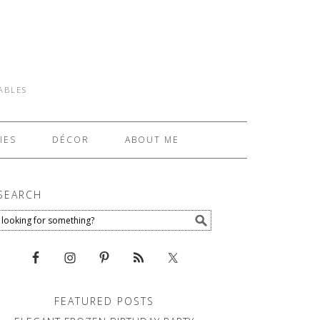
TABLES
IES
DÉCOR
ABOUT ME
SEARCH
FEATURED POSTS