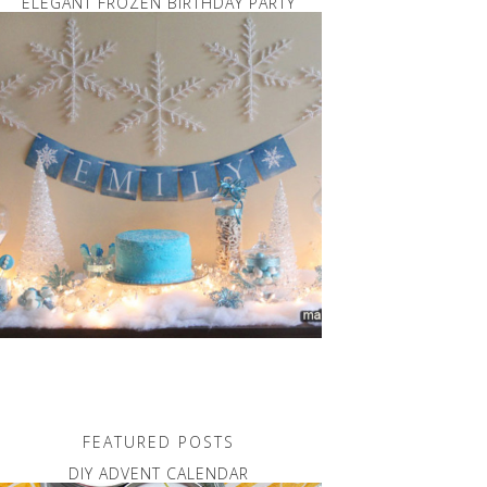
ELEGANT FROZEN BIRTHDAY PARTY
FEATURED POSTS
DIY ADVENT CALENDAR