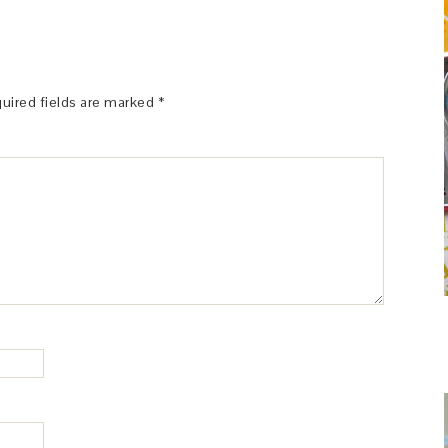
uired fields are marked
*