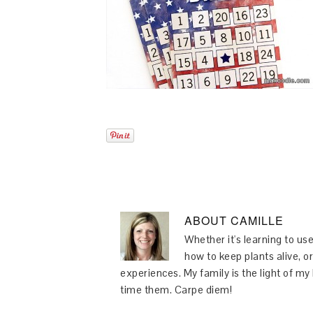
ABOUT
CAMILLE
Whether it's learning to use
how to keep plants alive, or
experiences. My family is the light of m
time them. Carpe diem!