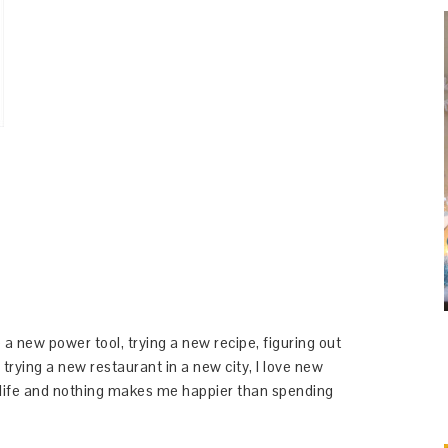
 a new power tool, trying a new recipe, figuring out
 trying a new restaurant in a new city, I love new
y life and nothing makes me happier than spending