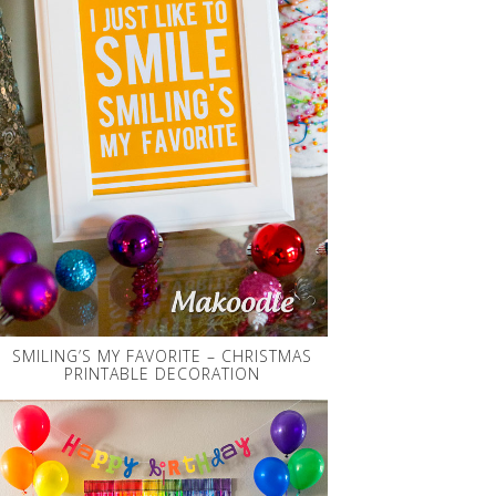
SMILING’S MY FAVORITE – CHRISTMAS
PRINTABLE DECORATION