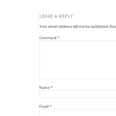
LEAVE A REPLY
Your email address will not be published.
Req
Comment
*
Name
*
Email
*