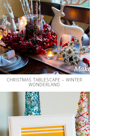
CHRISTMAS TABLESCAPE – WINTER
WONDERLAND