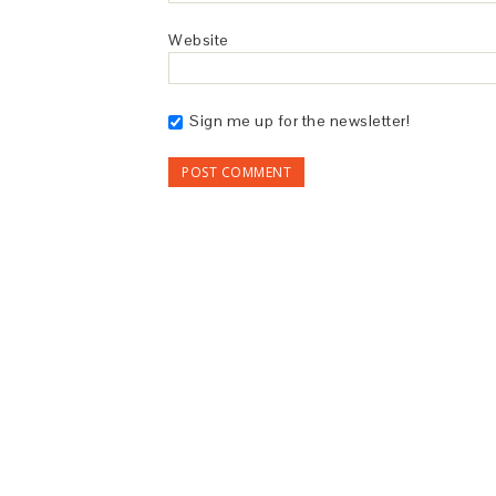
Website
Sign me up for the newsletter!