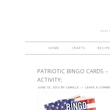
EASY 
HOME
CRAFTS
RECIP
PATRIOTIC BINGO CARDS –
ACTIVITY;
JUNE 18, 2012
BY
CAMILLE
LEAVE A COMM