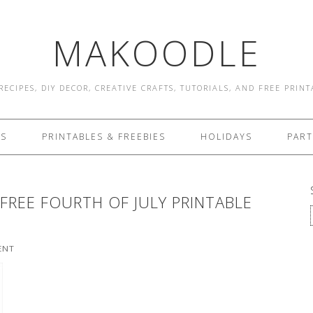
MAKOODLE
RECIPES, DIY DECOR, CREATIVE CRAFTS, TUTORIALS, AND FREE PRIN
ES
PRINTABLES & FREEBIES
HOLIDAYS
PART
 FREE FOURTH OF JULY PRINTABLE
ENT