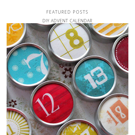
FEATURED POSTS
DIY ADVENT CALENDAR