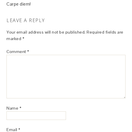
Carpe diem!
LEAVE A REPLY
Your email address will not be published.
Required fields are
marked
*
Comment
*
Name
*
Email
*