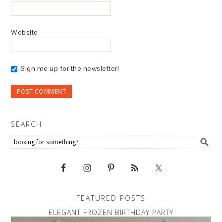
Website
Sign me up for the newsletter!
SEARCH
FEATURED POSTS
ELEGANT FROZEN BIRTHDAY PARTY