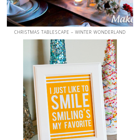
CHRISTMAS TABLESCAPE – WINTER WONDERLAND