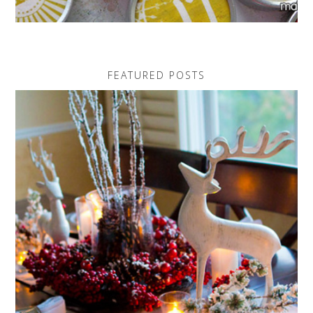
FEATURED POSTS