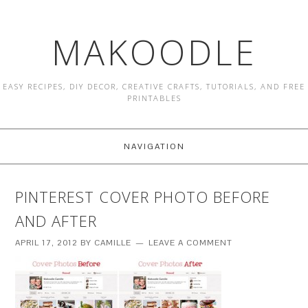
MAKOODLE
EASY RECIPES, DIY DECOR, CREATIVE CRAFTS, TUTORIALS, AND FREE
PRINTABLES
NAVIGATION
PINTEREST COVER PHOTO BEFORE
AND AFTER
APRIL 17, 2012
BY
CAMILLE
LEAVE A COMMENT