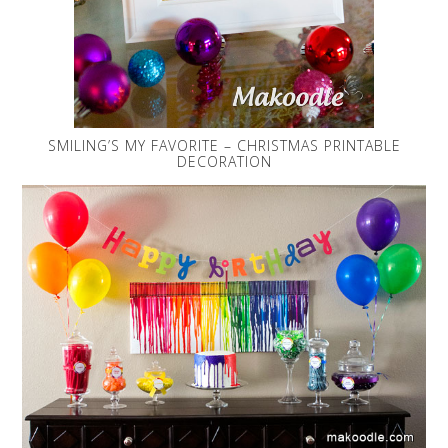
SMILING’S MY FAVORITE – CHRISTMAS PRINTABLE
DECORATION