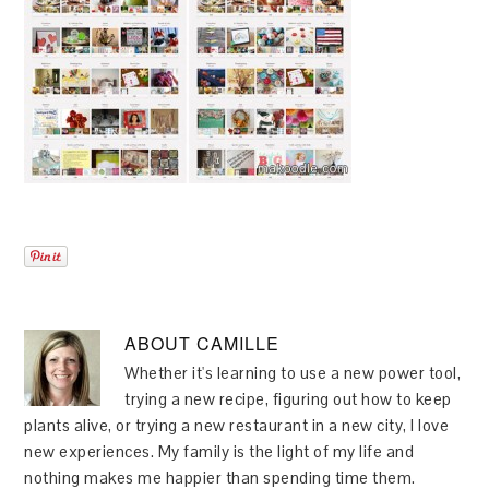
ABOUT
CAMILLE
Whether it's learning to use a new power tool,
trying a new recipe, figuring out how to keep
plants alive, or trying a new restaurant in a new city, I love
new experiences. My family is the light of my life and
nothing makes me happier than spending time them.