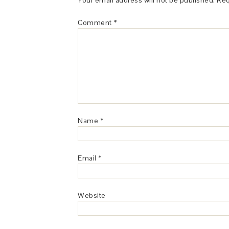
Your email address will not be published.
Req
Comment
*
Name
*
Email
*
Website