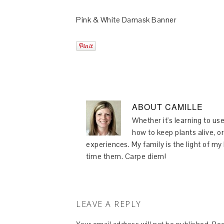
Pink & White Damask Banner
ABOUT
CAMILLE
Whether it's learning to use
how to keep plants alive, or
experiences. My family is the light of m
time them. Carpe diem!
LEAVE A REPLY