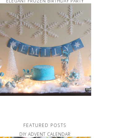
ELEGANT FROZEN BIRTHDAY PARTY
FEATURED POSTS
DIY ADVENT CALENDAR