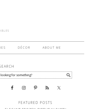
TABLES
IES
DÉCOR
ABOUT ME
SEARCH
FEATURED POSTS