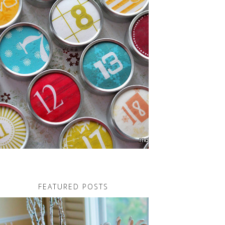
FEATURED POSTS