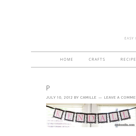
EASY 
HOME
CRAFTS
RECIP
P
JULY 10, 2012
BY
CAMILLE
LEAVE A COMM