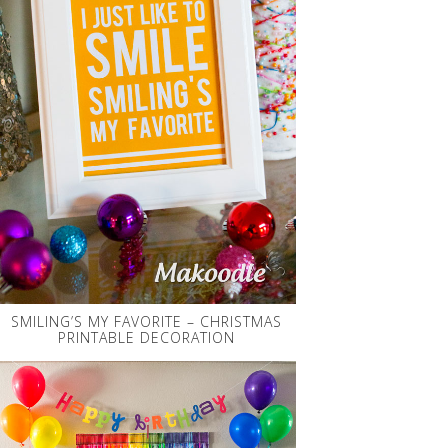
SMILING’S MY FAVORITE – CHRISTMAS
PRINTABLE DECORATION