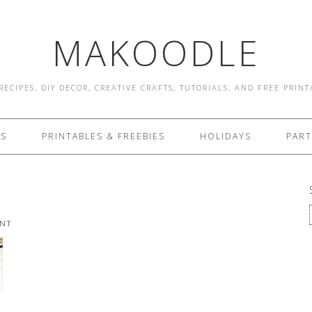
MAKOODLE
RECIPES, DIY DECOR, CREATIVE CRAFTS, TUTORIALS, AND FREE PRIN
ES
PRINTABLES & FREEBIES
HOLIDAYS
PART
ENT