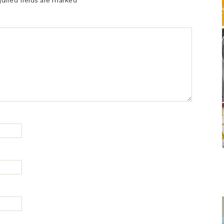
uired fields are marked
*