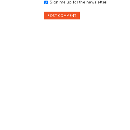
Sign me up for the newsletter!