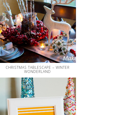
CHRISTMAS TABLESCAPE – WINTER
WONDERLAND