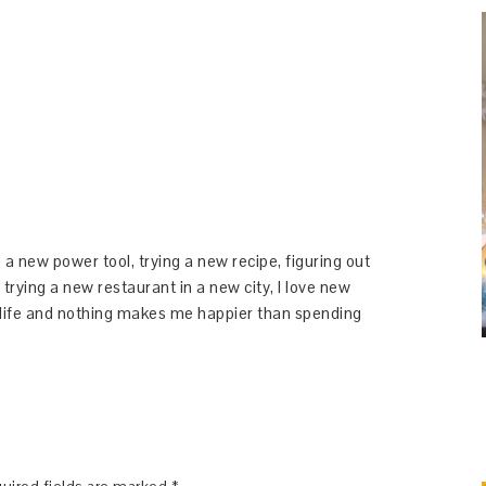
 a new power tool, trying a new recipe, figuring out
 trying a new restaurant in a new city, I love new
y life and nothing makes me happier than spending