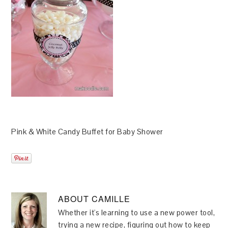
Pink & White Candy Buffet for Baby Shower
ABOUT
CAMILLE
Whether it's learning to use a new power tool,
trying a new recipe, figuring out how to keep