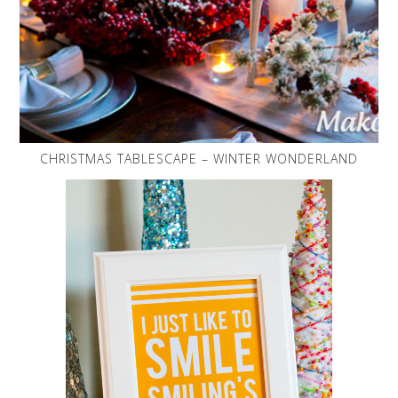
CHRISTMAS TABLESCAPE – WINTER WONDERLAND