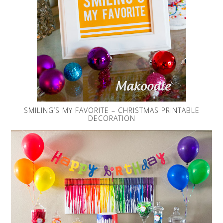
SMILING’S MY FAVORITE – CHRISTMAS PRINTABLE
DECORATION