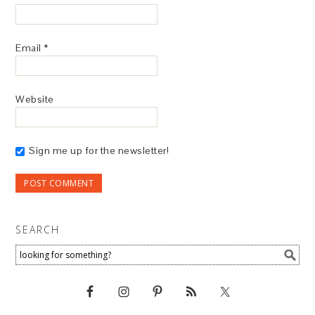
Email
*
Website
Sign me up for the newsletter!
SEARCH