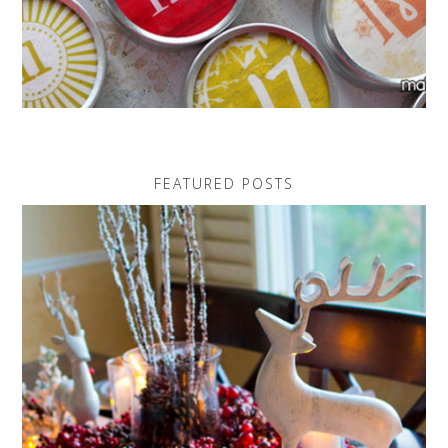
FEATURED POSTS