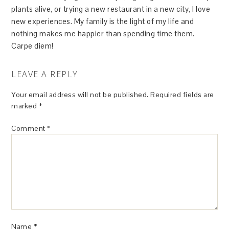
plants alive, or trying a new restaurant in a new city, I love
new experiences. My family is the light of my life and
nothing makes me happier than spending time them.
Carpe diem!
LEAVE A REPLY
Your email address will not be published.
Required fields are
marked
*
Comment
*
Name
*