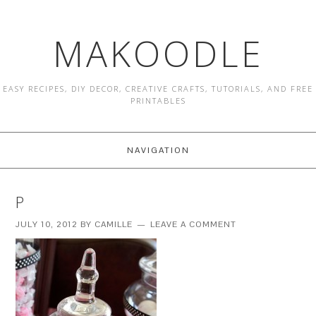
MAKOODLE
EASY RECIPES, DIY DECOR, CREATIVE CRAFTS, TUTORIALS, AND FREE
PRINTABLES
NAVIGATION
P
JULY 10, 2012
BY
CAMILLE
LEAVE A COMMENT