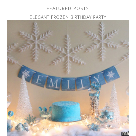
FEATURED POSTS
ELEGANT FROZEN BIRTHDAY PARTY