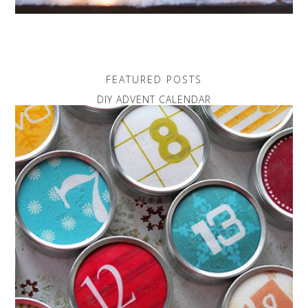
FEATURED POSTS
DIY ADVENT CALENDAR