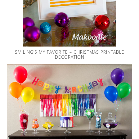
SMILING’S MY FAVORITE – CHRISTMAS PRINTABLE
DECORATION