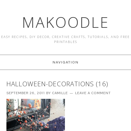
MAKOODLE
EASY RECIPES, DIY DECOR, CREATIVE CRAFTS, TUTORIALS, AND FREE
PRINTABLES
NAVIGATION
HALLOWEEN-DECORATIONS (16)
SEPTEMBER 26, 2011
BY
CAMILLE
LEAVE A COMMENT