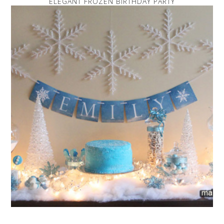
ELEGANT FROZEN BIRTHDAY PARTY