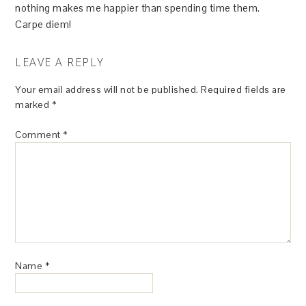
nothing makes me happier than spending time them.
Carpe diem!
LEAVE A REPLY
Your email address will not be published.
Required fields are
marked
*
Comment
*
Name
*