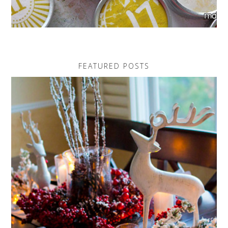
FEATURED POSTS