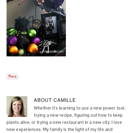
ABOUT
CAMILLE
Whether it's learning to use a new power tool,
trying a new recipe, figuring out how to keep
plants alive, or trying a new restaurant in a new city, I love
new experiences. My family is the light of my life and