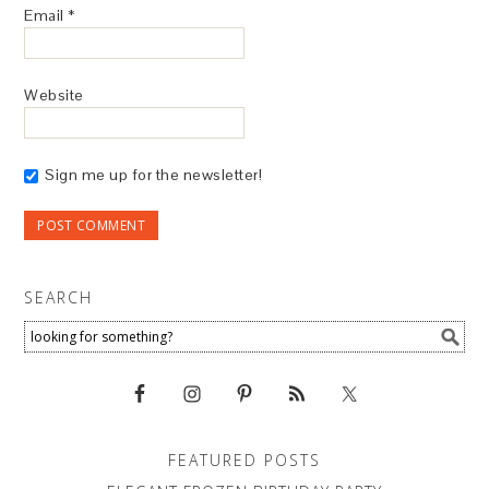
Email
*
Website
Sign me up for the newsletter!
SEARCH
FEATURED POSTS