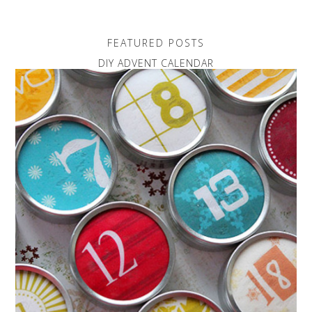
FEATURED POSTS
DIY ADVENT CALENDAR