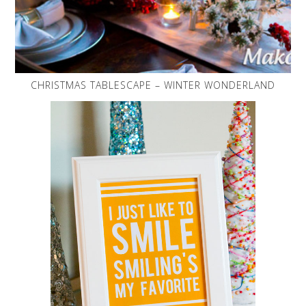
CHRISTMAS TABLESCAPE – WINTER WONDERLAND