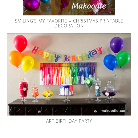
SMILING’S MY FAVORITE – CHRISTMAS PRINTABLE
DECORATION
ART BIRTHDAY PARTY