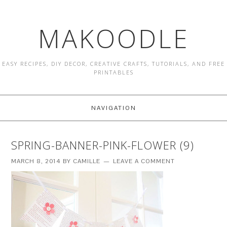
MAKOODLE
EASY RECIPES, DIY DECOR, CREATIVE CRAFTS, TUTORIALS, AND FREE
PRINTABLES
NAVIGATION
SPRING-BANNER-PINK-FLOWER (9)
MARCH 8, 2014
BY
CAMILLE
LEAVE A COMMENT