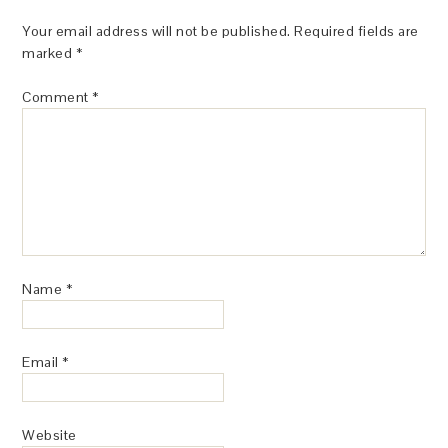
Your email address will not be published.
Required fields are
marked
*
Comment
*
Name
*
Email
*
Website