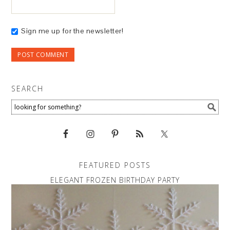
Sign me up for the newsletter!
SEARCH
FEATURED POSTS
ELEGANT FROZEN BIRTHDAY PARTY