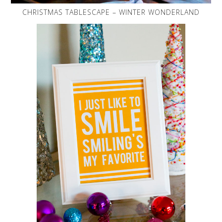
CHRISTMAS TABLESCAPE – WINTER WONDERLAND