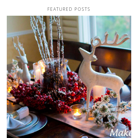
FEATURED POSTS