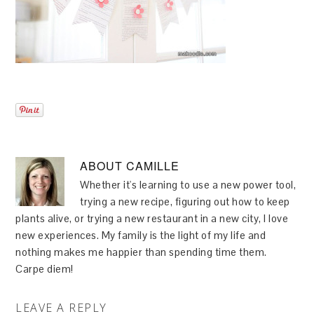
ABOUT
CAMILLE
Whether it's learning to use a new power tool,
trying a new recipe, figuring out how to keep
plants alive, or trying a new restaurant in a new city, I love
new experiences. My family is the light of my life and
nothing makes me happier than spending time them.
Carpe diem!
LEAVE A REPLY