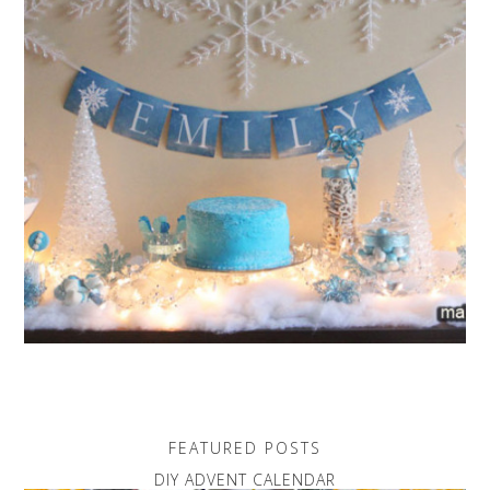
FEATURED POSTS
DIY ADVENT CALENDAR