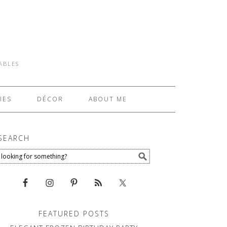
TABLES
IES
DÉCOR
ABOUT ME
SEARCH
FEATURED POSTS