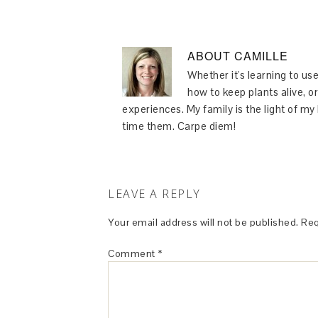
ABOUT
CAMILLE
Whether it's learning to use
how to keep plants alive, or
experiences. My family is the light of m
time them. Carpe diem!
LEAVE A REPLY
Your email address will not be published.
Req
Comment
*