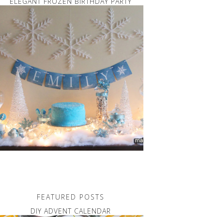
ELEGANT FROZEN BIRTHDAY PARTY
FEATURED POSTS
DIY ADVENT CALENDAR