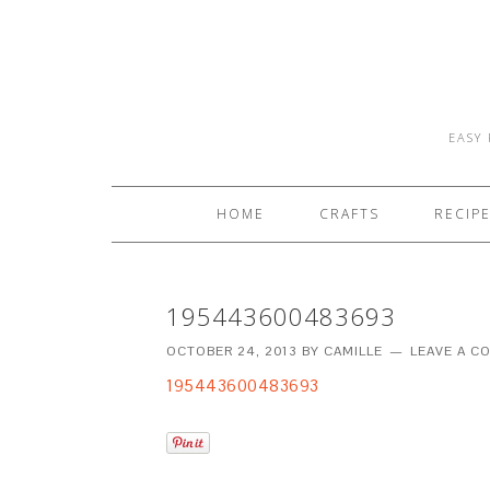
EASY 
HOME
CRAFTS
RECIP
195443600483693
OCTOBER 24, 2013
BY
CAMILLE
LEAVE A 
195443600483693