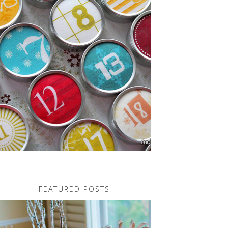
FEATURED POSTS