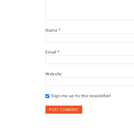
Name
*
Email
*
Website
Sign me up for the newsletter!