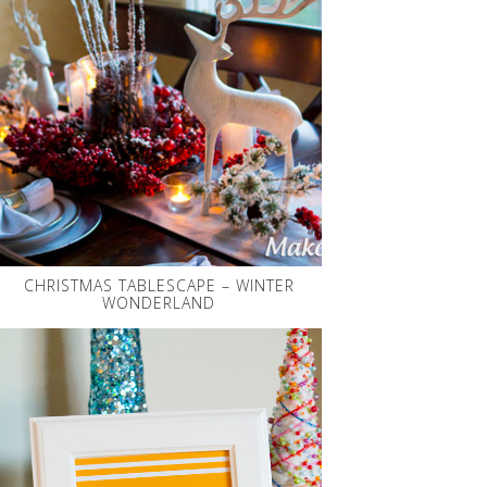
CHRISTMAS TABLESCAPE – WINTER
WONDERLAND