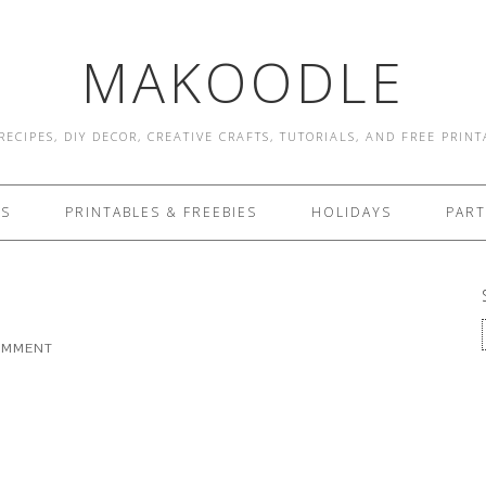
MAKOODLE
RECIPES, DIY DECOR, CREATIVE CRAFTS, TUTORIALS, AND FREE PRIN
ES
PRINTABLES & FREEBIES
HOLIDAYS
PART
COMMENT