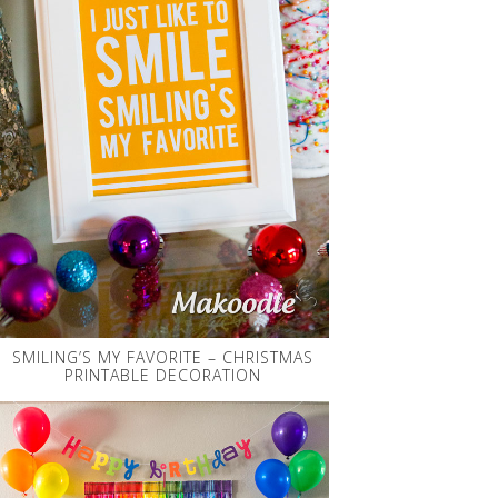
SMILING’S MY FAVORITE – CHRISTMAS
PRINTABLE DECORATION