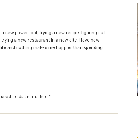
 a new power tool, trying a new recipe, figuring out
 trying a new restaurant in a new city, I love new
y life and nothing makes me happier than spending
uired fields are marked
*