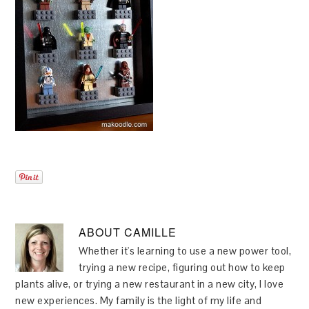
ABOUT
CAMILLE
Whether it's learning to use a new power tool,
trying a new recipe, figuring out how to keep
plants alive, or trying a new restaurant in a new city, I love
new experiences. My family is the light of my life and