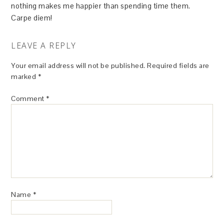
nothing makes me happier than spending time them.
Carpe diem!
LEAVE A REPLY
Your email address will not be published.
Required fields are
marked
*
Comment
*
Name
*