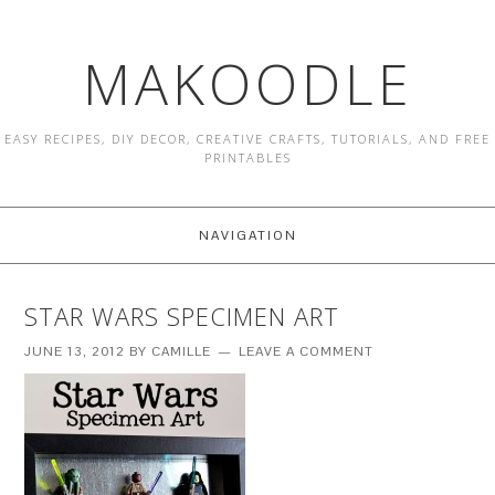
MAKOODLE
EASY RECIPES, DIY DECOR, CREATIVE CRAFTS, TUTORIALS, AND FREE
PRINTABLES
NAVIGATION
STAR WARS SPECIMEN ART
JUNE 13, 2012
BY
CAMILLE
LEAVE A COMMENT