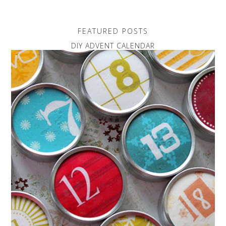
FEATURED POSTS
DIY ADVENT CALENDAR