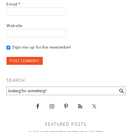
Email
*
Website
Sign me up for the newsletter!
SEARCH
FEATURED POSTS