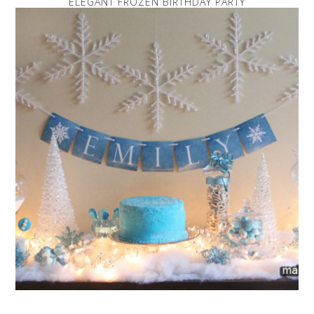
ELEGANT FROZEN BIRTHDAY PARTY