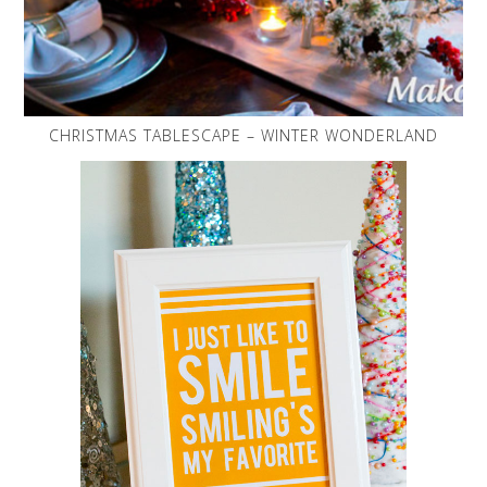
CHRISTMAS TABLESCAPE – WINTER WONDERLAND