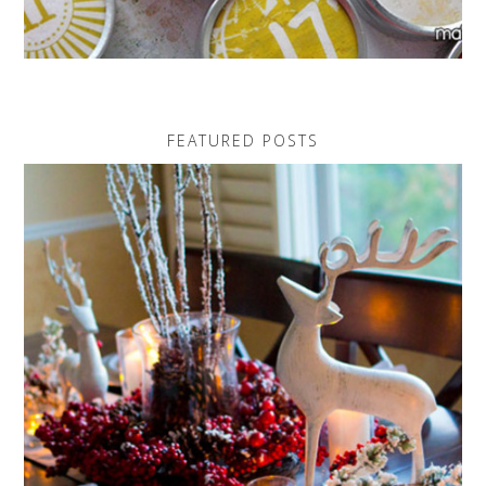
FEATURED POSTS