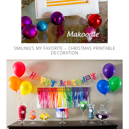
SMILING’S MY FAVORITE – CHRISTMAS PRINTABLE
DECORATION