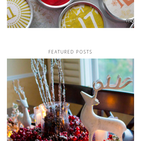
FEATURED POSTS