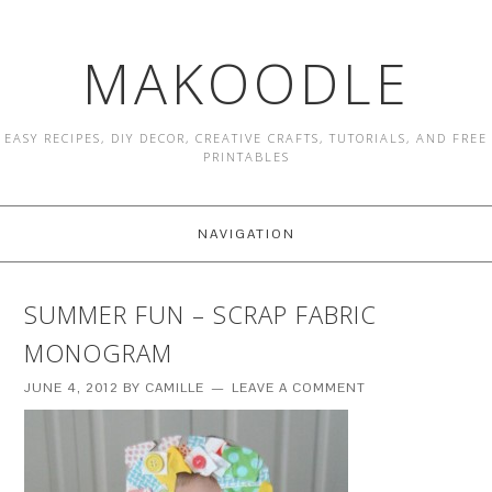
MAKOODLE
EASY RECIPES, DIY DECOR, CREATIVE CRAFTS, TUTORIALS, AND FREE
PRINTABLES
NAVIGATION
SUMMER FUN – SCRAP FABRIC
MONOGRAM
JUNE 4, 2012
BY
CAMILLE
LEAVE A COMMENT