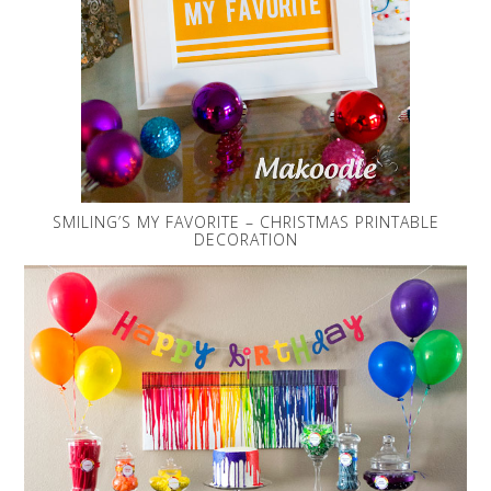
SMILING’S MY FAVORITE – CHRISTMAS PRINTABLE
DECORATION