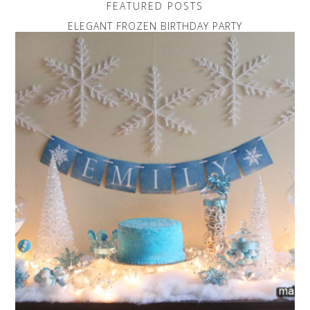
FEATURED POSTS
ELEGANT FROZEN BIRTHDAY PARTY