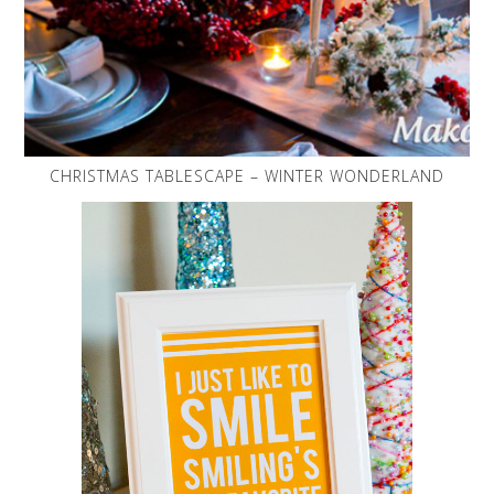
CHRISTMAS TABLESCAPE – WINTER WONDERLAND