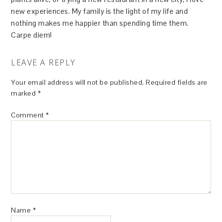
new experiences. My family is the light of my life and
nothing makes me happier than spending time them.
Carpe diem!
LEAVE A REPLY
Your email address will not be published.
Required fields are
marked
*
Comment
*
Name
*