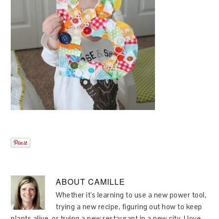
ABOUT
CAMILLE
Whether it's learning to use a new power tool,
trying a new recipe, figuring out how to keep
plants alive, or trying a new restaurant in a new city, I love