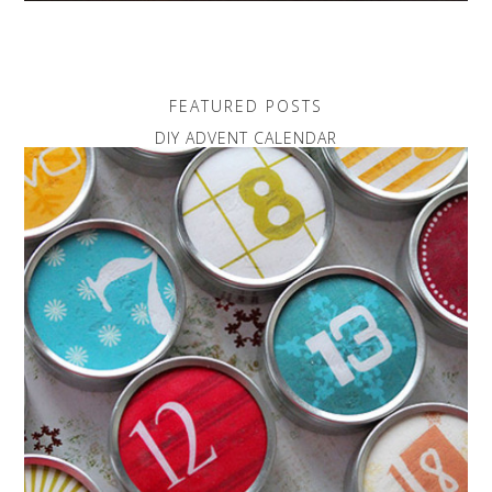
FEATURED POSTS
DIY ADVENT CALENDAR