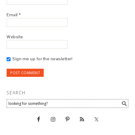
Email
*
Website
Sign me up for the newsletter!
SEARCH