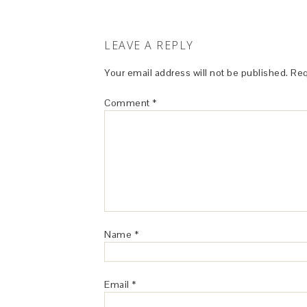
LEAVE A REPLY
Your email address will not be published.
Req
Comment
*
Name
*
Email
*