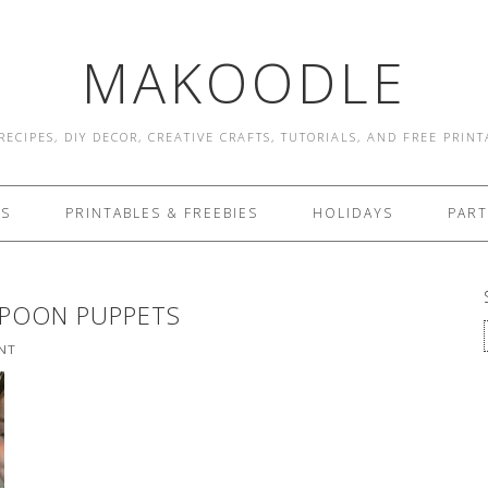
MAKOODLE
RECIPES, DIY DECOR, CREATIVE CRAFTS, TUTORIALS, AND FREE PRIN
ES
PRINTABLES & FREEBIES
HOLIDAYS
PART
POON PUPPETS
NT