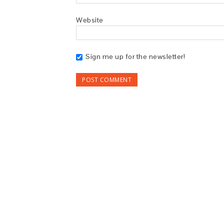
Website
Sign me up for the newsletter!