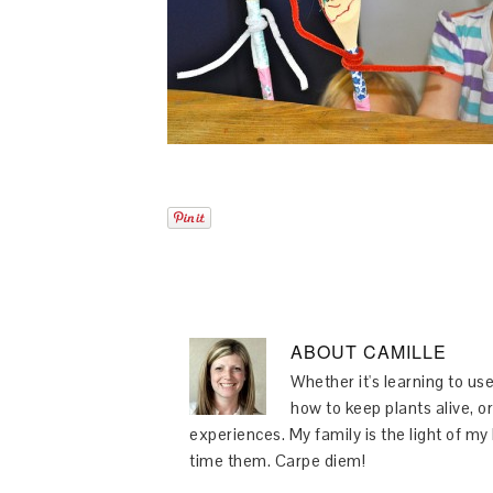
ABOUT
CAMILLE
Whether it's learning to use
how to keep plants alive, or
experiences. My family is the light of m
time them. Carpe diem!