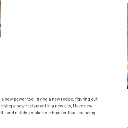
 a new power tool, trying a new recipe, figuring out
 trying a new restaurant in a new city, I love new
y life and nothing makes me happier than spending