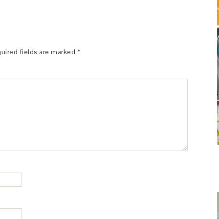
uired fields are marked
*