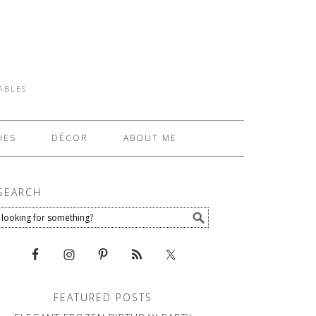
TABLES
IES
DÉCOR
ABOUT ME
SEARCH
FEATURED POSTS