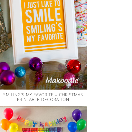
SMILING’S MY FAVORITE – CHRISTMAS
PRINTABLE DECORATION