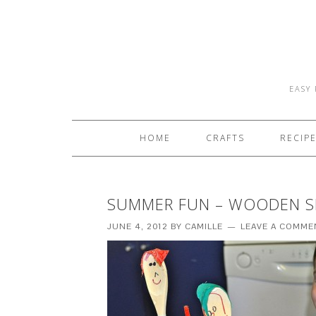
EASY 
HOME
CRAFTS
RECIP
SUMMER FUN – WOODEN S
JUNE 4, 2012
BY
CAMILLE
LEAVE A COMME