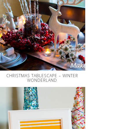
CHRISTMAS TABLESCAPE – WINTER
WONDERLAND