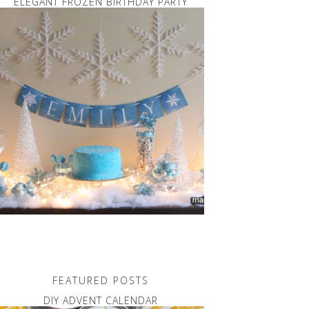
ELEGANT FROZEN BIRTHDAY PARTY
FEATURED POSTS
DIY ADVENT CALENDAR