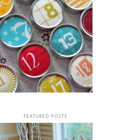
FEATURED POSTS