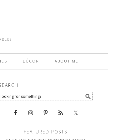
TABLES
IES
DÉCOR
ABOUT ME
SEARCH
FEATURED POSTS