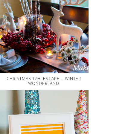
CHRISTMAS TABLESCAPE – WINTER
WONDERLAND