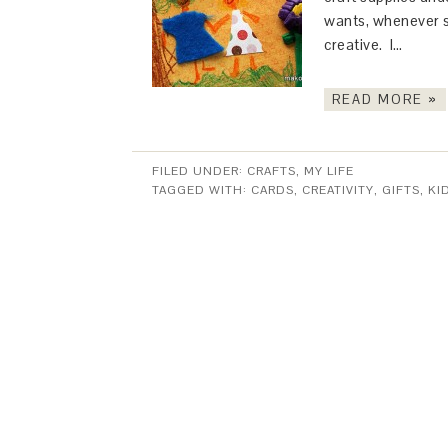
wants, whenever s
creative. I…
READ MORE »
FILED UNDER:
CRAFTS
,
MY LIFE
TAGGED WITH:
CARDS
,
CREATIVITY
,
GIFTS
,
KI