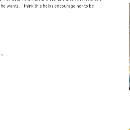
he wants. I think this helps encourage her to be
DS