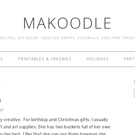
MAKOODLE
RECIPES, DIY DECOR, CREATIVE CRAFTS, TUTORIALS, AND FREE PRIN
ES
PRINTABLES & FREEBIES
HOLIDAYS
PART
y
D
NT
y creative. For birthday and Christmas gifts, I usually
t and art supplies. She has two buckets full of her own
er her bed. I like that she can use them however she