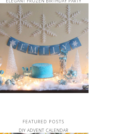
ELEGANT FROZEN BIRTHDAY PARTY
FEATURED POSTS
DIY ADVENT CALENDAR