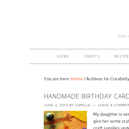
EASY 
HOME
CRAFTS
RECIP
You are here:
Home
/
Archives for Creativit
HANDMADE BIRTHDAY CAR
JUNE 2, 2012
BY
CAMILLE
LEAVE A COMME
My daughter is ver
give her some craf
craft supplies und