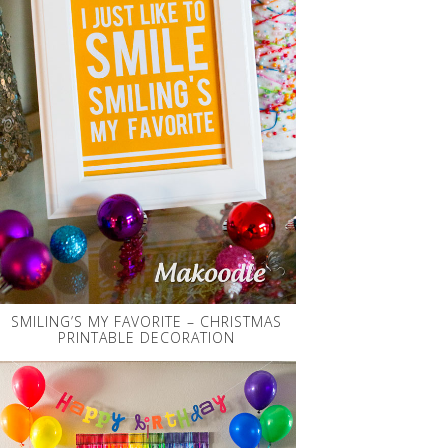
SMILING’S MY FAVORITE – CHRISTMAS
PRINTABLE DECORATION