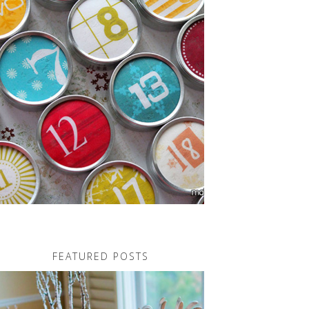
FEATURED POSTS