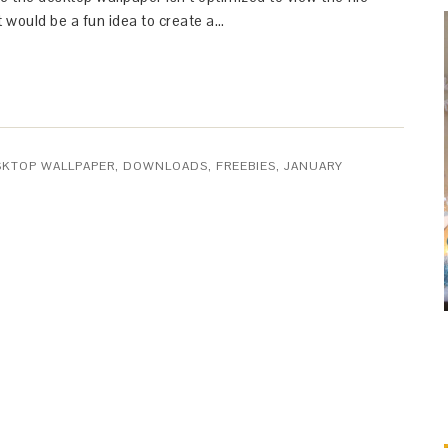
t would be a fun idea to create a…
SKTOP WALLPAPER
,
DOWNLOADS
,
FREEBIES
,
JANUARY