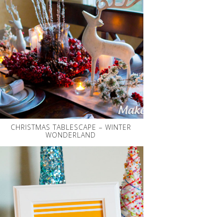
CHRISTMAS TABLESCAPE – WINTER
WONDERLAND