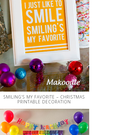
SMILING’S MY FAVORITE – CHRISTMAS
PRINTABLE DECORATION