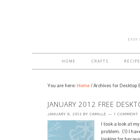
EASY 
HOME
CRAFTS
RECIP
You are here:
Home
/
Archives for Desktop
JANUARY 2012 FREE DESK
JANUARY 8, 2012
BY
CAMILLE
1 COMMENT
I took a look at m
problem. (1) I hav
looking for becaus