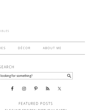
TABLES
IES
DÉCOR
ABOUT ME
SEARCH
FEATURED POSTS