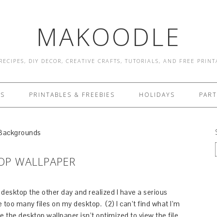
MAKOODLE
RECIPES, DIY DECOR, CREATIVE CRAFTS, TUTORIALS, AND FREE PRIN
ES
PRINTABLES & FREEBIES
HOLIDAYS
PART
 Backgrounds
TOP WALLPAPER
y desktop the other day and realized I have a serious
e too many files on my desktop. (2) I can’t find what I’m
e the desktop wallpaper isn’t optimized to view the file