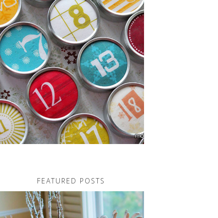
FEATURED POSTS