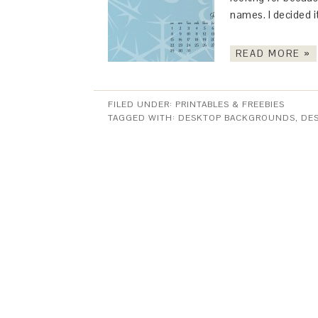
names. I decided i
READ MORE »
FILED UNDER:
PRINTABLES & FREEBIES
TAGGED WITH:
DESKTOP BACKGROUNDS
,
DE