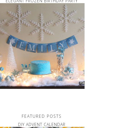
ELEGANT FROZEN BIRTHDAY PARTY
FEATURED POSTS
DIY ADVENT CALENDAR