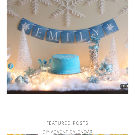
FEATURED POSTS
DIY ADVENT CALENDAR