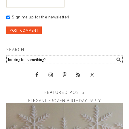
Sign me up for the newsletter!
SEARCH
FEATURED POSTS
ELEGANT FROZEN BIRTHDAY PARTY