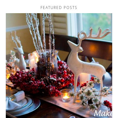
FEATURED POSTS