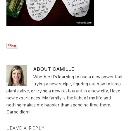
ABOUT
CAMILLE
Whether it's learning to use a new power tool,
trying a new recipe, figuring out how to keep
plants alive, or trying a new restaurant in a new city, I love
new experiences. My family is the light of my life and
nothing makes me happier than spending time them.
Carpe diem!
LEAVE A REPLY