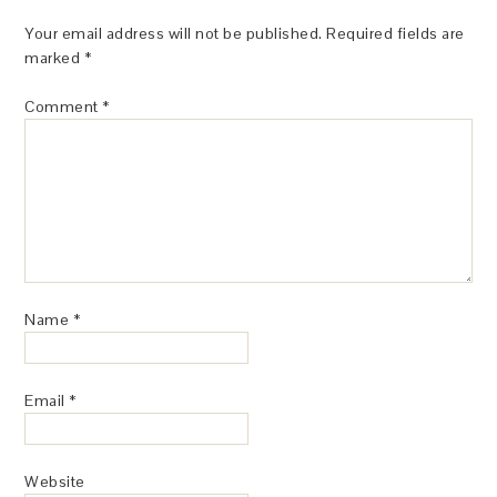
Your email address will not be published.
Required fields are
marked
*
Comment
*
Name
*
Email
*
Website