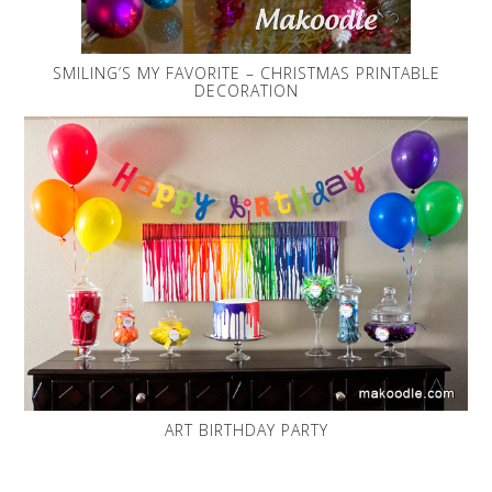
SMILING’S MY FAVORITE – CHRISTMAS PRINTABLE
DECORATION
ART BIRTHDAY PARTY