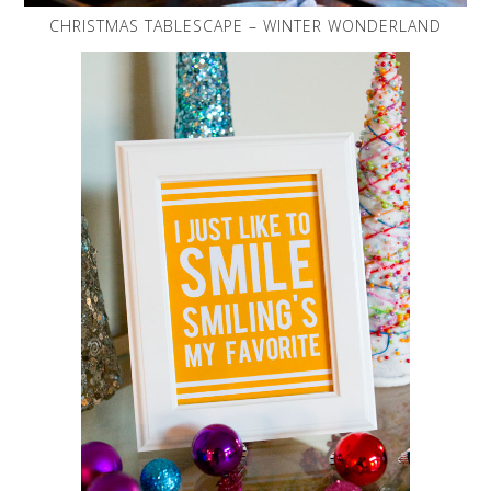
CHRISTMAS TABLESCAPE – WINTER WONDERLAND