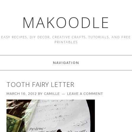
MAKOODLE
EASY RECIPES, DIY DECOR, CREATIVE CRAFTS, TUTORIALS, AND FREE
PRINTABLES
NAVIGATION
TOOTH FAIRY LETTER
MARCH 16, 2012
BY
CAMILLE
LEAVE A COMMENT