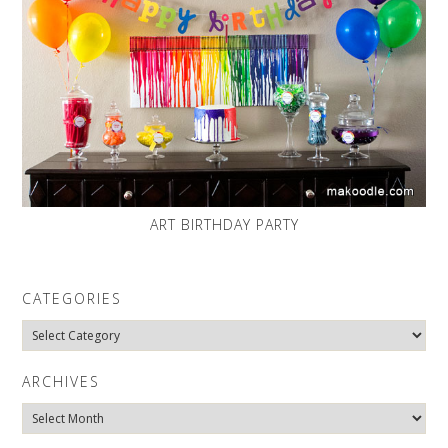
ART BIRTHDAY PARTY
CATEGORIES
Categories
ARCHIVES
Archives