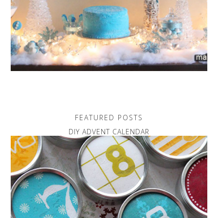
FEATURED POSTS
DIY ADVENT CALENDAR