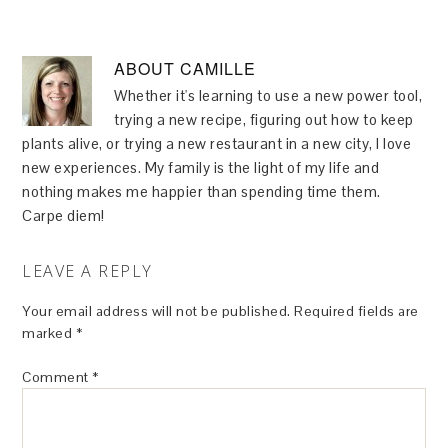
ABOUT
CAMILLE
Whether it's learning to use a new power tool,
trying a new recipe, figuring out how to keep
plants alive, or trying a new restaurant in a new city, I love
new experiences. My family is the light of my life and
nothing makes me happier than spending time them.
Carpe diem!
LEAVE A REPLY
Your email address will not be published.
Required fields are
marked
*
Comment
*