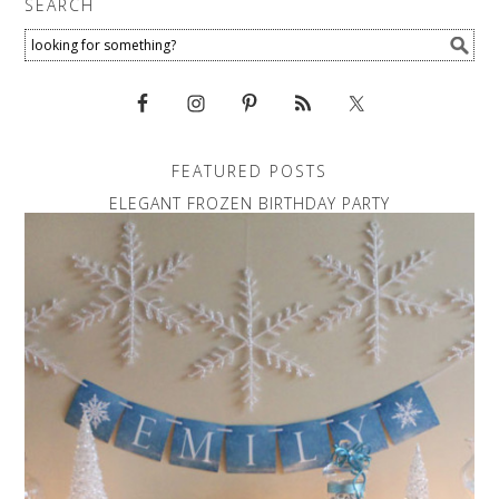
SEARCH
FEATURED POSTS
ELEGANT FROZEN BIRTHDAY PARTY