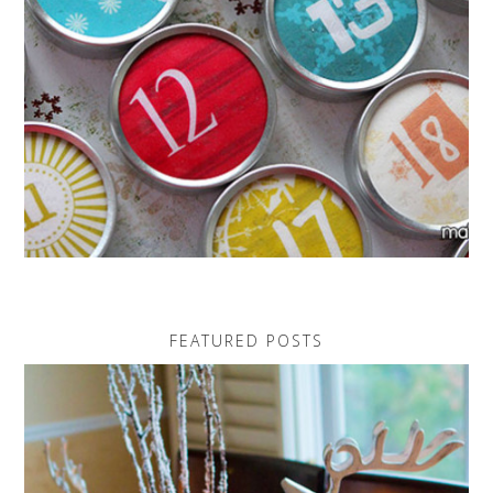
FEATURED POSTS