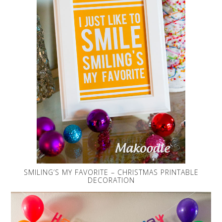
SMILING’S MY FAVORITE – CHRISTMAS PRINTABLE
DECORATION