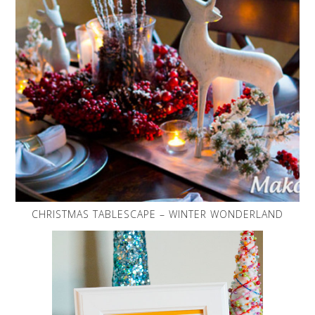
CHRISTMAS TABLESCAPE – WINTER WONDERLAND