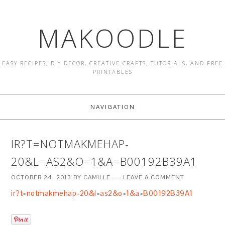
MAKOODLE
EASY RECIPES, DIY DECOR, CREATIVE CRAFTS, TUTORIALS, AND FREE
PRINTABLES
NAVIGATION
IR?T=NOTMAKMEHAP-
20&L=AS2&O=1&A=B00192B39A1
OCTOBER 24, 2013
BY
CAMILLE
LEAVE A COMMENT
ir?t=notmakmehap-20&l=as2&o=1&a=B00192B39A1