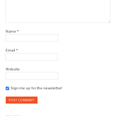
Name
*
Email
*
Website
Sign me up for the newsletter!