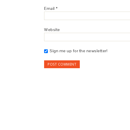
Email
*
Website
Sign me up for the newsletter!