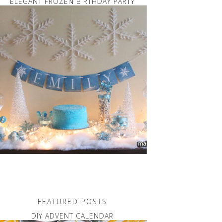
ELEGANT FROZEN BIRTHDAY PARTY
FEATURED POSTS
DIY ADVENT CALENDAR