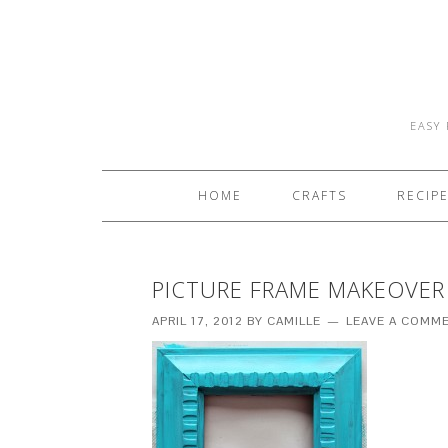
EASY 
HOME
CRAFTS
RECIP
PICTURE FRAME MAKEOVER
APRIL 17, 2012
BY
CAMILLE
LEAVE A COMM