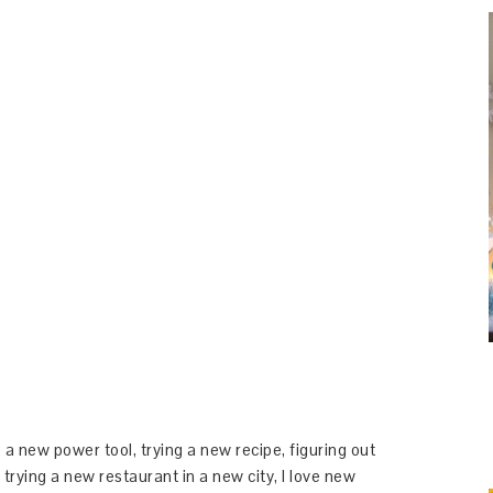
 a new power tool, trying a new recipe, figuring out
 trying a new restaurant in a new city, I love new