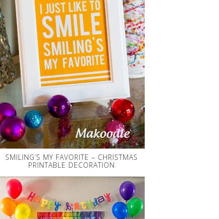
SMILING’S MY FAVORITE – CHRISTMAS
PRINTABLE DECORATION