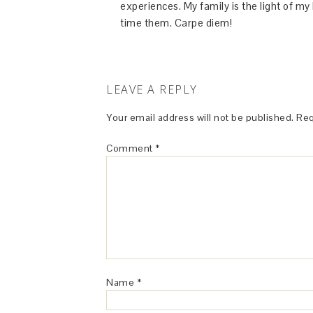
experiences. My family is the light of m
time them. Carpe diem!
LEAVE A REPLY
Your email address will not be published.
Req
Comment
*
Name
*