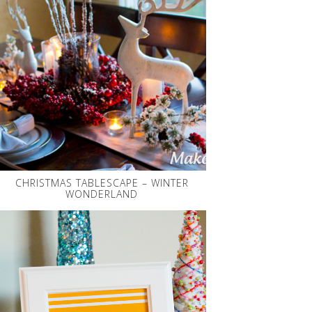
CHRISTMAS TABLESCAPE – WINTER
WONDERLAND