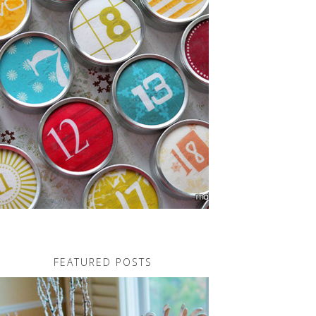
FEATURED POSTS