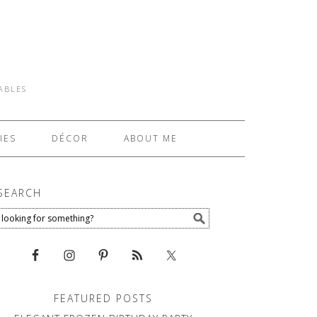
TABLES
IES
DÉCOR
ABOUT ME
SEARCH
FEATURED POSTS