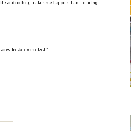
y life and nothing makes me happier than spending
uired fields are marked
*