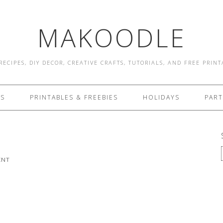
MAKOODLE
RECIPES, DIY DECOR, CREATIVE CRAFTS, TUTORIALS, AND FREE PRIN
ES
PRINTABLES & FREEBIES
HOLIDAYS
PART
ENT