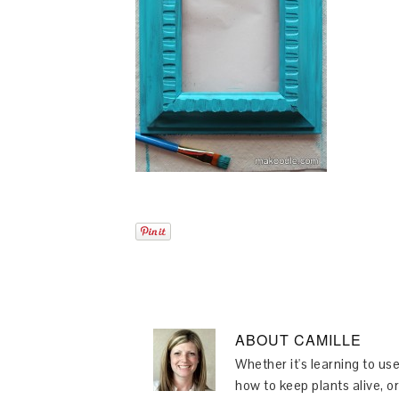
ABOUT
CAMILLE
Whether it's learning to use
how to keep plants alive, or