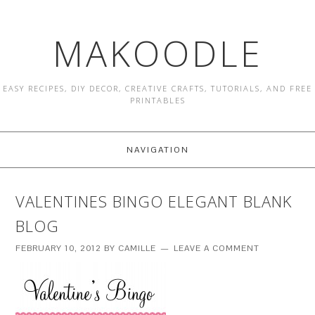
MAKOODLE
EASY RECIPES, DIY DECOR, CREATIVE CRAFTS, TUTORIALS, AND FREE
PRINTABLES
NAVIGATION
VALENTINES BINGO ELEGANT BLANK
BLOG
FEBRUARY 10, 2012
BY
CAMILLE
LEAVE A COMMENT