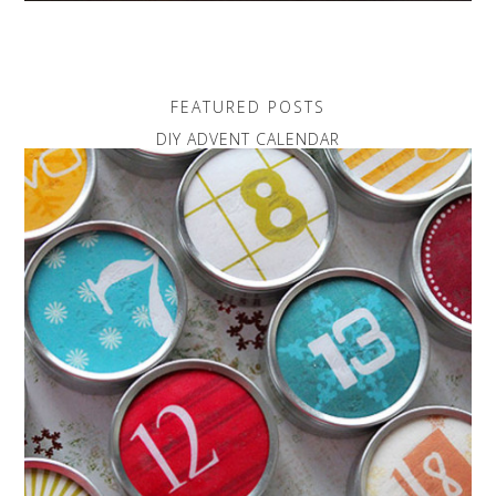
FEATURED POSTS
DIY ADVENT CALENDAR