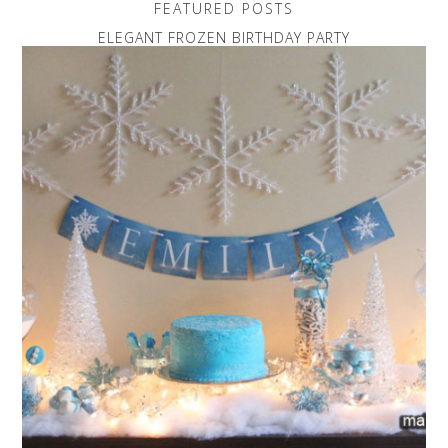
FEATURED POSTS
ELEGANT FROZEN BIRTHDAY PARTY