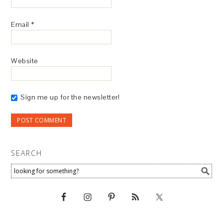
Email
*
Website
Sign me up for the newsletter!
SEARCH