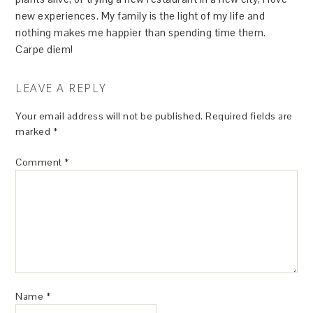
new experiences. My family is the light of my life and
nothing makes me happier than spending time them.
Carpe diem!
LEAVE A REPLY
Your email address will not be published.
Required fields are
marked
*
Comment
*
Name
*