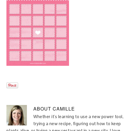
ABOUT
CAMILLE
Whether it's learning to use a new power tool,
trying a new recipe, figuring out how to keep
plants alive, or trying a new restaurant in a new city, I love