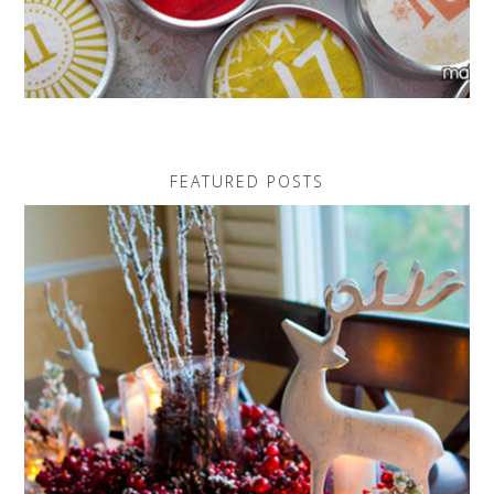
FEATURED POSTS