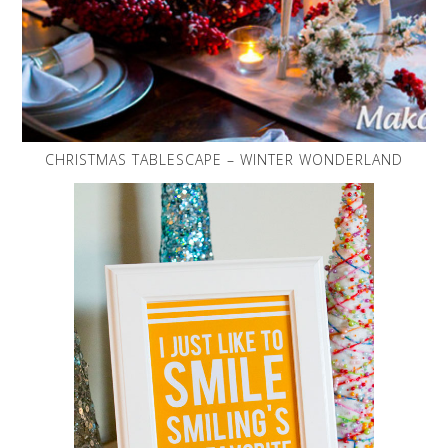
CHRISTMAS TABLESCAPE – WINTER WONDERLAND