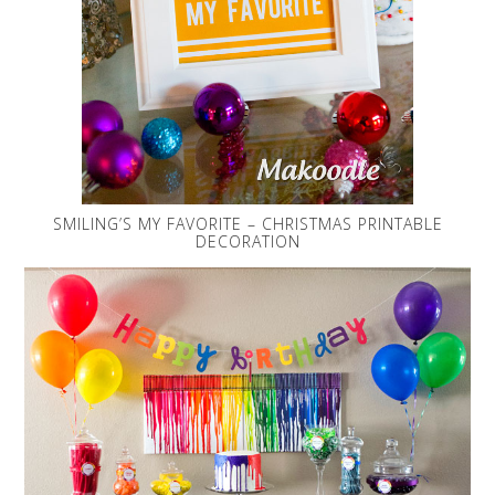
SMILING’S MY FAVORITE – CHRISTMAS PRINTABLE
DECORATION