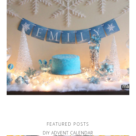
FEATURED POSTS
DIY ADVENT CALENDAR