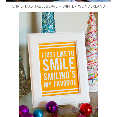
CHRISTMAS TABLESCAPE – WINTER WONDERLAND