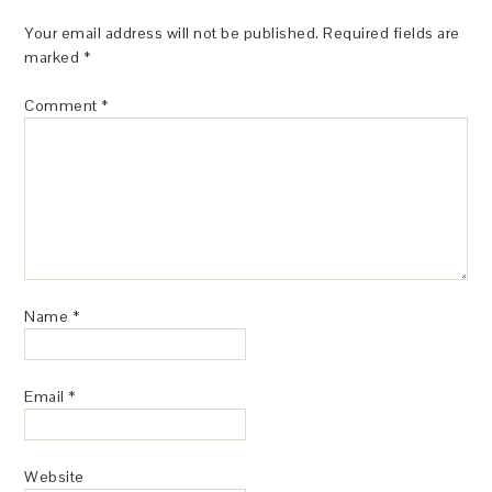
Your email address will not be published.
Required fields are
marked
*
Comment
*
Name
*
Email
*
Website