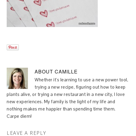
ABOUT
CAMILLE
Whether it's learning to use a new power tool,
trying a new recipe, figuring out how to keep
plants alive, or trying a new restaurant in a new city, I love
new experiences. My family is the light of my life and
nothing makes me happier than spending time them.
Carpe diem!
LEAVE A REPLY