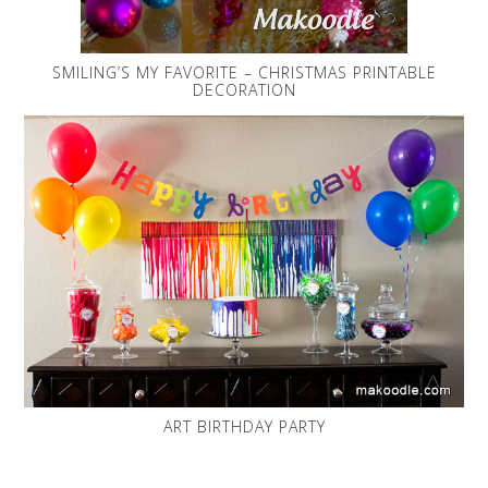
SMILING’S MY FAVORITE – CHRISTMAS PRINTABLE
DECORATION
ART BIRTHDAY PARTY