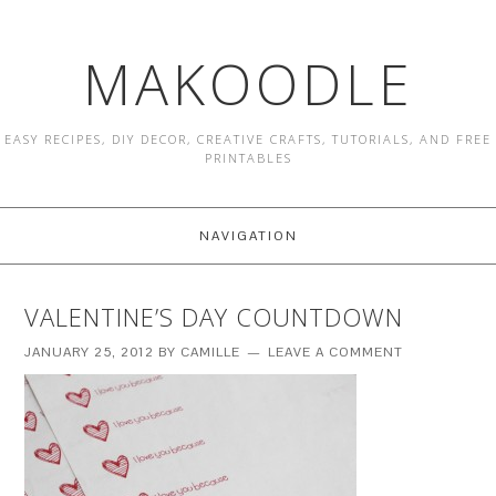
MAKOODLE
EASY RECIPES, DIY DECOR, CREATIVE CRAFTS, TUTORIALS, AND FREE
PRINTABLES
NAVIGATION
VALENTINE’S DAY COUNTDOWN
JANUARY 25, 2012
BY
CAMILLE
LEAVE A COMMENT