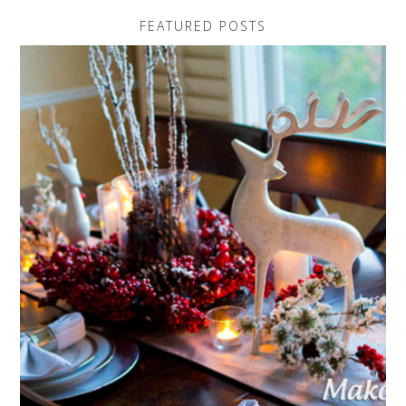
FEATURED POSTS