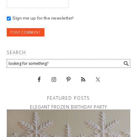
Sign me up for the newsletter!
SEARCH
FEATURED POSTS
ELEGANT FROZEN BIRTHDAY PARTY