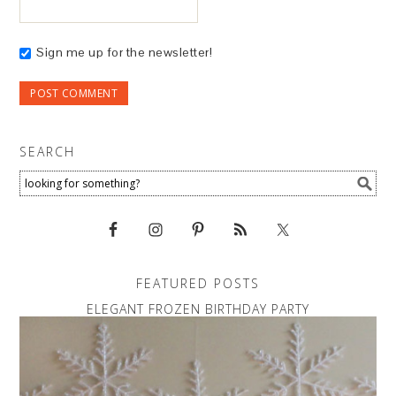
Sign me up for the newsletter!
SEARCH
FEATURED POSTS
ELEGANT FROZEN BIRTHDAY PARTY