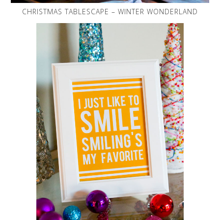
CHRISTMAS TABLESCAPE – WINTER WONDERLAND