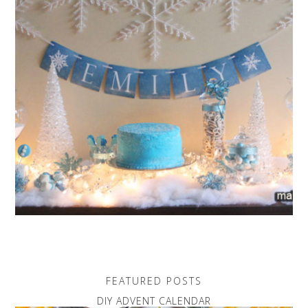
FEATURED POSTS
DIY ADVENT CALENDAR