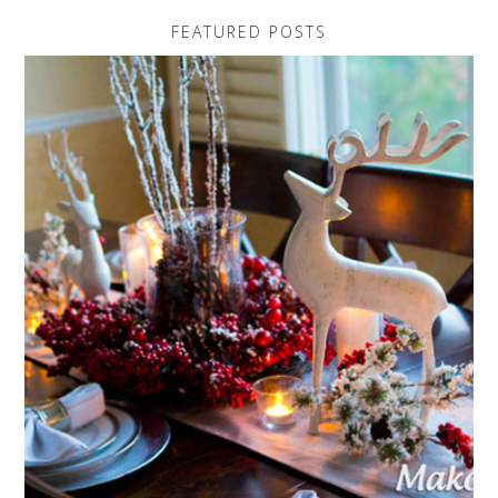
FEATURED POSTS