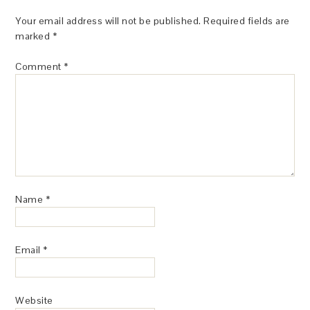
Your email address will not be published.
Required fields are
marked
*
Comment
*
Name
*
Email
*
Website