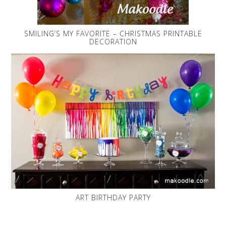
SMILING’S MY FAVORITE – CHRISTMAS PRINTABLE
DECORATION
ART BIRTHDAY PARTY