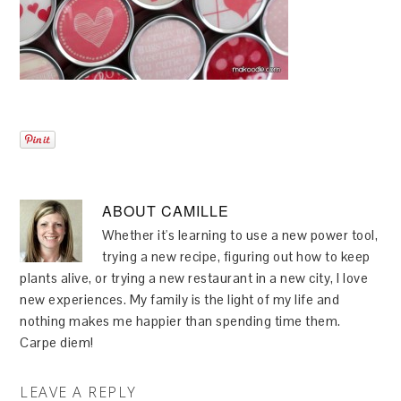
ABOUT
CAMILLE
Whether it's learning to use a new power tool,
trying a new recipe, figuring out how to keep
plants alive, or trying a new restaurant in a new city, I love
new experiences. My family is the light of my life and
nothing makes me happier than spending time them.
Carpe diem!
LEAVE A REPLY