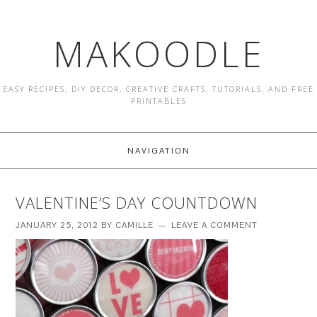
MAKOODLE
EASY RECIPES, DIY DECOR, CREATIVE CRAFTS, TUTORIALS, AND FREE
PRINTABLES
NAVIGATION
VALENTINE’S DAY COUNTDOWN
JANUARY 25, 2012
BY
CAMILLE
LEAVE A COMMENT