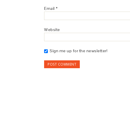
Email
*
Website
Sign me up for the newsletter!