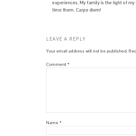
experiences. My family is the light of m
time them. Carpe diem!
LEAVE A REPLY
Your email address will not be published.
Req
Comment
*
Name
*