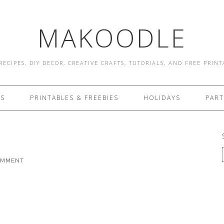
MAKOODLE
RECIPES, DIY DECOR, CREATIVE CRAFTS, TUTORIALS, AND FREE PRIN
ES
PRINTABLES & FREEBIES
HOLIDAYS
PART
OMMENT