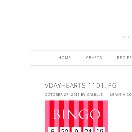
EASY 
HOME
CRAFTS
RECIP
VDAYHEARTS-1101.JPG
OCTOBER 27, 2013
BY
CAMILLE
LEAVE A C