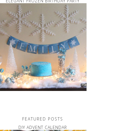
ELEGANT FROZEN BIRTHDAY PARTY
FEATURED POSTS
DIY ADVENT CALENDAR