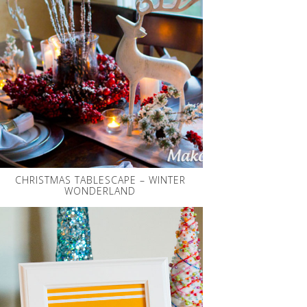
CHRISTMAS TABLESCAPE – WINTER
WONDERLAND