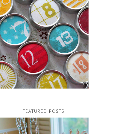
FEATURED POSTS