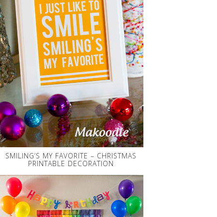
SMILING’S MY FAVORITE – CHRISTMAS
PRINTABLE DECORATION