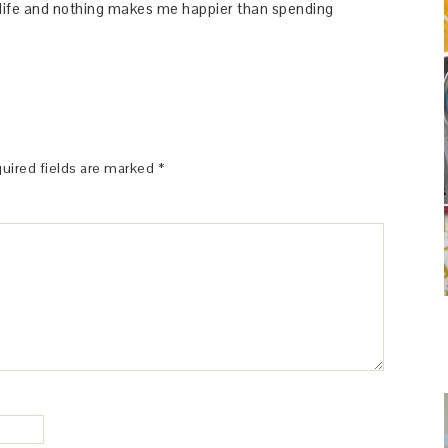
y life and nothing makes me happier than spending
uired fields are marked
*