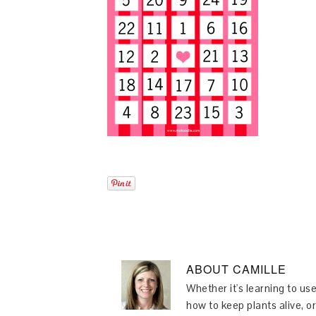
ABOUT
CAMILLE
Whether it's learning to use
how to keep plants alive, or