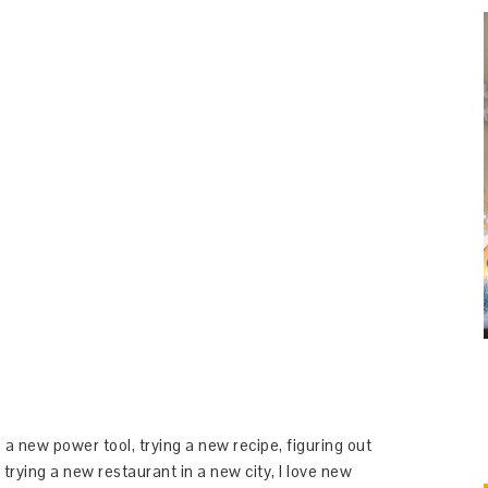
 a new power tool, trying a new recipe, figuring out
 trying a new restaurant in a new city, I love new