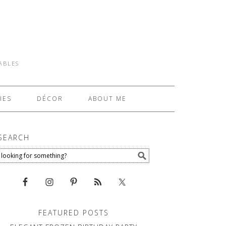
TABLES
IES
DÉCOR
ABOUT ME
SEARCH
FEATURED POSTS