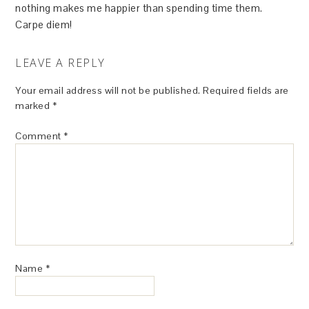
nothing makes me happier than spending time them.
Carpe diem!
LEAVE A REPLY
Your email address will not be published.
Required fields are
marked
*
Comment
*
Name
*