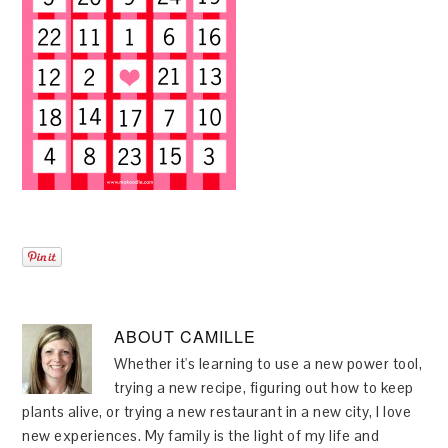
ABOUT
CAMILLE
Whether it's learning to use a new power tool,
trying a new recipe, figuring out how to keep
plants alive, or trying a new restaurant in a new city, I love
new experiences. My family is the light of my life and