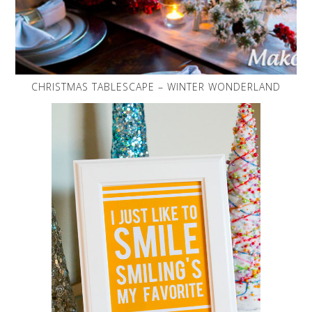
CHRISTMAS TABLESCAPE – WINTER WONDERLAND