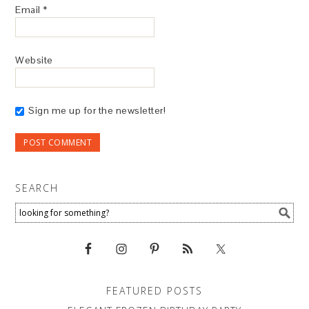
Email
*
Website
Sign me up for the newsletter!
SEARCH
FEATURED POSTS