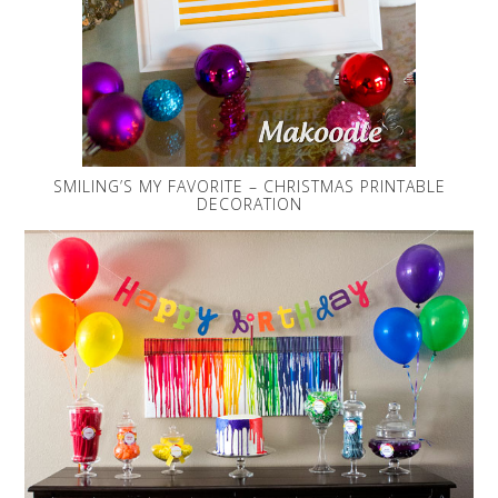
SMILING’S MY FAVORITE – CHRISTMAS PRINTABLE
DECORATION