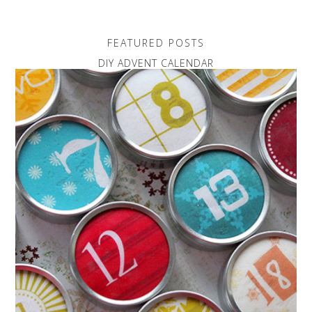
FEATURED POSTS
DIY ADVENT CALENDAR