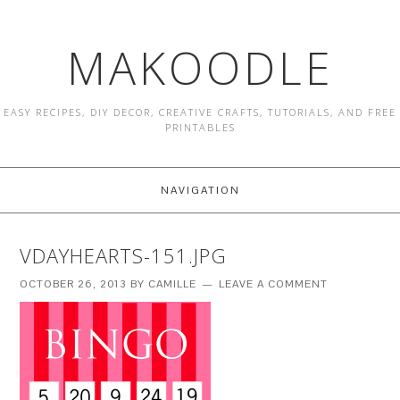
MAKOODLE
EASY RECIPES, DIY DECOR, CREATIVE CRAFTS, TUTORIALS, AND FREE
PRINTABLES
NAVIGATION
VDAYHEARTS-151.JPG
OCTOBER 26, 2013
BY
CAMILLE
LEAVE A COMMENT