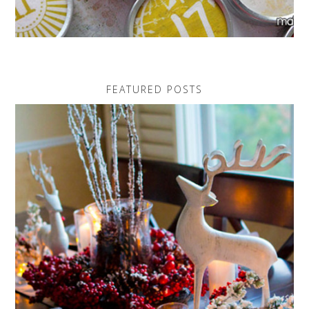
FEATURED POSTS