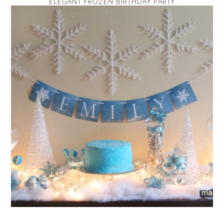
ELEGANT FROZEN BIRTHDAY PARTY