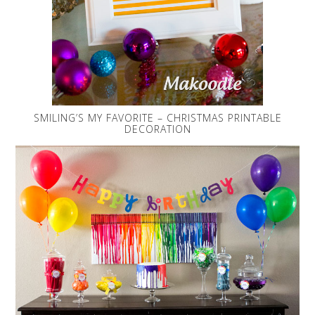
SMILING’S MY FAVORITE – CHRISTMAS PRINTABLE
DECORATION