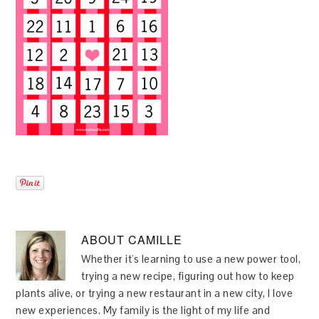
ABOUT
CAMILLE
Whether it's learning to use a new power tool,
trying a new recipe, figuring out how to keep
plants alive, or trying a new restaurant in a new city, I love
new experiences. My family is the light of my life and