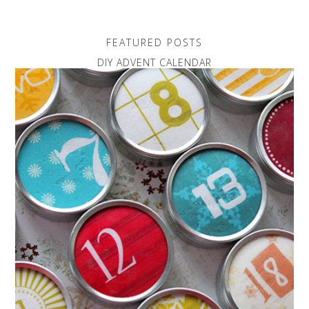
FEATURED POSTS
DIY ADVENT CALENDAR