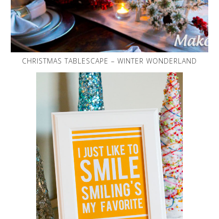
CHRISTMAS TABLESCAPE – WINTER WONDERLAND