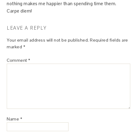
nothing makes me happier than spending time them.
Carpe diem!
LEAVE A REPLY
Your email address will not be published.
Required fields are
marked
*
Comment
*
Name
*