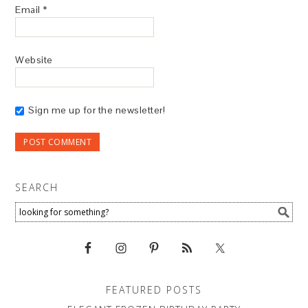
Email
*
Website
Sign me up for the newsletter!
SEARCH
FEATURED POSTS