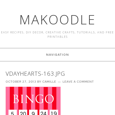
MAKOODLE
EASY RECIPES, DIY DECOR, CREATIVE CRAFTS, TUTORIALS, AND FREE
PRINTABLES
NAVIGATION
VDAYHEARTS-163.JPG
OCTOBER 27, 2013
BY
CAMILLE
LEAVE A COMMENT