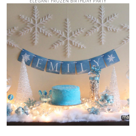
ELEGANT FROZEN BIRTHDAY PARTY