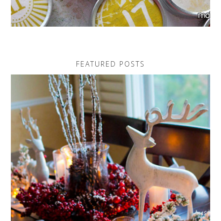
FEATURED POSTS