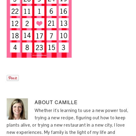
ABOUT
CAMILLE
Whether it's learning to use a new power tool,
trying a new recipe, figuring out how to keep
plants alive, or trying a new restaurant in a new city, I love
new experiences. My family is the light of my life and