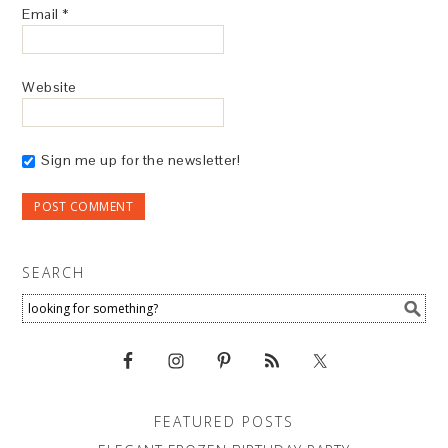
Email
*
Website
Sign me up for the newsletter!
SEARCH
FEATURED POSTS