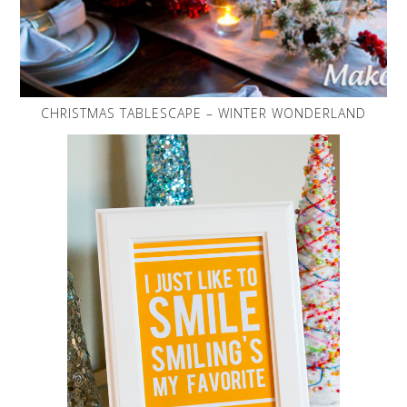
CHRISTMAS TABLESCAPE – WINTER WONDERLAND