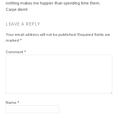
nothing makes me happier than spending time them.
Carpe diem!
LEAVE A REPLY
Your email address will not be published.
Required fields are
marked
*
Comment
*
Name
*