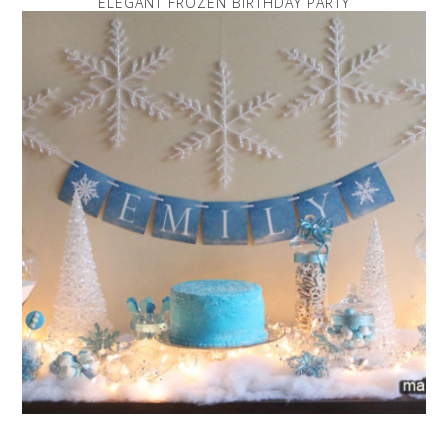
ELEGANT FROZEN BIRTHDAY PARTY