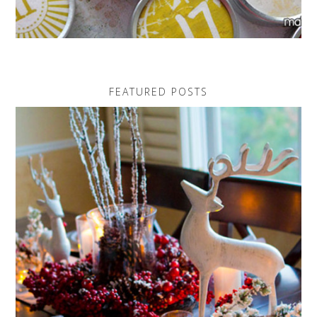
FEATURED POSTS