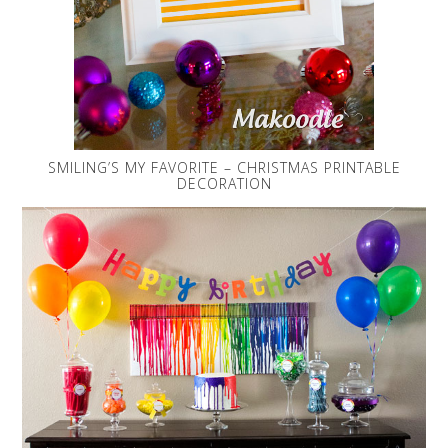
SMILING’S MY FAVORITE – CHRISTMAS PRINTABLE
DECORATION