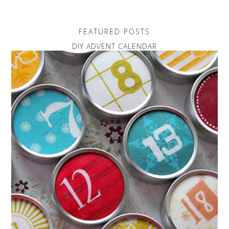
FEATURED POSTS
DIY ADVENT CALENDAR