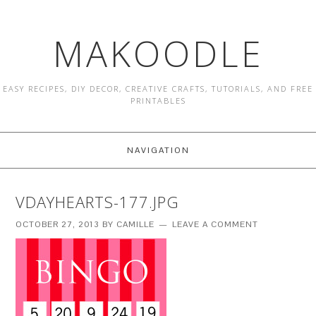
MAKOODLE
EASY RECIPES, DIY DECOR, CREATIVE CRAFTS, TUTORIALS, AND FREE
PRINTABLES
NAVIGATION
VDAYHEARTS-177.JPG
OCTOBER 27, 2013
BY
CAMILLE
LEAVE A COMMENT