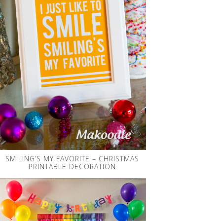
SMILING’S MY FAVORITE – CHRISTMAS
PRINTABLE DECORATION