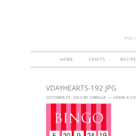
EASY 
HOME
CRAFTS
RECIP
VDAYHEARTS-192.JPG
OCTOBER 27, 2013
BY
CAMILLE
LEAVE A C