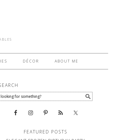
TABLES
IES
DÉCOR
ABOUT ME
SEARCH
FEATURED POSTS