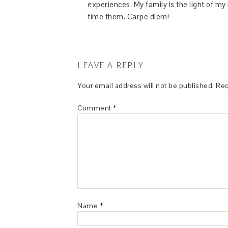
experiences. My family is the light of m
time them. Carpe diem!
LEAVE A REPLY
Your email address will not be published.
Req
Comment
*
Name
*