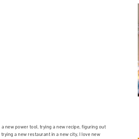
 a new power tool, trying a new recipe, figuring out
 trying a new restaurant in a new city, I love new