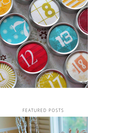
FEATURED POSTS