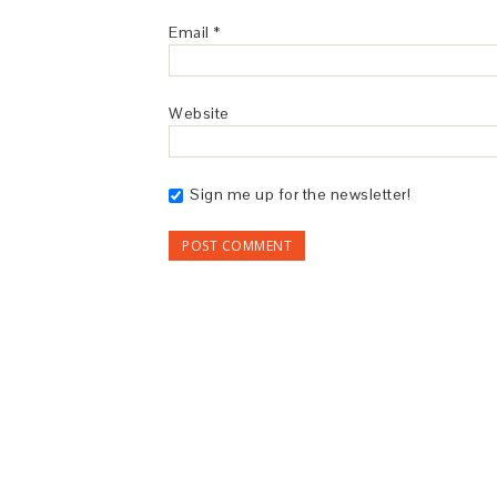
Email
*
Website
Sign me up for the newsletter!