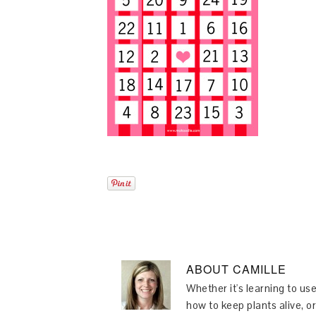
ABOUT
CAMILLE
Whether it's learning to use
how to keep plants alive, or