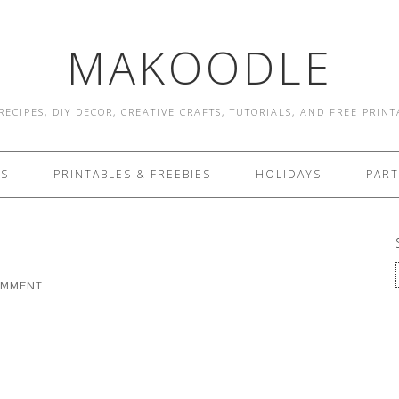
MAKOODLE
RECIPES, DIY DECOR, CREATIVE CRAFTS, TUTORIALS, AND FREE PRIN
ES
PRINTABLES & FREEBIES
HOLIDAYS
PART
OMMENT