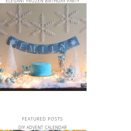
ELEGANT FROZEN BIRTHDAY PARTY
FEATURED POSTS
DIY ADVENT CALENDAR