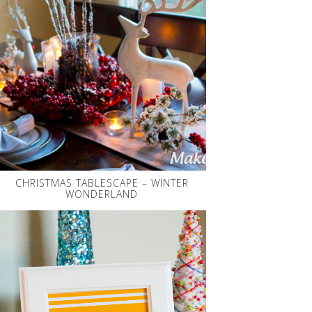
CHRISTMAS TABLESCAPE – WINTER
WONDERLAND