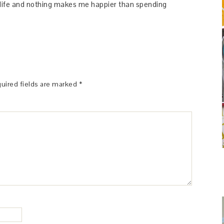
y life and nothing makes me happier than spending
uired fields are marked
*