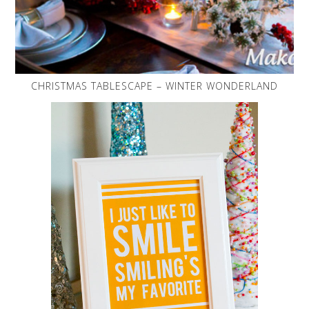
CHRISTMAS TABLESCAPE – WINTER WONDERLAND