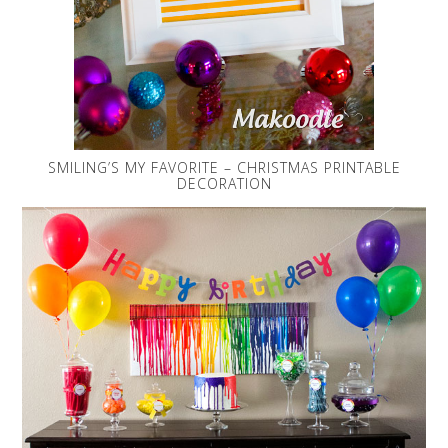
SMILING’S MY FAVORITE – CHRISTMAS PRINTABLE
DECORATION