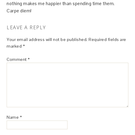
nothing makes me happier than spending time them.
Carpe diem!
LEAVE A REPLY
Your email address will not be published.
Required fields are
marked
*
Comment
*
Name
*