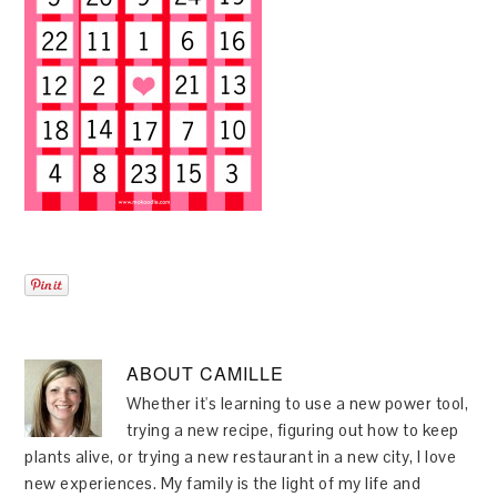
ABOUT
CAMILLE
Whether it's learning to use a new power tool,
trying a new recipe, figuring out how to keep
plants alive, or trying a new restaurant in a new city, I love
new experiences. My family is the light of my life and