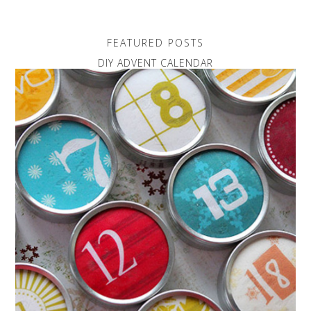
FEATURED POSTS
DIY ADVENT CALENDAR