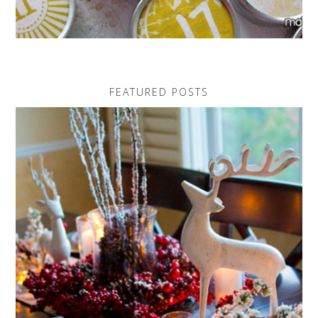
FEATURED POSTS