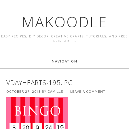
MAKOODLE
EASY RECIPES, DIY DECOR, CREATIVE CRAFTS, TUTORIALS, AND FREE
PRINTABLES
NAVIGATION
VDAYHEARTS-195.JPG
OCTOBER 27, 2013
BY
CAMILLE
LEAVE A COMMENT