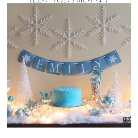
ELEGANT FROZEN BIRTHDAY PARTY