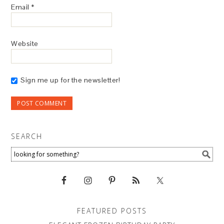
Email
*
Website
Sign me up for the newsletter!
SEARCH
FEATURED POSTS