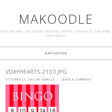
MAKOODLE
EASY RECIPES, DIY DECOR, CREATIVE CRAFTS, TUTORIALS, AND FREE
PRINTABLES
NAVIGATION
VDAYHEARTS-2103.JPG
OCTOBER 27, 2013
BY
CAMILLE
LEAVE A COMMENT