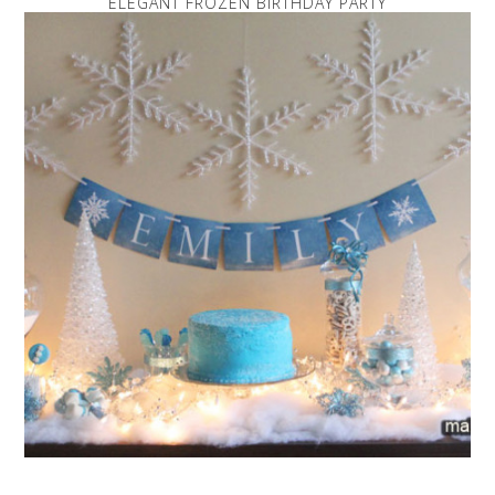
ELEGANT FROZEN BIRTHDAY PARTY