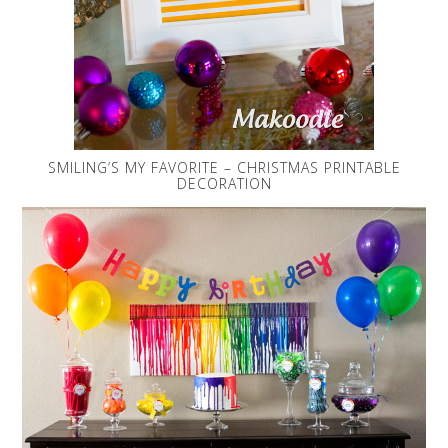
SMILING’S MY FAVORITE – CHRISTMAS PRINTABLE
DECORATION