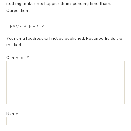
nothing makes me happier than spending time them.
Carpe diem!
LEAVE A REPLY
Your email address will not be published.
Required fields are
marked
*
Comment
*
Name
*