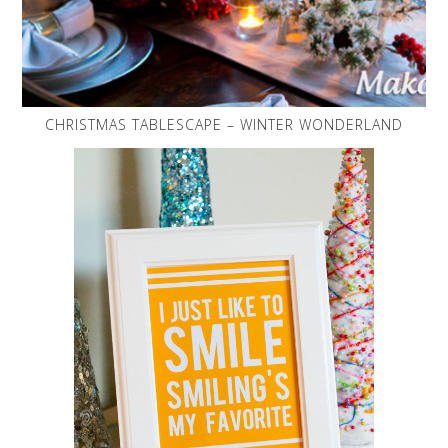
CHRISTMAS TABLESCAPE – WINTER WONDERLAND