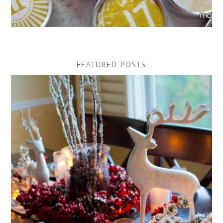
FEATURED POSTS