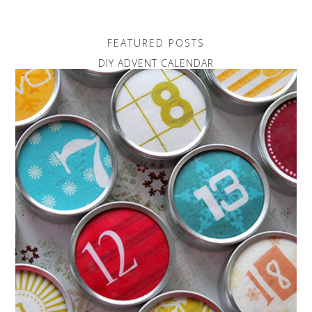
FEATURED POSTS
DIY ADVENT CALENDAR