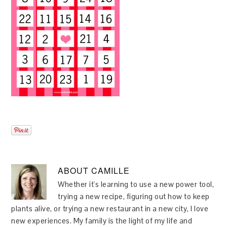
ABOUT
CAMILLE
Whether it's learning to use a new power tool,
trying a new recipe, figuring out how to keep
plants alive, or trying a new restaurant in a new city, I love
new experiences. My family is the light of my life and