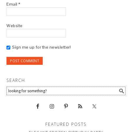
Email
*
Website
Sign me up for the newsletter!
SEARCH
FEATURED POSTS