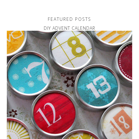
FEATURED POSTS
DIY ADVENT CALENDAR