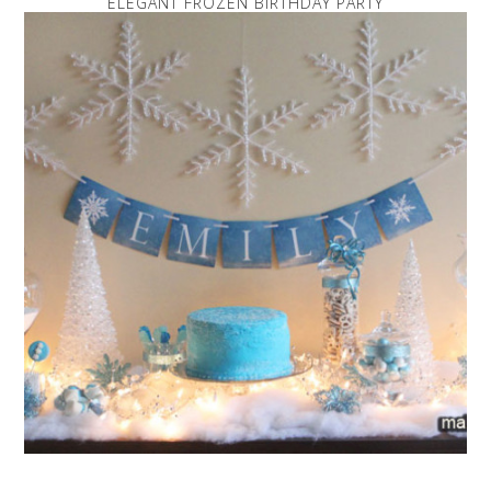
ELEGANT FROZEN BIRTHDAY PARTY