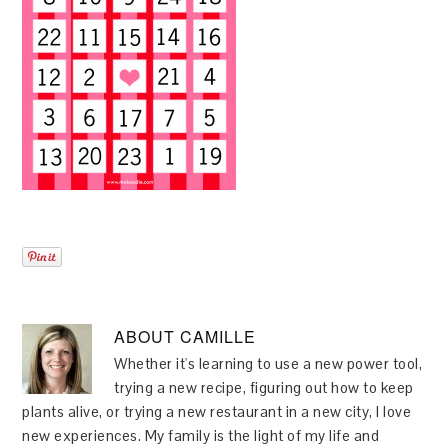
ABOUT
CAMILLE
Whether it's learning to use a new power tool,
trying a new recipe, figuring out how to keep
plants alive, or trying a new restaurant in a new city, I love
new experiences. My family is the light of my life and