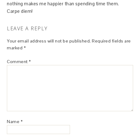
nothing makes me happier than spending time them.
Carpe diem!
LEAVE A REPLY
Your email address will not be published.
Required fields are
marked
*
Comment
*
Name
*