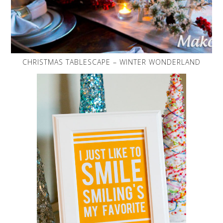
CHRISTMAS TABLESCAPE – WINTER WONDERLAND