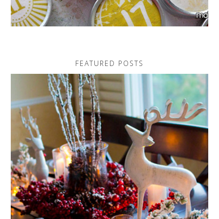
FEATURED POSTS