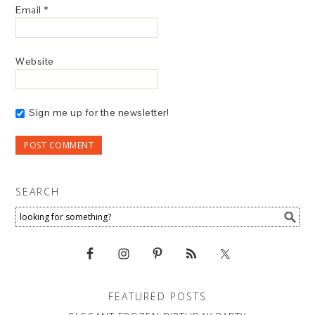
Email
*
Website
Sign me up for the newsletter!
SEARCH
FEATURED POSTS