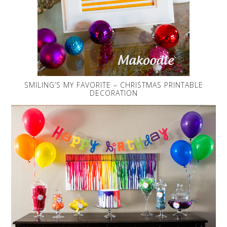
SMILING’S MY FAVORITE – CHRISTMAS PRINTABLE
DECORATION