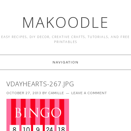
MAKOODLE
EASY RECIPES, DIY DECOR, CREATIVE CRAFTS, TUTORIALS, AND FREE
PRINTABLES
NAVIGATION
VDAYHEARTS-267.JPG
OCTOBER 27, 2013
BY
CAMILLE
LEAVE A COMMENT