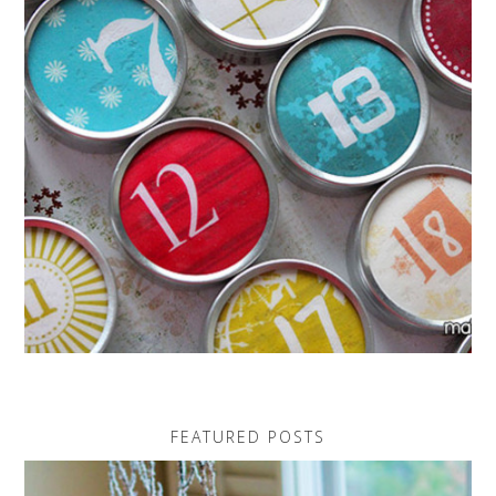
FEATURED POSTS