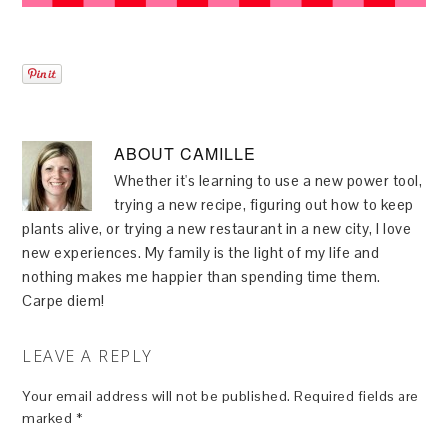
ABOUT
CAMILLE
Whether it's learning to use a new power tool,
trying a new recipe, figuring out how to keep
plants alive, or trying a new restaurant in a new city, I love
new experiences. My family is the light of my life and
nothing makes me happier than spending time them.
Carpe diem!
LEAVE A REPLY
Your email address will not be published.
Required fields are
marked
*