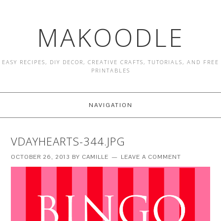
MAKOODLE
EASY RECIPES, DIY DECOR, CREATIVE CRAFTS, TUTORIALS, AND FREE
PRINTABLES
NAVIGATION
VDAYHEARTS-344.JPG
OCTOBER 26, 2013
BY
CAMILLE
LEAVE A COMMENT