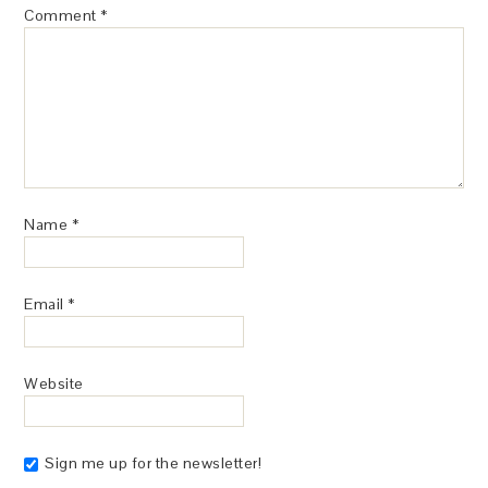
Comment
*
Name
*
Email
*
Website
Sign me up for the newsletter!