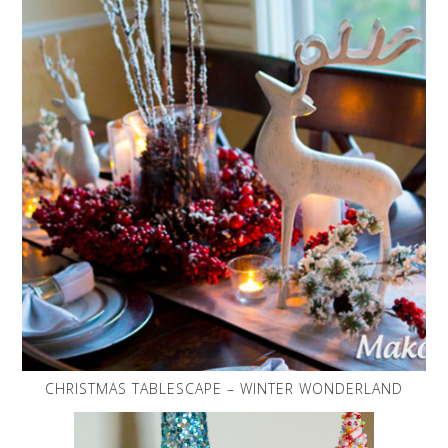
CHRISTMAS TABLESCAPE – WINTER WONDERLAND