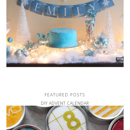
FEATURED POSTS
DIY ADVENT CALENDAR