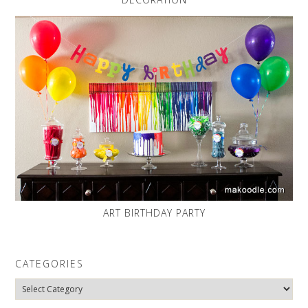
ART BIRTHDAY PARTY
CATEGORIES
Categories