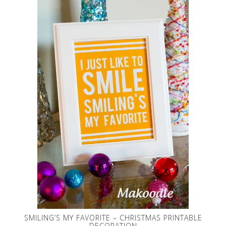
SMILING’S MY FAVORITE – CHRISTMAS PRINTABLE
DECORATION