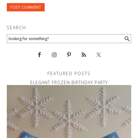
SEARCH
FEATURED POSTS
ELEGANT FROZEN BIRTHDAY PARTY